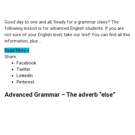
Good day to one and all, Ready for a grammar class? The
following lesson is for advanced English students. If you are
not sure of your English level, take our test! You can find all this
information, plus ...
Read More »
Share
Facebook
Twitter
LinkedIn
Pinterest
Advanced Grammar – The adverb “else”