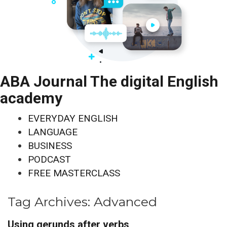
ABA Journal The digital English
academy
EVERYDAY ENGLISH
LANGUAGE
BUSINESS
PODCAST
FREE MASTERCLASS
Tag Archives:
Advanced
Using gerunds after verbs