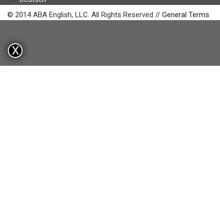
© 2014 ABA English, LLC. All Rights Reserved //
General Terms
X