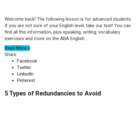
Welcome back! The following lesson is for advanced students.
If you are not sure of your English level, take our test! You can
find all this information, plus speaking, writing, vocabulary
exercises and more on the ABA English ...
Read More »
Share
Facebook
Twitter
LinkedIn
Pinterest
5 Types of Redundancies to Avoid