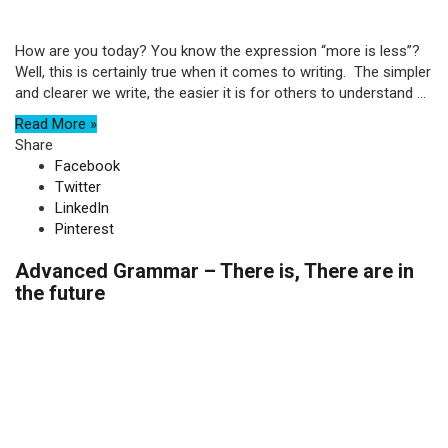
How are you today? You know the expression “more is less”?
Well, this is certainly true when it comes to writing. The simpler
and clearer we write, the easier it is for others to understand ...
Read More »
Share
Facebook
Twitter
LinkedIn
Pinterest
Advanced Grammar – There is, There are in
the future