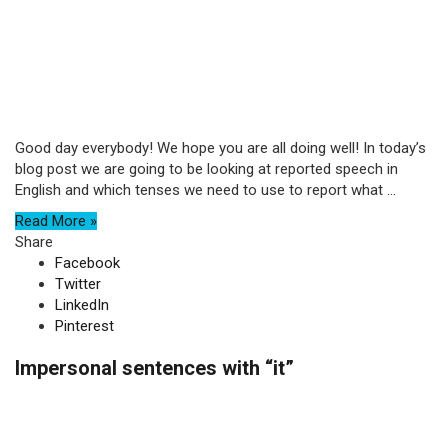
Good day everybody! We hope you are all doing well! In today’s
blog post we are going to be looking at reported speech in
English and which tenses we need to use to report what ...
Read More »
Share
Facebook
Twitter
LinkedIn
Pinterest
Impersonal sentences with “it”