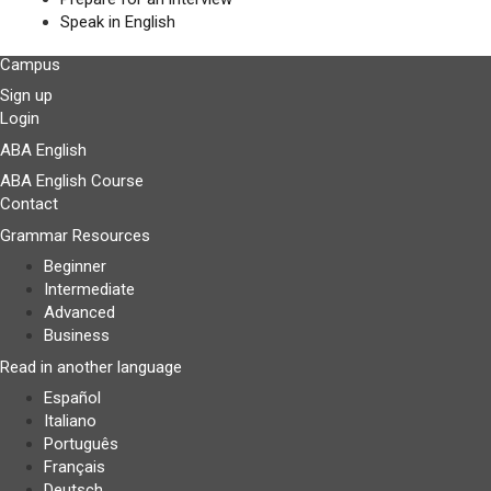
Speak in English
Campus
Sign up
Login
ABA English
ABA English Course
Contact
Grammar Resources
Beginner
Intermediate
Advanced
Business
Read in another language
Español
Italiano
Português
Français
Deutsch