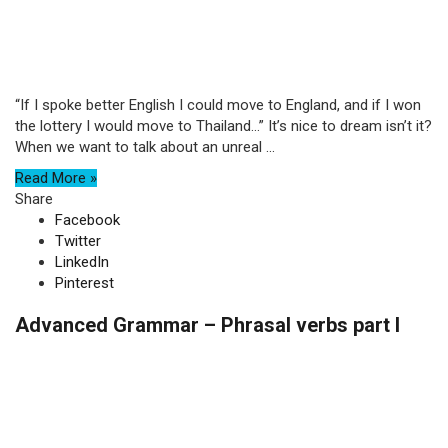
“If I spoke better English I could move to England, and if I won
the lottery I would move to Thailand…” It’s nice to dream isn’t it?
When we want to talk about an unreal ...
Read More »
Share
Facebook
Twitter
LinkedIn
Pinterest
Advanced Grammar – Phrasal verbs part I