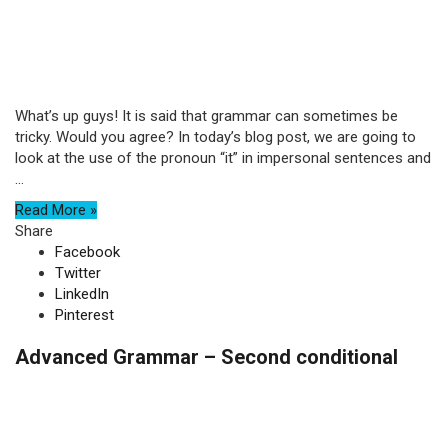
What’s up guys! It is said that grammar can sometimes be
tricky. Would you agree? In today’s blog post, we are going to
look at the use of the pronoun “it” in impersonal sentences and
...
Read More »
Share
Facebook
Twitter
LinkedIn
Pinterest
Advanced Grammar – Second conditional