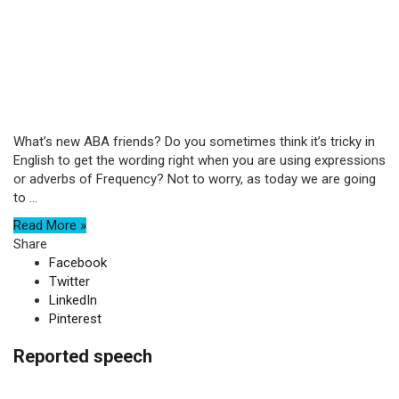
What’s new ABA friends? Do you sometimes think it’s tricky in
English to get the wording right when you are using expressions
or adverbs of Frequency? Not to worry, as today we are going
to ...
Read More »
Share
Facebook
Twitter
LinkedIn
Pinterest
Reported speech