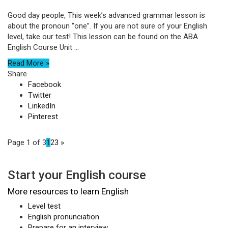
Good day people, This week’s advanced grammar lesson is
about the pronoun “one”. If you are not sure of your English
level, take our test! This lesson can be found on the ABA
English Course Unit ...
Read More »
Share
Facebook
Twitter
LinkedIn
Pinterest
Page 1 of 3
1
2
3
»
Start your English course
More resources to learn English
Level test
English pronunciation
Prepare for an interview