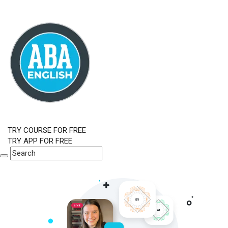
TRY COURSE FOR FREE
TRY APP FOR FREE