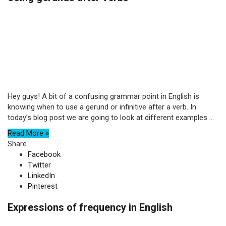
Hey guys! A bit of a confusing grammar point in English is
knowing when to use a gerund or infinitive after a verb. In
today’s blog post we are going to look at different examples ...
Read More »
Share
Facebook
Twitter
LinkedIn
Pinterest
Expressions of frequency in English