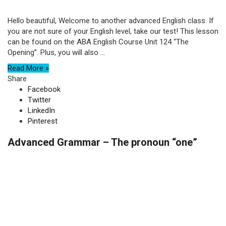
Hello beautiful, Welcome to another advanced English class. If
you are not sure of your English level, take our test! This lesson
can be found on the ABA English Course Unit 124 “The
Opening”. Plus, you will also ...
Read More »
Share
Facebook
Twitter
LinkedIn
Pinterest
Advanced Grammar – The pronoun “one”