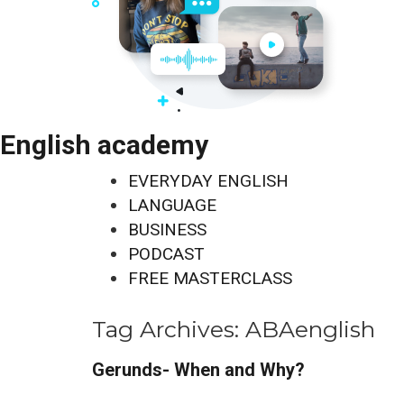
English academy
EVERYDAY ENGLISH
LANGUAGE
BUSINESS
PODCAST
FREE MASTERCLASS
Tag Archives:
ABAenglish
Gerunds- When and Why?