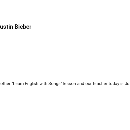
ustin Bieber
nother “Learn English with Songs” lesson and our teacher today is J