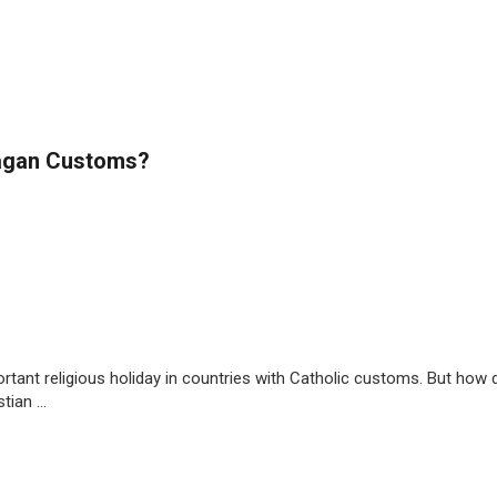
Pagan Customs?
portant religious holiday in countries with Catholic customs. But how 
ian ...