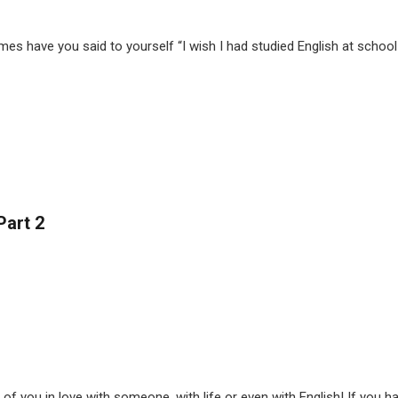
 have you said to yourself “I wish I had studied English at school!”
Part 2
 you in love with someone, with life or even with English! If you haven