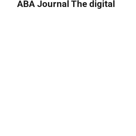
ABA Journal The digital