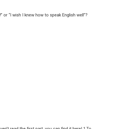
 or “I wish I knew how to speak English well”?
’t read the first part, you can find it here! 1.To