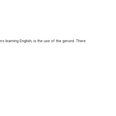
s learning English, is the use of the gerund. There