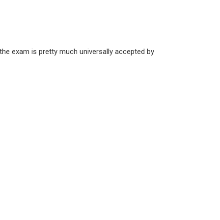
the exam is pretty much universally accepted by