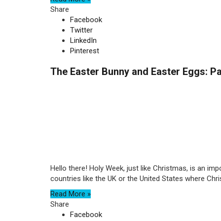
Share
Facebook
Twitter
LinkedIn
Pinterest
The Easter Bunny and Easter Eggs: 
Hello there! Holy Week, just like Christmas, is an im
countries like the UK or the United States where Christ
Read More »
Share
Facebook