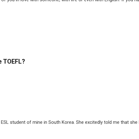
he TOEFL?
ESL student of mine in South Korea. She excitedly told me that she ha