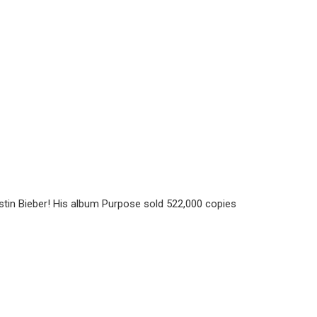
ustin Bieber! His album Purpose sold 522,000 copies