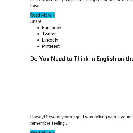
have ...
Read More »
Share
Facebook
Twitter
LinkedIn
Pinterest
Do You Need to Think in English on t
Howdy! Several years ago, I was talking with a young 
remember feeling ...
Read More »