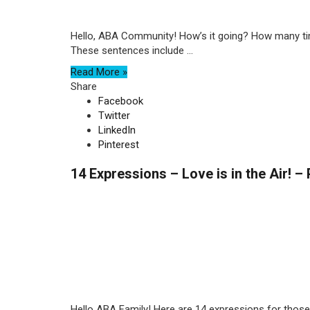
Hello, ABA Community! How’s it going? How many times
These sentences include ...
Read More »
Share
Facebook
Twitter
LinkedIn
Pinterest
14 Expressions – Love is in the Air! – 
Hello ABA Family! Here are 14 expressions for those of