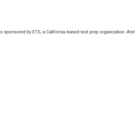
s sponsored by ETS, a California-based test prep organization. And 