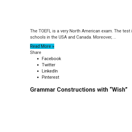
The TOEFL is a very North American exam. The test i
schools in the USA and Canada. Moreover, ...
Read More »
Share
Facebook
Twitter
LinkedIn
Pinterest
Grammar Constructions with “Wish”