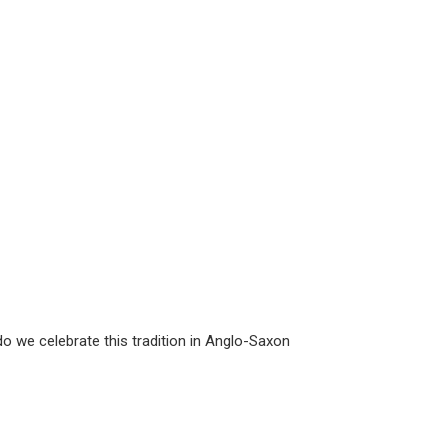
do we celebrate this tradition in Anglo-Saxon