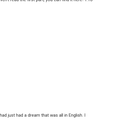
d just had a dream that was all in English. I