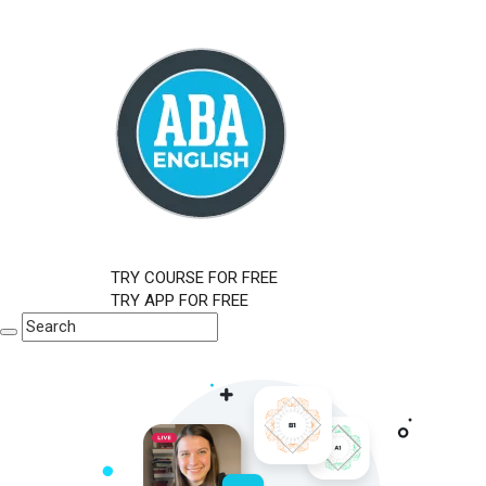
TRY COURSE FOR FREE
TRY APP FOR FREE