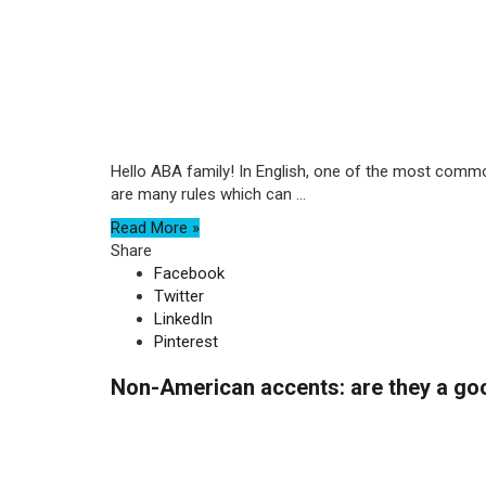
Hello ABA family! In English, one of the most common
are many rules which can ...
Read More »
Share
Facebook
Twitter
LinkedIn
Pinterest
Non-American accents: are they a go