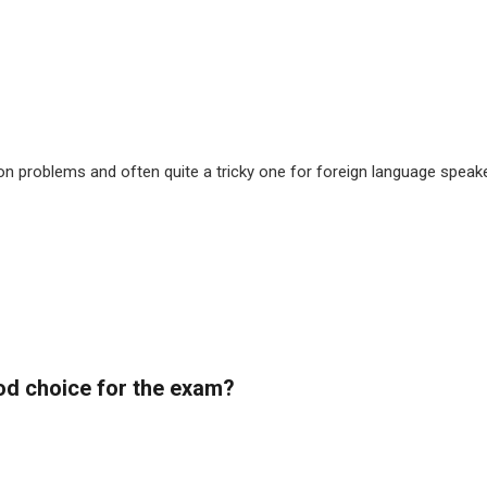
 problems and often quite a tricky one for foreign language speaker
od choice for the exam?