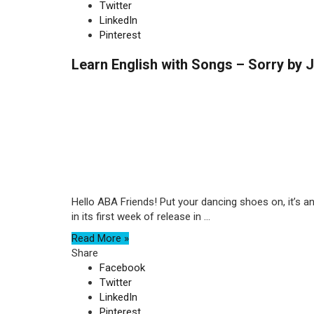
Twitter
LinkedIn
Pinterest
Learn English with Songs – Sorry by J
Hello ABA Friends! Put your dancing shoes on, it’s a
in its first week of release in ...
Read More »
Share
Facebook
Twitter
LinkedIn
Pinterest