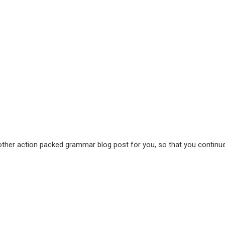
her action packed grammar blog post for you, so that you continue 