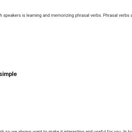
sh speakers is learning and memorizing phrasal verbs. Phrasal verbs a
 simple
h so we always want to make it interesting and useful for you. In to