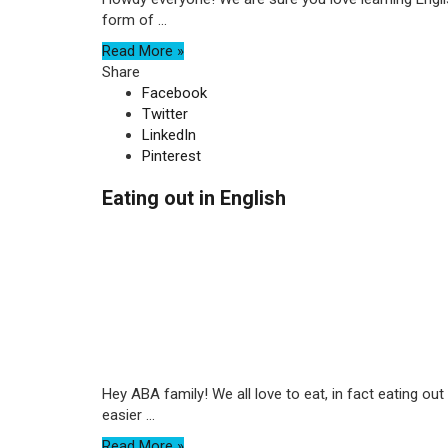
form of ...
Read More »
Share
Facebook
Twitter
LinkedIn
Pinterest
Eating out in English
Hey ABA family! We all love to eat, in fact eating 
easier ...
Read More »