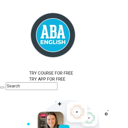
TRY COURSE FOR FREE
TRY APP FOR FREE