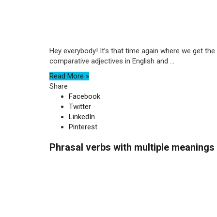
Hey everybody! It’s that time again where we get the
comparative adjectives in English and ...
Read More »
Share
Facebook
Twitter
LinkedIn
Pinterest
Phrasal verbs with multiple meanings