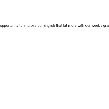
 opportunity to improve our English that bit more with our weekly g