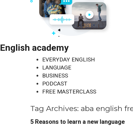
English academy
EVERYDAY ENGLISH
LANGUAGE
BUSINESS
PODCAST
FREE MASTERCLASS
Tag Archives:
aba english fr
5 Reasons to learn a new language