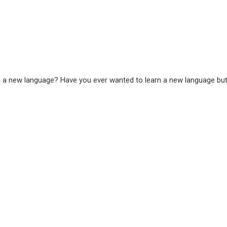
 a new language? Have you ever wanted to learn a new language but ju