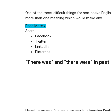
One of the most difficult things for non-native Engli
more than one meaning which would make any ...
Read More »
Share
Facebook
Twitter
LinkedIn
Pinterest
“There was” and “there were” in past
Howdy everyone! We are sure you love learning Englis