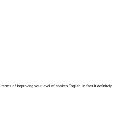
terms of improving your level of spoken English. In fact it definitely