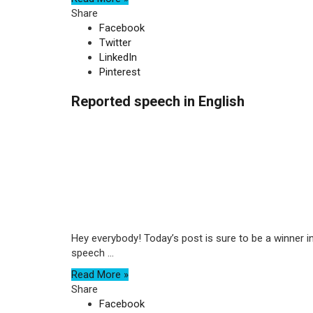
Share
Facebook
Twitter
LinkedIn
Pinterest
Reported speech in English
Hey everybody! Today’s post is sure to be a winner in 
speech ...
Read More »
Share
Facebook