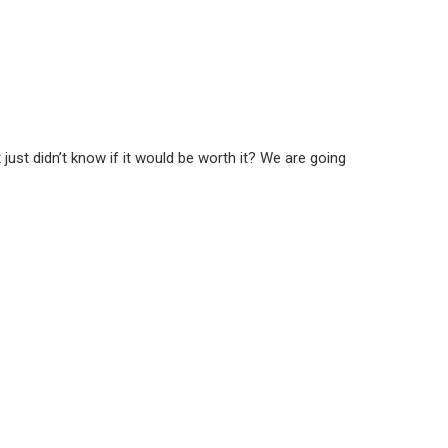
st didn’t know if it would be worth it? We are going