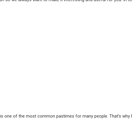
out is one of the most common pastimes for many people. That’s why 