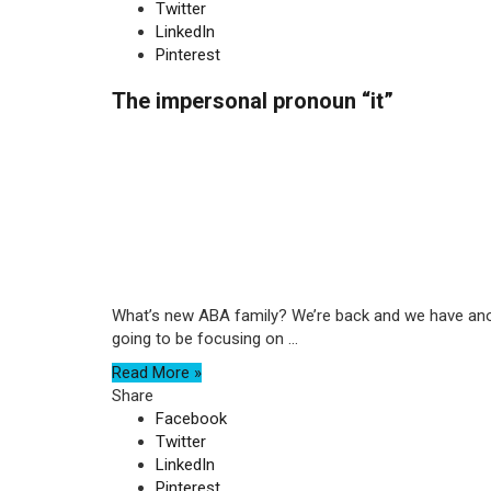
Twitter
LinkedIn
Pinterest
The impersonal pronoun “it”
What’s new ABA family? We’re back and we have anot
going to be focusing on ...
Read More »
Share
Facebook
Twitter
LinkedIn
Pinterest