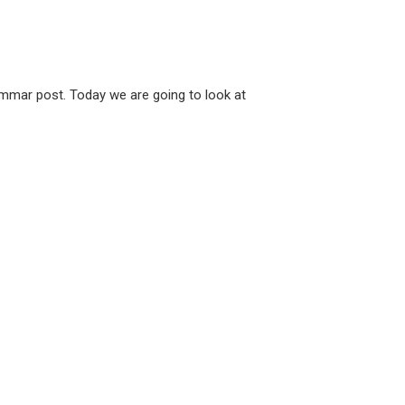
rammar post. Today we are going to look at