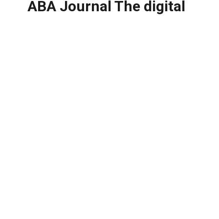
ABA Journal The digital