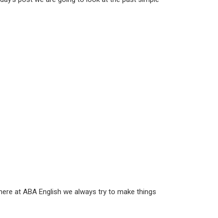
here at ABA English we always try to make things