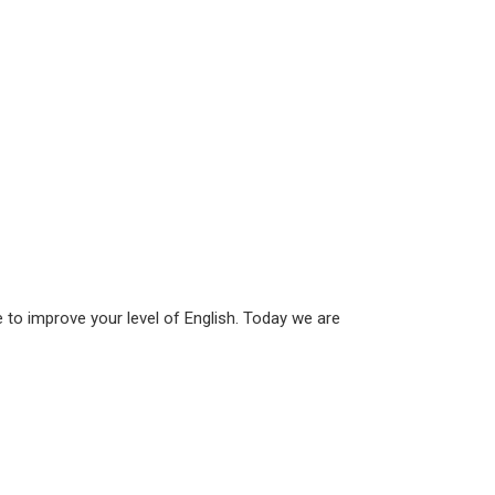
to improve your level of English. Today we are