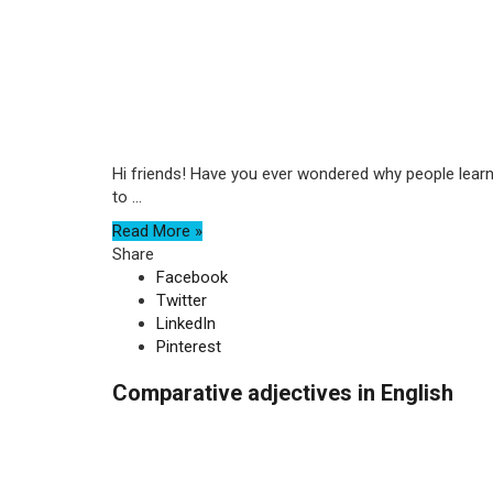
Hi friends! Have you ever wondered why people learn
to ...
Read More »
Share
Facebook
Twitter
LinkedIn
Pinterest
Comparative adjectives in English