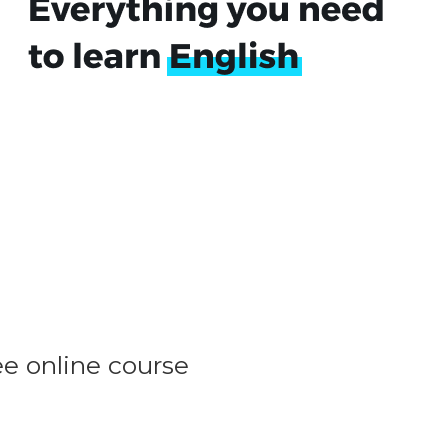
ee online course