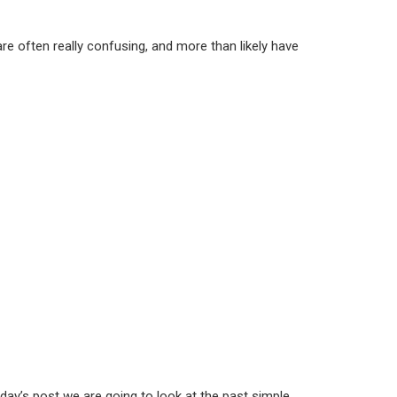
re often really confusing, and more than likely have
day’s post we are going to look at the past simple