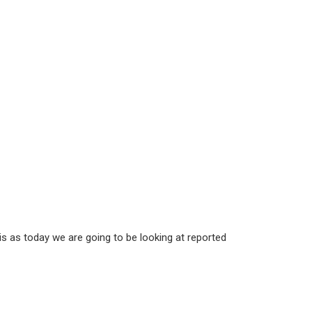
 is as today we are going to be looking at reported