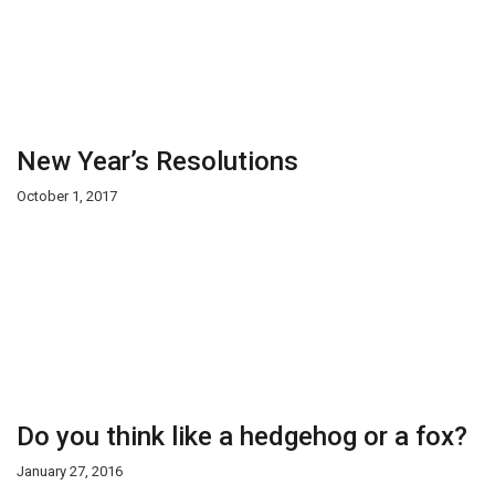
New Year’s Resolutions
October 1, 2017
Do you think like a hedgehog or a fox?
January 27, 2016