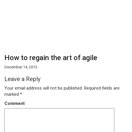
How to regain the art of agile
December 14, 2015
Leave a Reply
Your email address will not be published.
Required fields are
marked
*
Comment