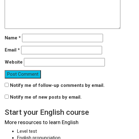
Name
*
Email
*
Website
Notify me of follow-up comments by email.
Notify me of new posts by email.
Start your English course
More resources to learn English
Level test
English pronunciation