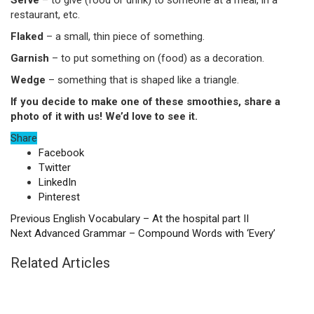
Serve
– to give (food or drink) to someone at a meal, in a
restaurant, etc.
Flaked
– a small, thin piece of something.
Garnish
– to put something on (food) as a decoration.
Wedge
– something that is shaped like a triangle.
If you decide to make one of these smoothies, share a
photo of it with us! We’d love to see it.
Share
Facebook
Twitter
LinkedIn
Pinterest
Previous
English Vocabulary – At the hospital part II
Next
Advanced Grammar – Compound Words with ‘Every’
Related Articles