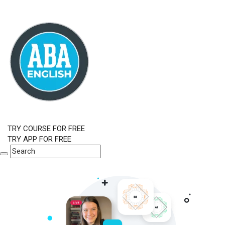
TRY COURSE FOR FREE
TRY APP FOR FREE