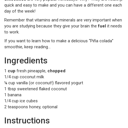
quick and easy to make and you can have a different one each
day of the week!
Remember that vitamins and minerals are very important when
you are studying because they give your brain the
fuel
it needs
to work.
If you want to learn how to make a delicious “Piña colada”
smoothie, keep reading…
Ingredients
1
cup
fresh pineapple,
chopped
1/4 cup coconut milk
¼ cup vanilla (or coconut!) flavored yogurt
1 tbsp sweetened flaked coconut
1 banana
1/4 cup ice cubes
2 teaspoons honey, optional
Instructions