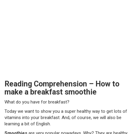
Reading Comprehension – How to
make a breakfast smoothie
What do you have for breakfast?
Today we want to show you a super healthy way to get lots of
vitamins into your breakfast. And, of course, we will also be
learning a bit of English.
Smoothies
are very popular nowadays. Why? They are healthy,