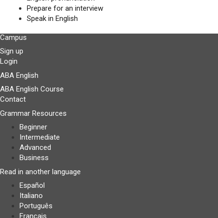
Prepare for an interview
Speak in English
Campus
Sign up
Login
ABA English
ABA English Course
Contact
Grammar Resources
Beginner
Intermediate
Advanced
Business
Read in another language
Español
Italiano
Português
Français