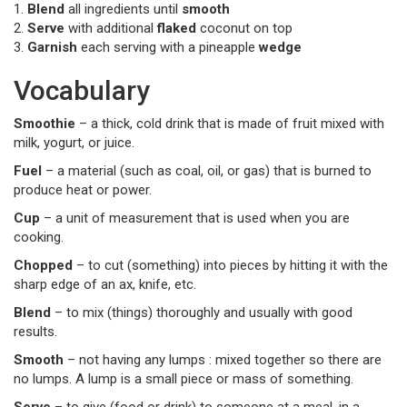
1.
Blend
all ingredients until
smooth
2.
Serve
with additional
flaked
coconut on top
3.
Garnish
each serving with a pineapple
wedge
Vocabulary
Smoothie
– a thick, cold drink that is made of fruit mixed with
milk, yogurt, or juice.
Fuel
– a material (such as coal, oil, or gas) that is burned to
produce heat or power.
Cup
– a unit of measurement that is used when you are
cooking.
Chopped
– to cut (something) into pieces by hitting it with the
sharp edge of an ax, knife, etc.
Blend
– to mix (things) thoroughly and usually with good
results.
Smooth
– not having any lumps : mixed together so there are
no lumps. A lump is a small piece or mass of something.