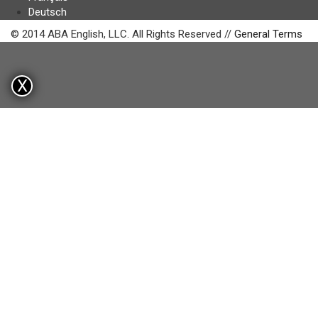
Deutsch
© 2014 ABA English, LLC. All Rights Reserved //
General Terms
X