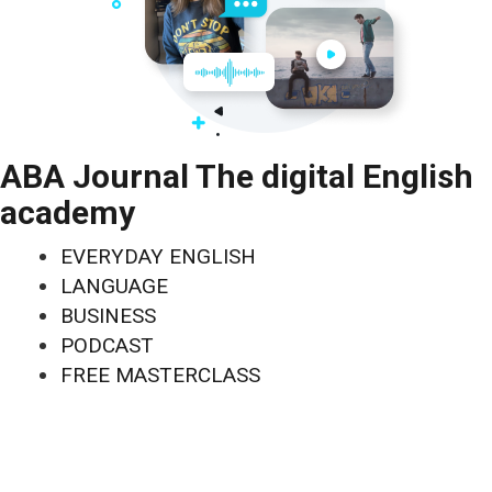
ABA Journal The digital English
academy
EVERYDAY ENGLISH
LANGUAGE
BUSINESS
PODCAST
FREE MASTERCLASS