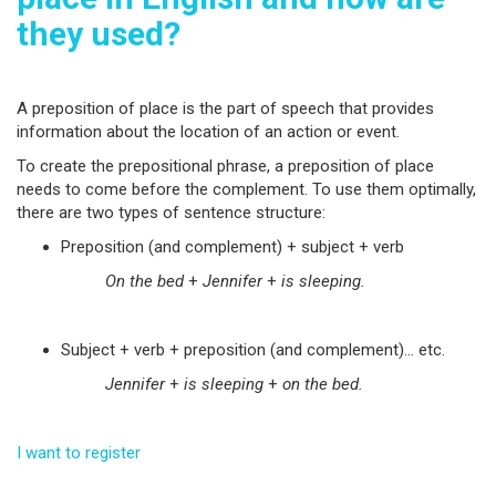
they used?
A preposition of place is the part of speech that provides
information about the location of an action or event.
To create the prepositional phrase, a preposition of place
needs to come before the complement. To use them optimally,
there are two types of sentence structure:
Preposition (and complement) + subject + verb
On the bed
+
Jennifer
+
is sleeping.
Subject + verb + preposition (and complement)… etc.
Jennifer
+
is sleeping
+
on the bed.
I want to register