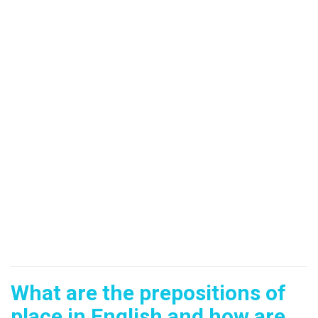
What are the prepositions of
place in English and how are