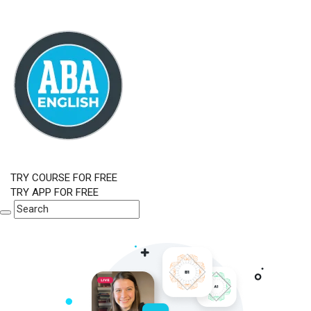
TRY COURSE FOR FREE
TRY APP FOR FREE