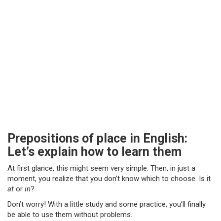
Prepositions of place in English:
Let’s explain how to learn them
At first glance, this might seem very simple. Then, in just a
moment, you realize that you don’t know which to choose. Is it
at
or
in
?
Don’t worry! With a little study and some practice, you’ll finally
be able to use them without problems.