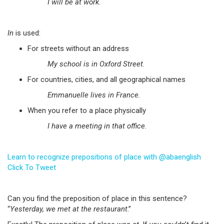
I will be at work
.
In
is used:
For streets without an address
My school is in Oxford Street.
For countries, cities, and all geographical names
Emmanuelle lives in France.
When you refer to a place physically
I have a meeting in that office.
Learn to recognize prepositions of place with @abaenglish
Click To Tweet
Can you find the preposition of place in this sentence?
“
Yesterday, we met at the restaurant
.”