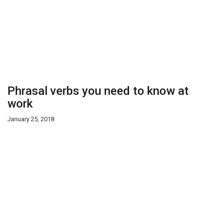
Phrasal verbs you need to know at
work
January 25, 2018