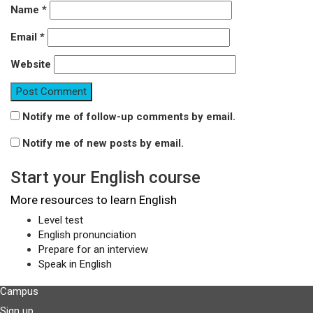
Name
*
Email
*
Website
Notify me of follow-up comments by email.
Notify me of new posts by email.
Start your English course
More resources to learn English
Level test
English pronunciation
Prepare for an interview
Speak in English
Campus
Sign up