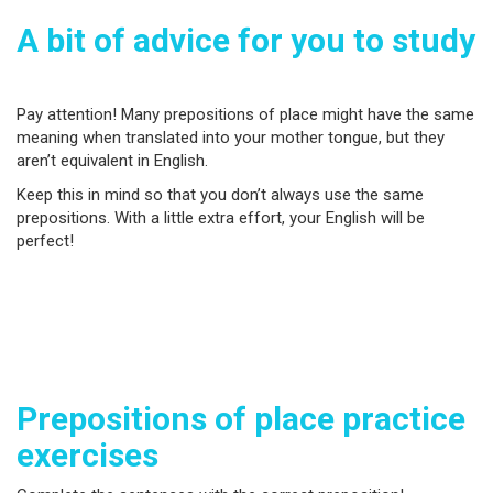
A bit of advice for you to study
Pay attention! Many prepositions of place might have the same
meaning when translated into your mother tongue, but they
aren’t equivalent in English.
Keep this in mind so that you don’t always use the same
prepositions. With a little extra effort, your English will be
perfect!
Prepositions of place practice
exercises