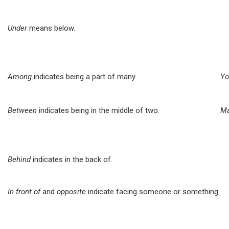
Under
means below.
Among
indicates being a part of many.
Yo
Between
indicates being in the middle of two.
Ma
Behind
indicates in the back of.
In front of
and
opposite
indicate facing someone or something.