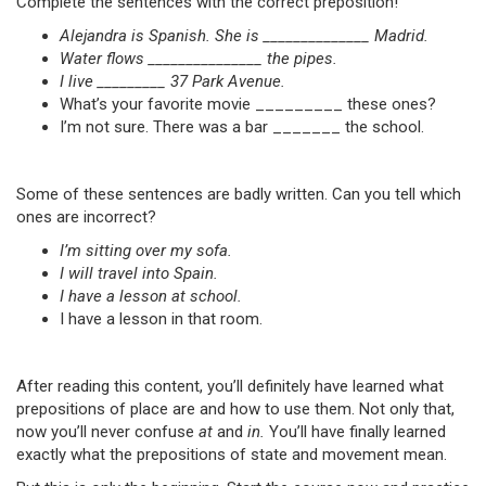
Complete the sentences with the correct preposition!
Alejandra is Spanish. She is ______________ Madrid.
Water flows _______________ the pipes.
I live _________ 37 Park Avenue.
What’s your favorite movie _________ these ones?
I’m not sure. There was a bar _______ the school.
Some of these sentences are badly written. Can you tell which
ones are incorrect?
I’m sitting over my sofa.
I will travel into Spain.
I have a lesson at school.
I have a lesson in that room.
After reading this content, you’ll definitely have learned what
prepositions of place are and how to use them. Not only that,
now you’ll never confuse
at
and
in.
You’ll have finally learned
exactly what the prepositions of state and movement mean.