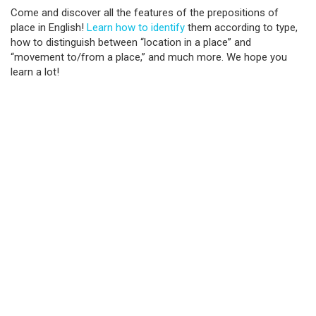
Come and discover all the features of the prepositions of
place in English!
Learn how to identify
them according to type,
how to distinguish between “location in a place” and
“movement to/from a place,” and much more. We hope you
learn a lot!