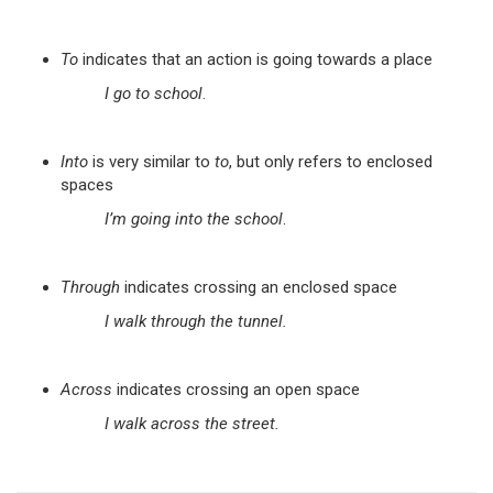
To
indicates that an action is going towards a place
I go to school
.
Into
is very similar to
to
, but only refers to enclosed
spaces
I’m going into the school
.
Through
indicates crossing an enclosed space
I walk through the tunnel.
Across
indicates crossing an open space
I walk across the street.