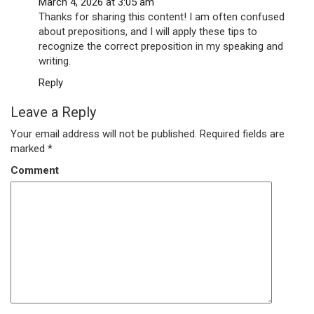
March 4, 2026 at 3:05 am
Thanks for sharing this content! I am often confused
about prepositions, and I will apply these tips to
recognize the correct preposition in my speaking and
writing.
Reply
Leave a Reply
Your email address will not be published.
Required fields are
marked
*
Comment