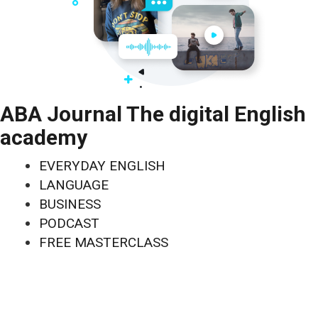
ABA Journal The digital English
academy
EVERYDAY ENGLISH
LANGUAGE
BUSINESS
PODCAST
FREE MASTERCLASS