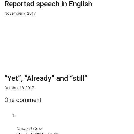
Reported speech in English
November 7, 2017
“Yet”, “Already” and “still”
October 18, 2017
One comment
Oscar R Cruz