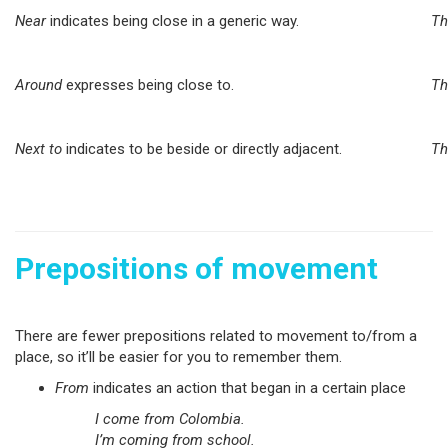
Near
indicates being close in a generic way.
Th
Around
expresses being close to.
Th
Next to
indicates to be beside or directly adjacent.
Th
Prepositions of movement
There are fewer prepositions related to movement to/from a
place, so it’ll be easier for you to remember them.
From
indicates an action that began in a certain place
I come from Colombia.
I’m coming from school.