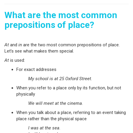
What are the most common
prepositions of place?
At
and
in
are the two most common prepositions of place.
Let’s see what makes them special.
At
is used:
For exact addresses
My school is at 25 Oxford Street.
When you refer to a place only by its function, but not
physically
We will meet at the cinema.
When you talk about a place, referring to an event taking
place rather than the physical space
I was at the sea
.