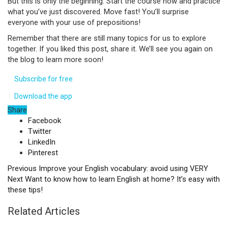
But this is only the beginning. Start the course now and practice
what you’ve just discovered. Move fast! You’ll surprise
everyone with your use of prepositions!
Remember that there are still many topics for us to explore
together. If you liked this post, share it. We’ll see you again on
the blog to learn more soon!
Subscribe for free
Download the app
Share
Facebook
Twitter
LinkedIn
Pinterest
Previous
Improve your English vocabulary: avoid using VERY
Next
Want to know how to learn English at home? It’s easy with
these tips!
Related Articles