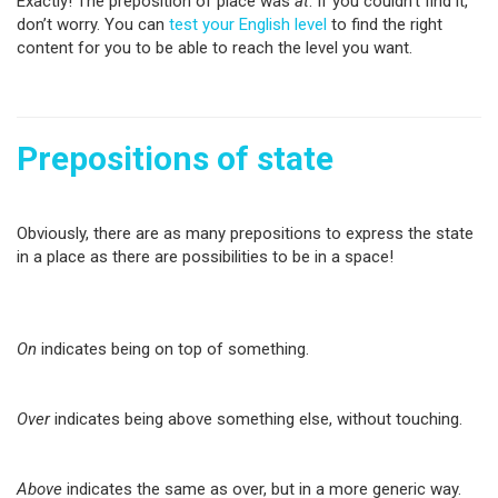
Exactly! The preposition of place was
at
. If you couldn’t find it,
don’t worry. You can
test your English level
to find the right
content for you to be able to reach the level you want.
Prepositions of state
Obviously, there are as many prepositions to express the state
in a place as there are possibilities to be in a space!
On
indicates being on top of something.
Over
indicates being above something else, without touching.
Above
indicates the same as over, but in a more generic way.