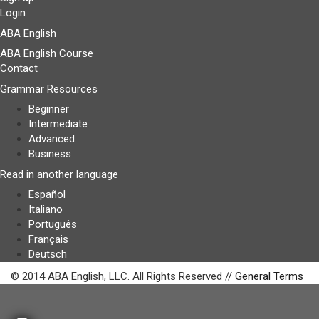
Login
ABA English
ABA English Course
Contact
Grammar Resources
Beginner
Intermediate
Advanced
Business
Read in another language
Español
Italiano
Português
Français
Deutsch
© 2014 ABA English, LLC. All Rights Reserved //
General Terms