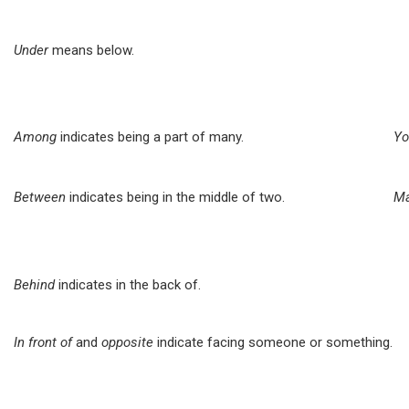
Under
means below.
Among
indicates being a part of many.
Yo
Between
indicates being in the middle of two.
Ma
Behind
indicates in the back of.
In front of
and
opposite
indicate facing someone or something.