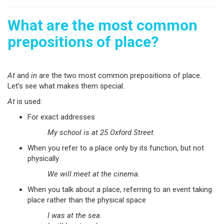
What are the most common
prepositions of place?
At
and
in
are the two most common prepositions of place.
Let’s see what makes them special.
At
is used:
For exact addresses
My school is at 25 Oxford Street.
When you refer to a place only by its function, but not
physically
We will meet at the cinema.
When you talk about a place, referring to an event taking
place rather than the physical space
I was at the sea
.