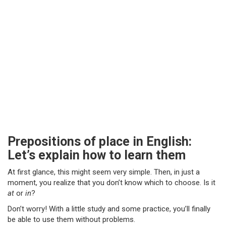
Prepositions of place in English:
Let’s explain how to learn them
At first glance, this might seem very simple. Then, in just a
moment, you realize that you don’t know which to choose. Is it
at
or
in
?
Don’t worry! With a little study and some practice, you’ll finally
be able to use them without problems.