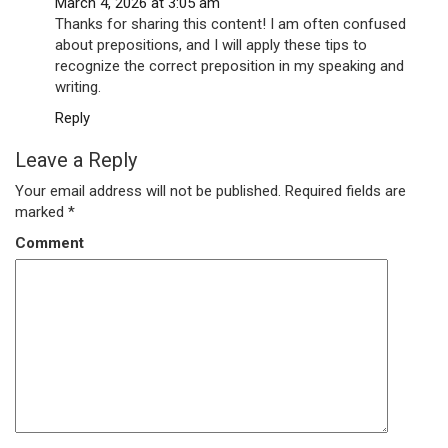
March 4, 2026 at 3:05 am
Thanks for sharing this content! I am often confused
about prepositions, and I will apply these tips to
recognize the correct preposition in my speaking and
writing.
Reply
Leave a Reply
Your email address will not be published.
Required fields are
marked
*
Comment