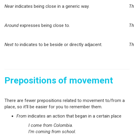
Near
indicates being close in a generic way.
Th
Around
expresses being close to.
Th
Next to
indicates to be beside or directly adjacent.
Th
Prepositions of movement
There are fewer prepositions related to movement to/from a
place, so it’ll be easier for you to remember them.
From
indicates an action that began in a certain place
I come from Colombia.
I’m coming from school.