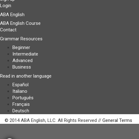
Login
ABA English
ABA English Course
Contact
Grammar Resources
Beginner
Intermediate
Advanced
Business
Read in another language
Español
Italiano
Português
Français
Deutsch
© 2014 ABA English, LLC. All Rights Reserved //
General Terms