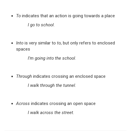
To
indicates that an action is going towards a place
I go to school
.
Into
is very similar to
to
, but only refers to enclosed
spaces
I’m going into the school
.
Through
indicates crossing an enclosed space
I walk through the tunnel.
Across
indicates crossing an open space
I walk across the street.