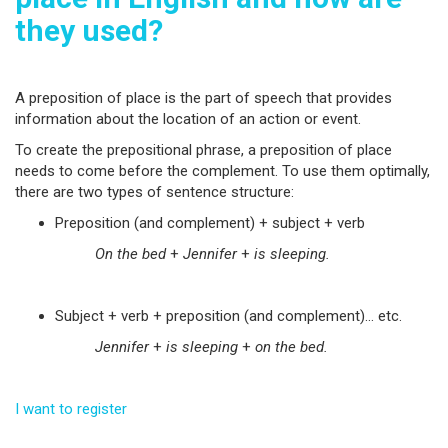
they used?
A preposition of place is the part of speech that provides
information about the location of an action or event.
To create the prepositional phrase, a preposition of place
needs to come before the complement. To use them optimally,
there are two types of sentence structure:
Preposition (and complement) + subject + verb
On the bed
+
Jennifer
+
is sleeping.
Subject + verb + preposition (and complement)… etc.
Jennifer
+
is sleeping
+
on the bed.
I want to register