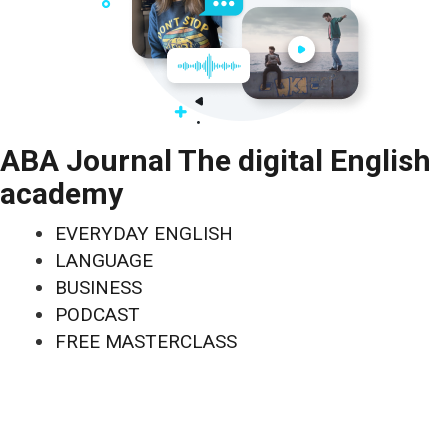
ABA Journal The digital English
academy
EVERYDAY ENGLISH
LANGUAGE
BUSINESS
PODCAST
FREE MASTERCLASS