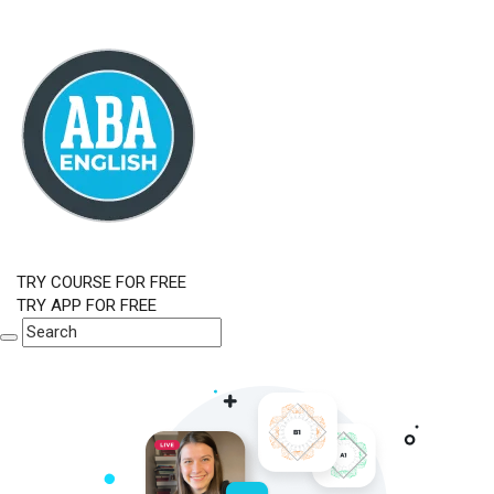
TRY COURSE FOR FREE
TRY APP FOR FREE