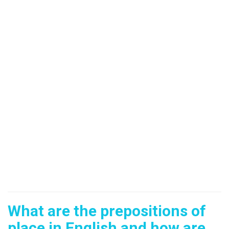
What are the prepositions of
place in English and how are