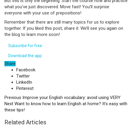
But this is only the beginning. Start the course now and practice
what you’ve just discovered. Move fast! You’ll surprise
everyone with your use of prepositions!
Remember that there are still many topics for us to explore
together. If you liked this post, share it. We’ll see you again on
the blog to learn more soon!
Subscribe for free
Download the app
Share
Facebook
Twitter
LinkedIn
Pinterest
Previous
Improve your English vocabulary: avoid using VERY
Next
Want to know how to learn English at home? It’s easy with
these tips!
Related Articles