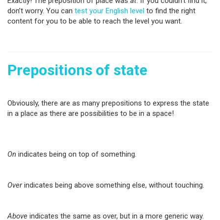
Exactly! The preposition of place was
at
. If you couldn’t find it,
don’t worry. You can
test your English level
to find the right
content for you to be able to reach the level you want.
Prepositions of state
Obviously, there are as many prepositions to express the state
in a place as there are possibilities to be in a space!
On
indicates being on top of something.
Over
indicates being above something else, without touching.
Above
indicates the same as over, but in a more generic way.