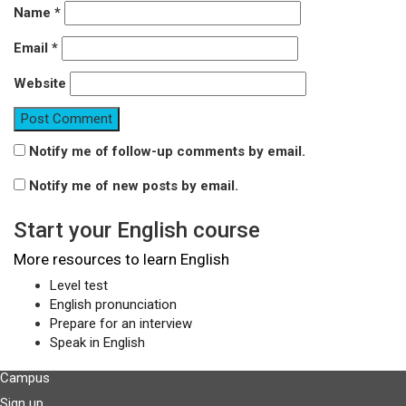
Name
*
Email
*
Website
Notify me of follow-up comments by email.
Notify me of new posts by email.
Start your English course
More resources to learn English
Level test
English pronunciation
Prepare for an interview
Speak in English
Campus
Sign up