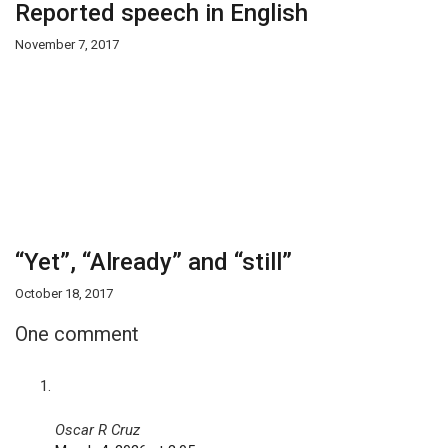
Reported speech in English
November 7, 2017
“Yet”, “Already” and “still”
October 18, 2017
One comment
Oscar R Cruz