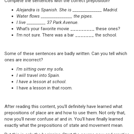
Complete the sentences with the correct preposition!
Alejandra is Spanish. She is ______________ Madrid.
Water flows _______________ the pipes.
I live _________ 37 Park Avenue.
What’s your favorite movie _________ these ones?
I’m not sure. There was a bar _______ the school.
Some of these sentences are badly written. Can you tell which
ones are incorrect?
I’m sitting over my sofa.
I will travel into Spain.
I have a lesson at school.
I have a lesson in that room.
After reading this content, you’ll definitely have learned what
prepositions of place are and how to use them. Not only that,
now you’ll never confuse
at
and
in.
You’ll have finally learned
exactly what the prepositions of state and movement mean.