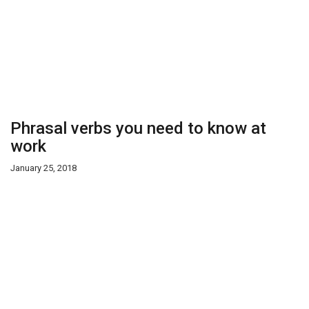
Phrasal verbs you need to know at
work
January 25, 2018