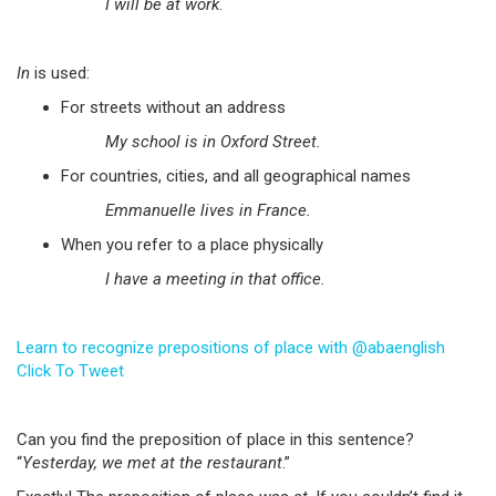
I will be at work
.
In
is used:
For streets without an address
My school is in Oxford Street.
For countries, cities, and all geographical names
Emmanuelle lives in France.
When you refer to a place physically
I have a meeting in that office.
Learn to recognize prepositions of place with @abaenglish
Click To Tweet
Can you find the preposition of place in this sentence?
“
Yesterday, we met at the restaurant
.”