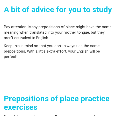
A bit of advice for you to study
Pay attention! Many prepositions of place might have the same
meaning when translated into your mother tongue, but they
aren’t equivalent in English.
Keep this in mind so that you don’t always use the same
prepositions. With a little extra effort, your English will be
perfect!
Prepositions of place practice
exercises