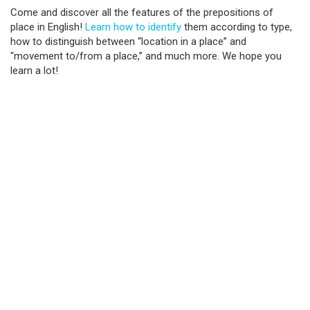
Come and discover all the features of the prepositions of
place in English!
Learn how to identify
them according to type,
how to distinguish between “location in a place” and
“movement to/from a place,” and much more. We hope you
learn a lot!