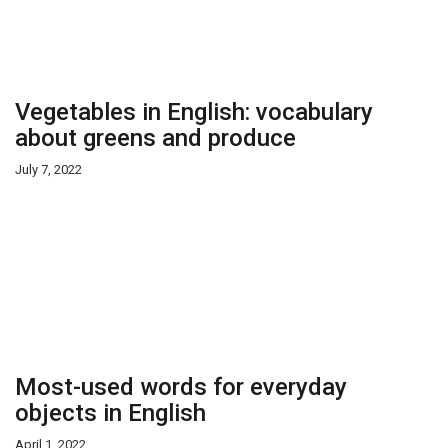
Vegetables in English: vocabulary
about greens and produce
July 7, 2022
Most-used words for everyday
objects in English
April 1, 2022