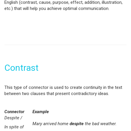
English (contrast, cause, purpose, effect, addition, illustration,
etc.) that will help you achieve optimal communication.
Contrast
This type of connector is used to create continuity in the text
between two clauses that present contradictory ideas.
Connector
Example
Despite /
Mary arrived home
despite
the bad weather.
In spite of