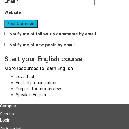
Email
*
Website
Notify me of follow-up comments by email.
Notify me of new posts by email.
Start your English course
More resources to learn English
Level test
English pronunciation
Prepare for an interview
Speak in English
Campus
Sign up
Login
ABA English