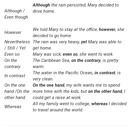
Although
the rain persisted, Mary decided to
Although /
drive home.
Even though
We told Mary to stay at the office;
however
, she
However
decided to go home
.
Nevertheless
The rain was very heavy,
yet
Mary was able to
/ Still / Yet
get home.
Even so
Mary was sick;
even so
, she went to work.
On the
The Caribbean Sea,
on the contrary
, is pretty
contrary
warm
.
The water in the Pacific Ocean
, in contrast
,
is
In contrast
very clean.
On the one
On the one hand
, my wife wants me to spend
hand /On the
more time with the kids, but
on the other hand
, I
other hand
could get a raise at work.
All my family went to college,
whereas
I decided
Whereas
to travel around the world.