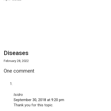
Diseases
February 28, 2022
One comment
Isidro
September 30, 2018 at 9:20 pm
Thank you for this topic.