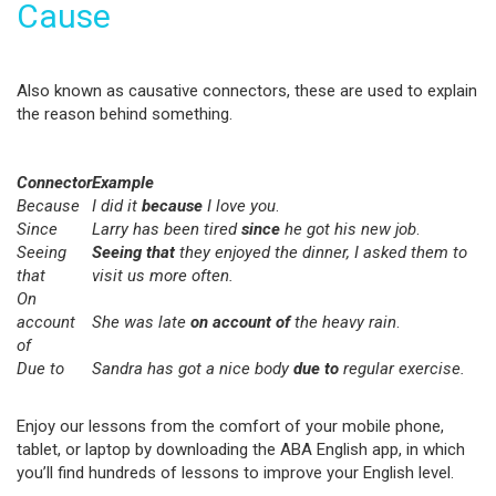
Cause
Also known as causative connectors, these are used to explain
the reason behind something.
Connector
Example
Because
I did it
because
I love you
.
Since
Larry has been tired
since
he got his new job
.
Seeing
Seeing that
they enjoyed the dinner, I asked them to
that
visit us more often.
On
account
She was late
on account of
the heavy rain
.
of
Due to
Sandra has got a nice body
due to
regular exercise.
Enjoy our lessons from the comfort of your mobile phone,
tablet, or laptop by downloading the ABA English app, in which
you’ll find hundreds of lessons to improve your English level.