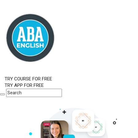
TRY COURSE FOR FREE
TRY APP FOR FREE