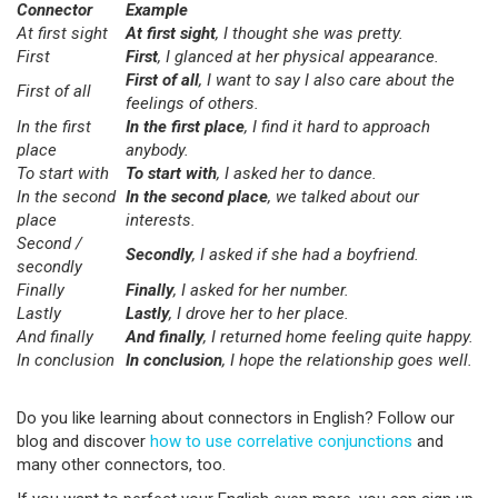
Connector
Example
At first sight
At first sight
, I thought she was pretty.
First
First
, I glanced at her physical appearance.
First of all
, I want to say I also care about the
First of all
feelings of others.
In the first
In the first place
, I find it hard to approach
place
anybody.
To start with
To start with
, I asked her to dance.
In the second
In the second place
, we talked about our
place
interests.
Second /
Secondly
, I asked if she had a boyfriend.
secondly
Finally
Finally
, I asked for her number.
Lastly
Lastly
, I drove her to her place.
And finally
And finally
, I returned home feeling quite happy.
In conclusion
In conclusion
, I hope the relationship goes well.
Do you like learning about connectors in English? Follow our
blog and discover
how to use correlative conjunctions
and
many other connectors, too.