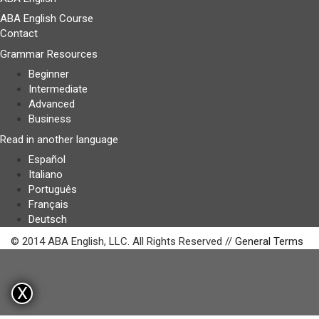
ABA English Course
Contact
Grammar Resources
Beginner
Intermediate
Advanced
Business
Read in another language
Español
Italiano
Português
Français
Deutsch
© 2014 ABA English, LLC. All Rights Reserved //
General Terms
X