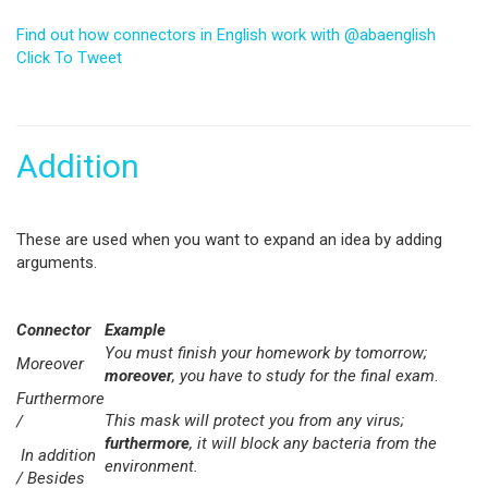
Find out how connectors in English work with @abaenglish
Click To Tweet
Addition
These are used when you want to expand an idea by adding
arguments.
Connector
Example
You must finish your homework by tomorrow;
Moreover
moreover
, you have to study for the final exam
.
Furthermore
This mask will protect you from any virus;
/
furthermore
, it will block any bacteria from the
In addition
environment.
/ Besides