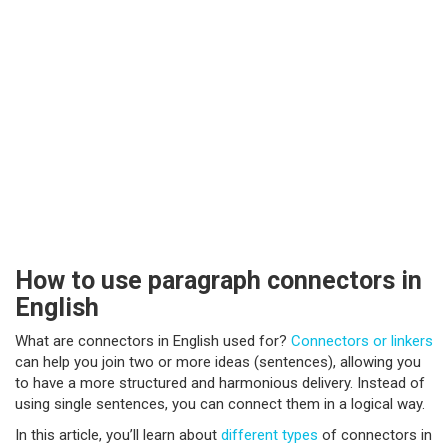
How to use paragraph connectors in
English
What are connectors in English used for?
Connectors or linkers
can help you join two or more ideas (sentences), allowing you
to have a more structured and harmonious delivery. Instead of
using single sentences, you can connect them in a logical way.
In this article, you’ll learn about
different types
of connectors in