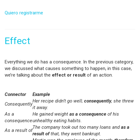
Quiero registrarme
Effect
Everything we do has a consequence. In the previous category,
we discussed what causes something to happen, in this case,
we’re talking about the
effect or result
of an action.
Connector
Example
Her recipe didn’t go well;
consequently
, she threw
Consequently
it away.
As a
He gained weight
as a consequence
of his
consequence
unhealthy eating habits.
The company took out too many loans and
as a
As a result of
result of
that, they went bankrupt.