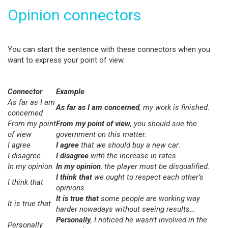
Opinion connectors
You can start the sentence with these connectors when you
want to express your point of view.
Connector
Example
As far as I am
As far as I am concerned
, my work is finished
.
concerned
From my point
From my point of view
, you should sue the
of view
government on this matter.
I agree
I agree
that we should buy a new car
.
I disagree
I disagree
with the increase in rates.
In my opinion
In my opinion
, the player must be disqualified.
I think that
we ought to respect each other’s
I think that
opinions.
It is true that
some people are working way
It is true that
harder nowadays without seeing results…
Personally
, I noticed he wasn’t involved in the
Personally