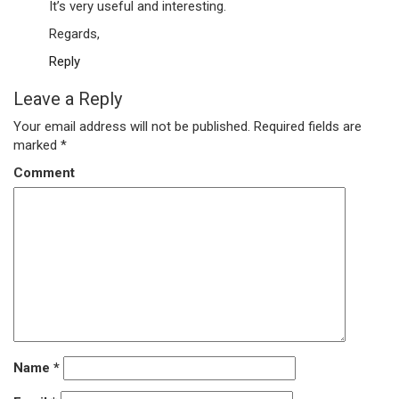
It’s very useful and interesting.
Regards,
Reply
Leave a Reply
Your email address will not be published.
Required fields are
marked
*
Comment
Name
*