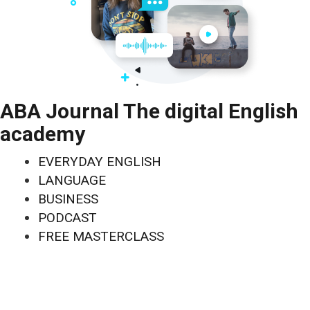
ABA Journal The digital English
academy
EVERYDAY ENGLISH
LANGUAGE
BUSINESS
PODCAST
FREE MASTERCLASS