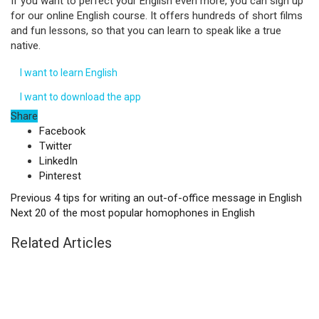
If you want to perfect your English even more, you can sign up
for our online English course. It offers hundreds of short films
and fun lessons, so that you can learn to speak like a true
native.
I want to learn English
I want to download the app
Share
Facebook
Twitter
LinkedIn
Pinterest
Previous
4 tips for writing an out-of-office message in English
Next
20 of the most popular homophones in English
Related Articles