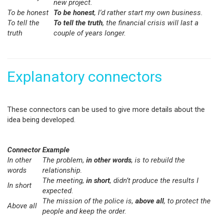
new project.
To be honest
To be honest
, I’d rather start my own business.
To tell the
To tell the truth
, the financial crisis will last a
truth
couple of years longer.
Explanatory connectors
These connectors can be used to give more details about the
idea being developed.
Connector
Example
In other
The problem,
in other words
, is to rebuild the
words
relationship.
The meeting,
in short
, didn’t produce the results I
In short
expected
.
The mission of the police is,
above all
, to protect the
Above all
people and keep the order.