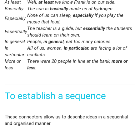
At least
Well,
at least
we know Frank is on our side.
Basically
The sun is
basically
made up of hydrogen.
None of us can sleep,
especially
if you play the
Especially
music that loud.
The teacher is a guide, but
essentially
the students
Essentially
should learn on their own.
In general
People,
in general
, eat too many calories.
In
All of us, women,
in particular
, are facing a lot of
particular
conflicts
.
More or
There were 20 people in line at the bank,
more or
less
less
.
To establish a sequence
These connectors allow us to describe ideas in a sequential
and organised manner.