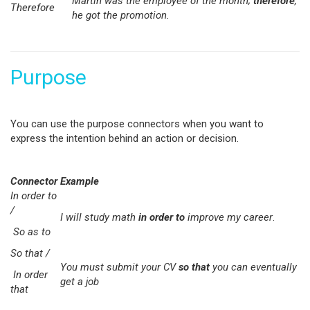
Martin was the employee of the month;
therefore
,
Therefore
he got the promotion.
Purpose
You can use the purpose connectors when you want to
express the intention behind an action or decision.
Connector
Example
In order to
/
I will study math
in order to
improve my career
.
So as to
So that /
You must submit your CV
so that
you can eventually
In order
get a job
that