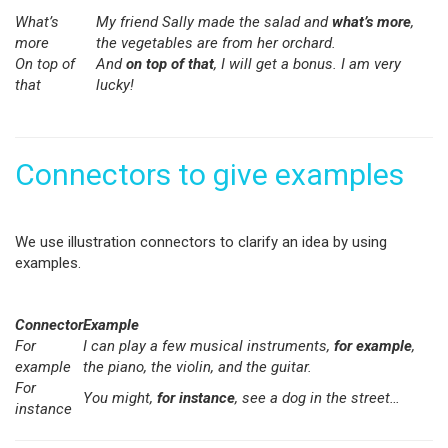
What’s
My friend Sally made the salad and
what’s more
,
more
the vegetables are from her orchard.
On top of
And
on top of that
, I will get a bonus. I am very
that
lucky!
Connectors to give examples
We use illustration connectors to clarify an idea by using
examples.
Connector
Example
For
I can play a few musical instruments,
for example
,
example
the piano, the violin, and the guitar.
For
You might,
for instance
, see a dog in the street…
instance