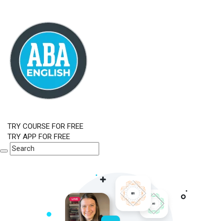
TRY COURSE FOR FREE
TRY APP FOR FREE