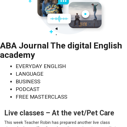
ABA Journal The digital English
academy
EVERYDAY ENGLISH
LANGUAGE
BUSINESS
PODCAST
FREE MASTERCLASS
Live classes – At the vet/Pet Care
This week Teacher Robin has prepared another live class