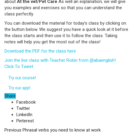
about
At the vet/Pet Care
As well an explanation, we will give
you examples and exercises so that you can understand the
class perfectly.
You can download the material for today’s class by clicking on
the button below. We suggest you have a quick look at it before
the class starts and then use it to follow the class. Taking
notes will help you get the most out of the class!
Download the PDF for the class here
Join the live class with Teacher Robin from @abaenglish!
Click To Tweet
Try our course!
Try our app!
Share
Facebook
Twitter
LinkedIn
Pinterest
Previous
Phrasal verbs you need to know at work