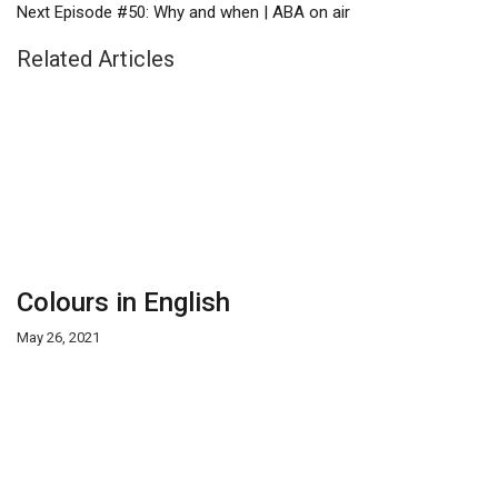
Next
Episode #50: Why and when | ABA on air
Related Articles
Colours in English
May 26, 2021