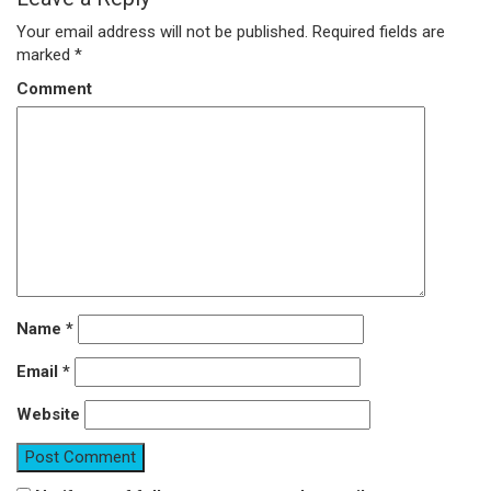
Your email address will not be published.
Required fields are
marked
*
Comment
Name
*
Email
*
Website