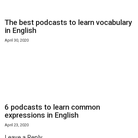
The best podcasts to learn vocabulary
in English
April 30, 2020
6 podcasts to learn common
expressions in English
April 23, 2020
Leave a Reply