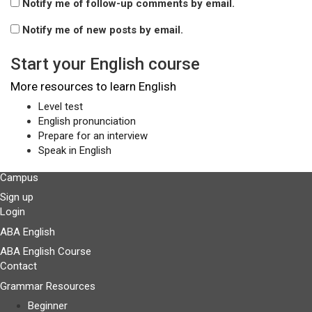
Notify me of follow-up comments by email.
Notify me of new posts by email.
Start your English course
More resources to learn English
Level test
English pronunciation
Prepare for an interview
Speak in English
Campus
Sign up
Login
ABA English
ABA English Course
Contact
Grammar Resources
Beginner