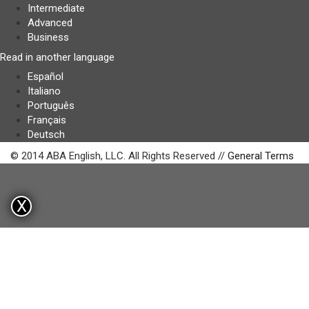
Intermediate
Advanced
Business
Read in another language
Español
Italiano
Português
Français
Deutsch
© 2014 ABA English, LLC. All Rights Reserved //
General Terms
X