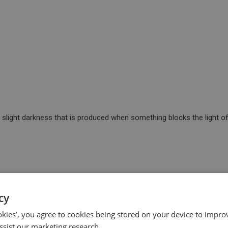
 slight darkness that is produced when something blocks the light of
ult or unpleasant.
cy
ookies’, you agree to cookies being stored on your device to improv
ssist our marketing research.