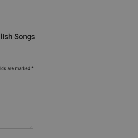
lish Songs
elds are marked
*