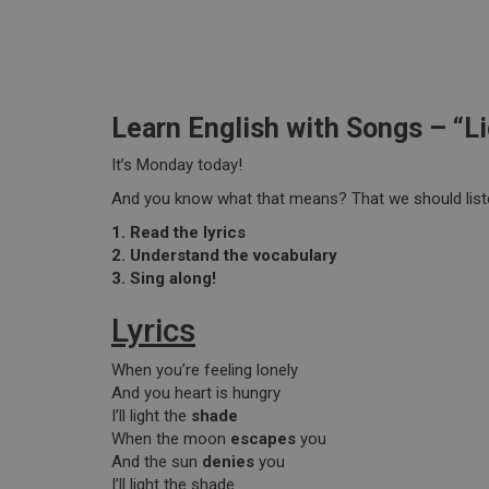
Learn English with Songs – “L
It’s Monday today!
And you know what that means? That we should list
1. Read the lyrics
2. Understand the vocabulary
3. Sing along!
Lyrics
When you’re feeling lonely
And you heart is hungry
I’ll light the
shade
When the moon
escapes
you
And the sun
denies
you
I’ll light the shade