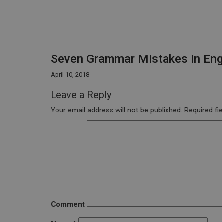
Seven Grammar Mistakes in Eng
April 10, 2018
Leave a Reply
Your email address will not be published.
Required fi
Comment