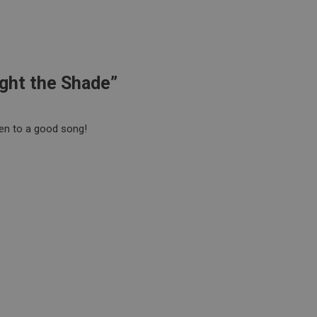
ight the Shade”
en to a good song!