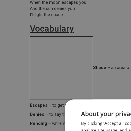
When the moon escapes you
And the sun denies you
I’ll light the shade
Vocabulary
Shade
– an area of
Escapes
– to get away from something that is diffic
About your priva
Denies
– to say that something is not true.
By clicking ‘Accept all c
Pending
– while waiting for (something).
analyse site usage, and a