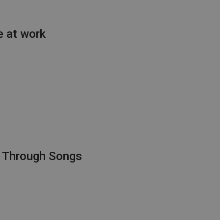
e at work
s Through Songs