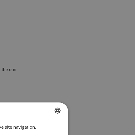
 the sun.
e site navigation,
SPANISH