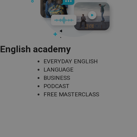
English academy
EVERYDAY ENGLISH
LANGUAGE
BUSINESS
PODCAST
FREE MASTERCLASS