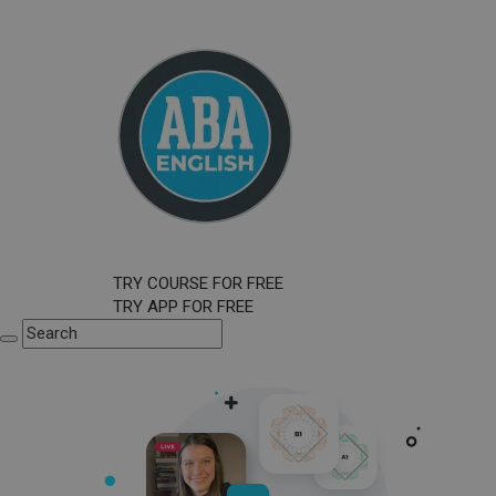
TRY COURSE FOR FREE
TRY APP FOR FREE