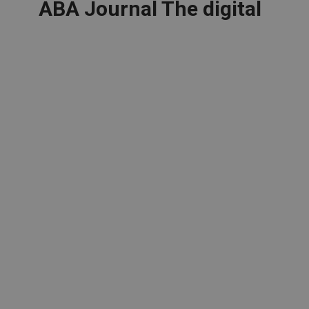
ABA Journal The digital