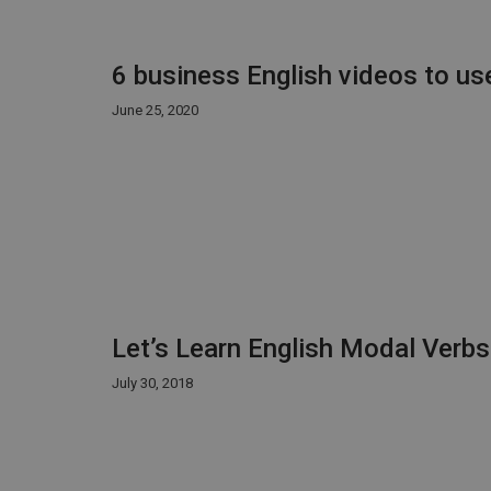
6 business English videos to us
June 25, 2020
Let’s Learn English Modal Verb
July 30, 2018