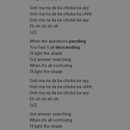
Ooh ma na da ba chicka ba ayy
Ooh ma na da ba chicka ba ohhh
Ooh ma na da ba chicka ba ayy
Eh oh oh eh oh
(x2)
When the question’s
pending
You feel it all
descending
I’ll light the shade
Out answer searching
When it’s all confusing
I’ll light the shade
Ooh ma na da ba chicka ba ayy
Ooh ma na da ba chicka ba ohhh
Ooh ma na da ba chicka ba ayy
Eh oh oh eh oh
(x2)
Out answer searching
When it’s all confusing
I’ll light the shade