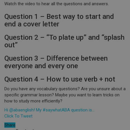
Watch the video to hear all the questions and answers.
Question 1 – Best way to start and
end a cover letter
Question 2 – “To plate up” and “splash
out”
Question 3 – Difference between
everyone and every one
Question 4 – How to use verb + not
Do you have any vocabulary questions? Are you unsure about a
specific grammar lesson? Maybe you want to learn tricks on
how to study more efficiently?
Hi @abaenglish! My #saywhatABA question is…
Click To Tweet
Share