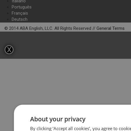
Italiano
Português
Français
Deutsch
© 2014 ABA English, LLC. All Rights Reserved //
General Terms
X
About your privacy
By clicking ‘Accept all cookies’, you agree to cook