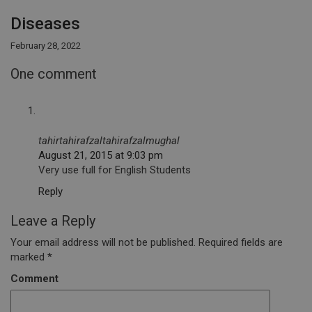
Diseases
February 28, 2022
One comment
tahirtahirafzaltahirafzalmughal
August 21, 2015 at 9:03 pm
Very use full for English Students
Reply
Leave a Reply
Your email address will not be published.
Required fields are
marked
*
Comment