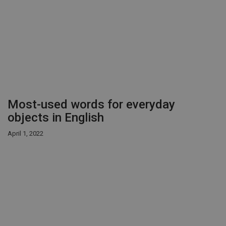
Most-used words for everyday
objects in English
April 1, 2022