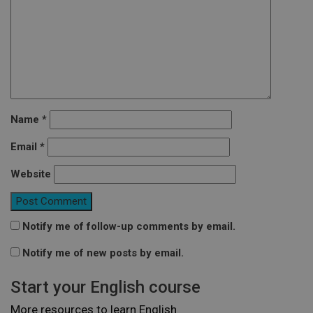
Name
*
Email
*
Website
Notify me of follow-up comments by email.
Notify me of new posts by email.
Start your English course
More resources to learn English