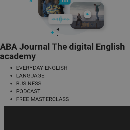
ABA Journal The digital English
academy
EVERYDAY ENGLISH
LANGUAGE
BUSINESS
PODCAST
FREE MASTERCLASS