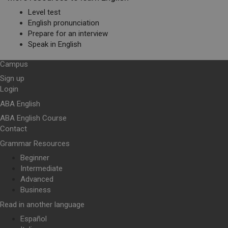
Level test
English pronunciation
Prepare for an interview
Speak in English
Campus
Sign up
Login
ABA English
ABA English Course
Contact
Grammar Resources
Beginner
Intermediate
Advanced
Business
Read in another language
Español