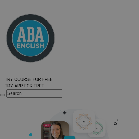
TRY COURSE FOR FREE
TRY APP FOR FREE