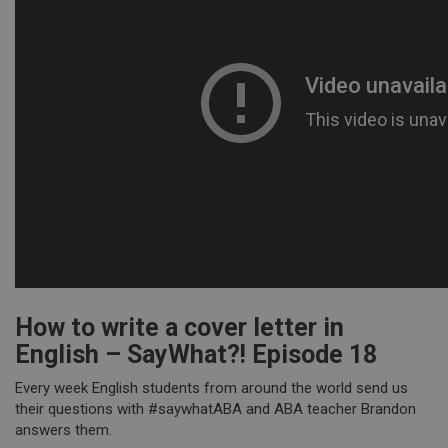
How to write a cover letter in
English – SayWhat?! Episode 18
Every week English students from around the world send us
their questions with #saywhatABA and ABA teacher Brandon
answers them.