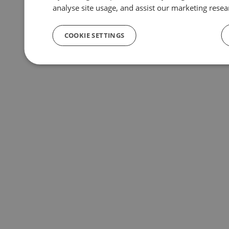
analyse site usage, and assist our marketing resea
COOKIE SETTINGS