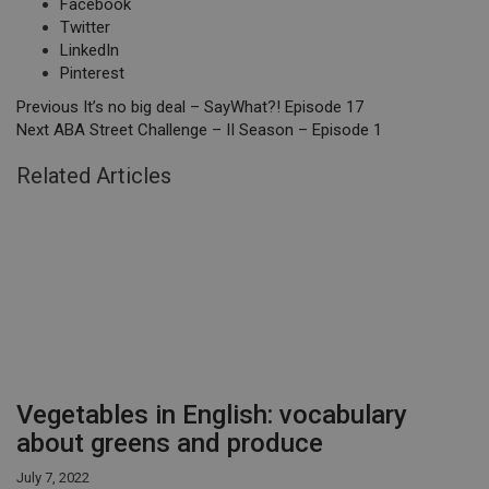
Facebook
Twitter
LinkedIn
Pinterest
Previous
It’s no big deal – SayWhat?! Episode 17
Next
ABA Street Challenge – II Season – Episode 1
Related Articles
Vegetables in English: vocabulary
about greens and produce
July 7, 2022