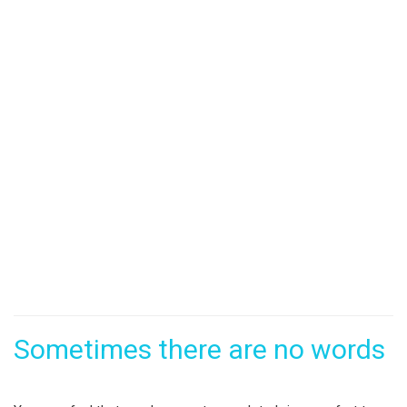
Sometimes there are no words