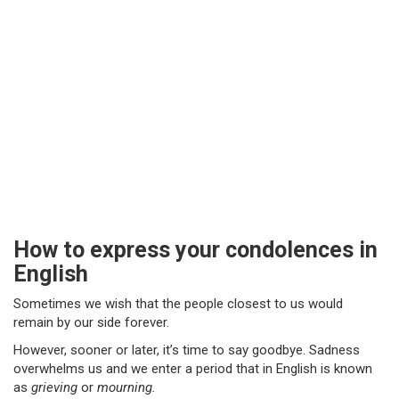
How to express your condolences in
English
Sometimes we wish that the people closest to us would
remain by our side forever.
However, sooner or later, it’s time to say goodbye. Sadness
overwhelms us and we enter a period that in English is known
as
grieving
or
mourning.