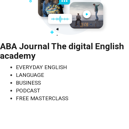
ABA Journal The digital English
academy
EVERYDAY ENGLISH
LANGUAGE
BUSINESS
PODCAST
FREE MASTERCLASS