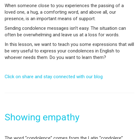
When someone close to you experiences the passing of a
loved one, a hug, a comforting word, and above all, our
presence, is an important means of support.
Sending condolence messages isn’t easy. The situation can
often be overwhelming and leave us at a loss for words.
In this lesson, we want to teach you some expressions that will
be very useful to express your condolences in English to
whoever needs them. Do you want to learn them?
Click on share and stay connected with our blog
Showing empathy
The word “condolence” comes from the Latin “condolere”