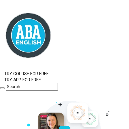
TRY COURSE FOR FREE
TRY APP FOR FREE