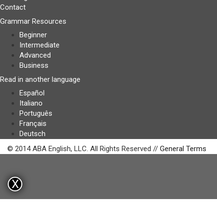
Contact
Grammar Resources
Beginner
Intermediate
Advanced
Business
Read in another language
Español
Italiano
Português
Français
Deutsch
© 2014 ABA English, LLC. All Rights Reserved //
General Terms
X