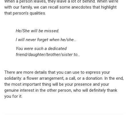
When a person leaves, they leave a lot of behind. When we’re
with our family, we can recall some anecdotes that highlight
that person’s qualities.
He/She will be missed.
I will never forget when he/she…
You were such a dedicated
friend/daughter/brother/sister to…
There are more details that you can use to express your
solidarity: a flower arrangement, a call, or a donation. In the end,
the most important thing will be your presence and your
genuine interest in the other person, who will definitely thank
you for it.