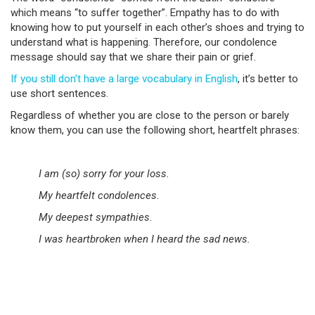
which means “to suffer together”. Empathy has to do with
knowing how to put yourself in each other’s shoes and trying to
understand what is happening. Therefore, our condolence
message should say that we share their pain or grief.
If you still don’t have a large vocabulary in English
, it’s better to
use short sentences.
Regardless of whether you are close to the person or barely
know them, you can use the following short, heartfelt phrases:
I am (so) sorry for your loss.
My heartfelt condolences.
My deepest sympathies.
I was heartbroken when I heard the sad news.