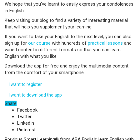
We hope that you’ve learnt to easily express your condolences
in English.
Keep visiting our blog to find a variety of interesting material
that will help you supplement your learning.
If you want to take your English to the next level, you can also
sign up for
our course
with hundreds of
practical lessons
and
varied content in different formats so that you can learn
English with what you like.
Download the app for free and enjoy the multimedia content
from the comfort of your smartphone.
I want to register
I want to download the app
Share
Facebook
Twitter
LinkedIn
Pinterest
Previous
Smart Learning® from ABA English: learn English with