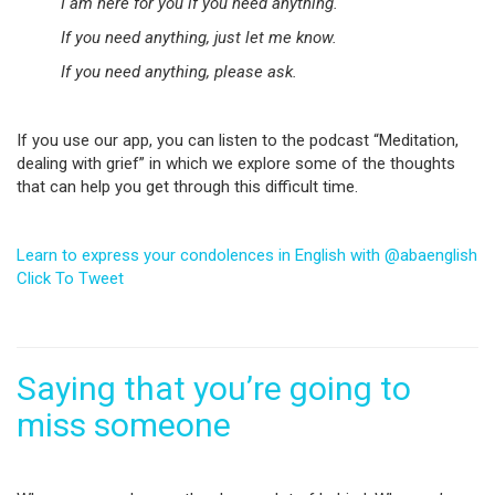
I am here for you if you need anything.
If you need anything, just let me know.
If you need anything, please ask.
If you use our app, you can listen to the podcast “Meditation,
dealing with grief” in which we explore some of the thoughts
that can help you get through this difficult time.
Learn to express your condolences in English with @abaenglish
Click To Tweet
Saying that you’re going to
miss someone