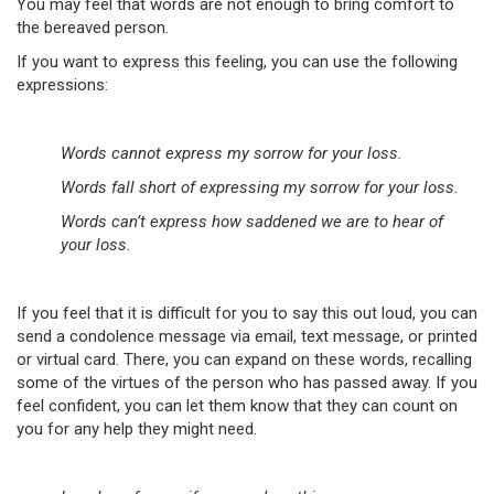
You may feel that words are not enough to bring comfort to
the bereaved person.
If you want to express this feeling, you can use the following
expressions:
Words cannot express my sorrow for your loss.
Words fall short of expressing my sorrow for your loss.
Words can’t express how saddened we are to hear of
your loss.
If you feel that it is difficult for you to say this out loud, you can
send a condolence message via email, text message, or printed
or virtual card. There, you can expand on these words, recalling
some of the virtues of the person who has passed away. If you
feel confident, you can let them know that they can count on
you for any help they might need.