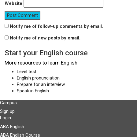
Website
Notify me of follow-up comments by email.
Notify me of new posts by email.
Start your English course
More resources to learn English
Level test
English pronunciation
Prepare for an interview
Speak in English
Campus
Sign up
Login
ABA English
ABA English Course