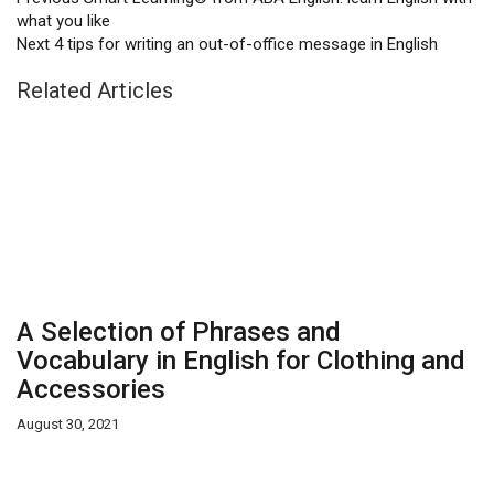
what you like
Next
4 tips for writing an out-of-office message in English
Related Articles
A Selection of Phrases and
Vocabulary in English for Clothing and
Accessories
August 30, 2021