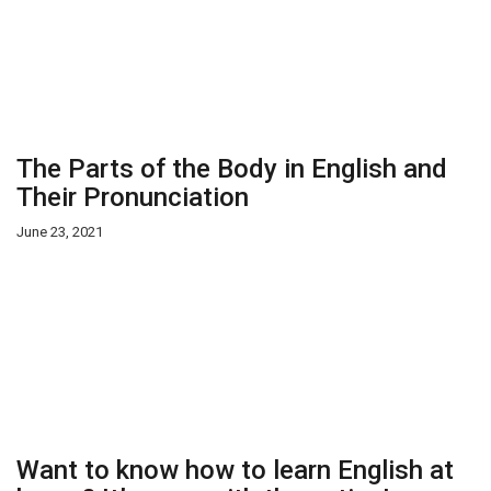
The Parts of the Body in English and
Their Pronunciation
June 23, 2021
Want to know how to learn English at