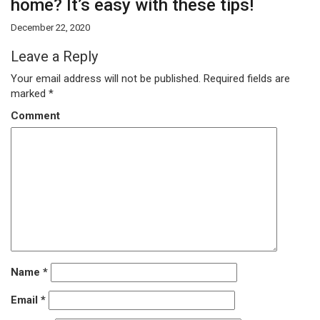
home? It’s easy with these tips!
December 22, 2020
Leave a Reply
Your email address will not be published.
Required fields are
marked
*
Comment
Name
*
Email
*