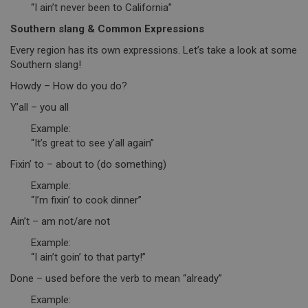
“I ain’t never been to California”
Southern slang & Common Expressions
Every region has its own expressions. Let’s take a look at some
Southern slang!
Howdy – How do you do?
Y’all – you all
Example:
“It’s great to see y’all again”
Fixin’ to – about to (do something)
Example:
“I’m fixin’ to cook dinner”
Ain’t – am not/are not
Example:
“I ain’t goin’ to that party!”
Done – used before the verb to mean “already”
Example: