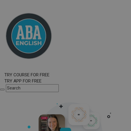
TRY COURSE FOR FREE
TRY APP FOR FREE