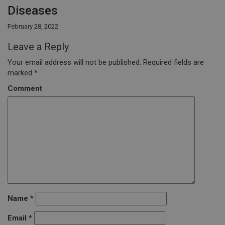
Diseases
February 28, 2022
Leave a Reply
Your email address will not be published.
Required fields are
marked
*
Comment
Name
*
Email
*