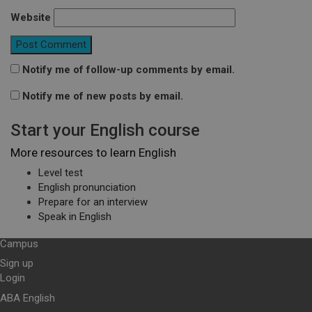
Website
Notify me of follow-up comments by email.
Notify me of new posts by email.
Start your English course
More resources to learn English
Level test
English pronunciation
Prepare for an interview
Speak in English
Campus
Sign up
Login
ABA English