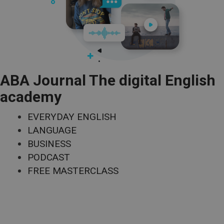
ABA Journal The digital English
academy
EVERYDAY ENGLISH
LANGUAGE
BUSINESS
PODCAST
FREE MASTERCLASS