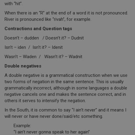
with “hit”.
When there is an “R” at the end of a word it is not pronounced.
River is pronounced like “rivah”, for example.
Contractions and Question tags
Doesn’t – dudden / Doesn’t it? – Dudnit
Isn’t – iden / Isn’t it? – Idenit
Wasn’t – Waden / Wasn’t it? – Wadnit
Double negatives
A double negative is a grammatical construction when we use
two forms of negation in the same sentence. This is usually
grammatically incorrect, although in some languages a double
negative cancels one and makes the sentence correct, and in
others it serves to intensify the negation.
In the South, it is common to say “I ain’t never” and it means I
will never or have never done/said/etc something.
Example:
“I ain’t never gonna speak to her again”