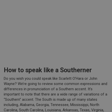
How to speak like a Southerner
Do you wish you could speak like Scarlett O’Hara or John
Wayne? We’re going to review some common expressions and
differences in pronunciation of a Southern accent. It’s
important to note that there are a wide range of variations of a
“Southern” accent. The South is made up of many states
including, Alabama, Georgia, Tennessee, Mississippi, North
Carolina, South Carolina, Louisiana, Arkansas, Texas, Virginia,