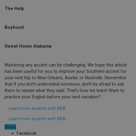
The Help
Boyhood
Sweet Home Alabama
Mastering any accent can be challenging. We hope this article
has been useful for you to improve your Southern accent for
your next trip to New Orleans, Austin, or Nashville. Remember
that if you don’t understand someone, don’t be afraid to ask
them to repeat what they said. That’s how we learn! Want to
practice your English before your next vacation?
Learn more accents with ABA
Learn more accents with ABA
Share
Facebook