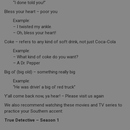
“I done told you!”
Bless your heart – poor you
Example:
– I twisted my ankle.
– Oh, bless your heart!
Coke – refers to any kind of soft drink, not just Coca-Cola
Example:
– What kind of coke do you want?
– A Dr. Pepper
Big ol’ (big old) – something really big
Example:
“He was drivin’ a big ol’ red truck”
Y’all come back now, ya hear! – Please visit us again
We also recommend watching these movies and TV series to
practice your Southern accent:
True Detective – Season 1