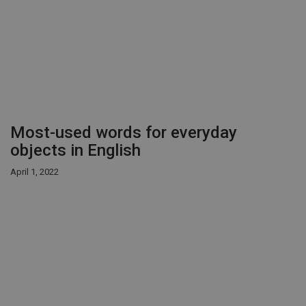
Most-used words for everyday
objects in English
April 1, 2022