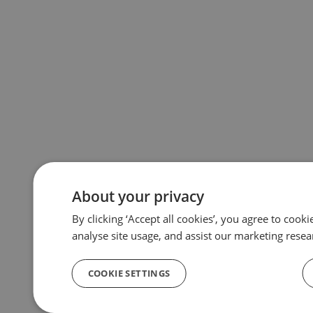
About your privacy
By clicking ‘Accept all cookies’, you agree to cook
analyse site usage, and assist our marketing resea
COOKIE SETTINGS