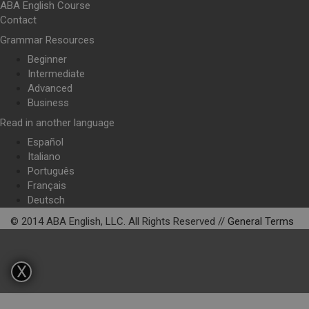
ABA English Course
Contact
Grammar Resources
Beginner
Intermediate
Advanced
Business
Read in another language
Español
Italiano
Português
Français
Deutsch
© 2014 ABA English, LLC. All Rights Reserved //
General Terms
X