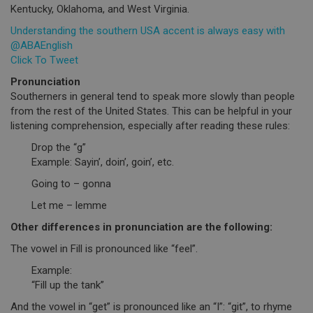
Kentucky, Oklahoma, and West Virginia.
Understanding the southern USA accent is always easy with
@ABAEnglish
Click To Tweet
Pronunciation
Southerners in general tend to speak more slowly than people
from the rest of the United States. This can be helpful in your
listening comprehension, especially after reading these rules:
Drop the “g”
Example: Sayin’, doin’, goin’, etc.
Going to – gonna
Let me – lemme
Other differences in pronunciation are the following:
The vowel in Fill is pronounced like “feel”.
Example:
“Fill up the tank”
And the vowel in “get” is pronounced like an “I”: “git”, to rhyme