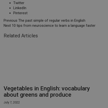
Twitter
LinkedIn
Pinterest
Previous
The past simple of regular verbs in English
Next
10 tips from neuroscience to learn a language faster
Related Articles
Vegetables in English: vocabulary
about greens and produce
July 7, 2022