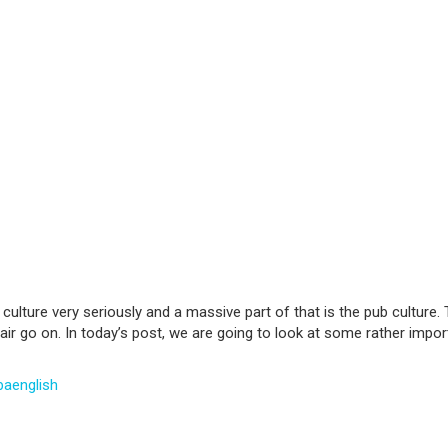
culture very seriously and a massive part of that is the pub culture. Th
ir go on. In today’s post, we are going to look at some rather importan
baenglish