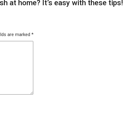
h at home? It’s easy with these tips!
elds are marked
*