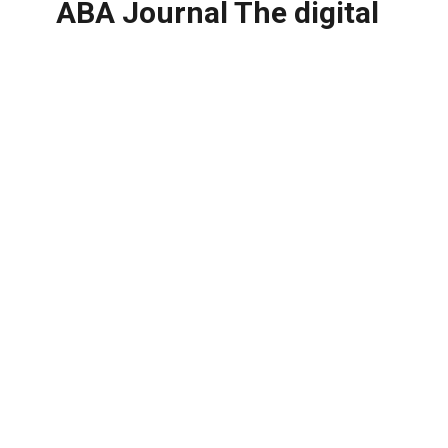
ABA Journal The digital