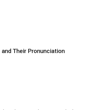
h and Their Pronunciation