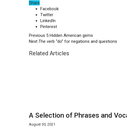
Share
Facebook
Twitter
LinkedIn
Pinterest
Previous
5 Hidden American gems
Next
The verb “do” for negations and questions
Related Articles
A Selection of Phrases and Voca
August 30, 2021