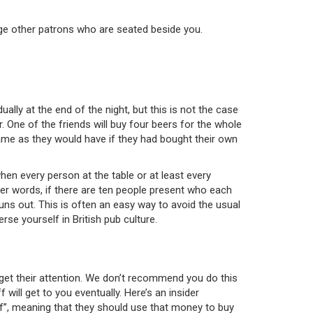
ledge other patrons who are seated beside you.
ually at the end of the night, but this is not the case
. One of the friends will buy four beers for the whole
ame as they would have if they had bought their own
when every person at the table or at least every
ther words, if there are ten people present who each
uns out. This is often an easy way to avoid the usual
rse yourself in British pub culture.
o get their attention. We don’t recommend you do this
 will get to you eventually. Here’s an insider
elf”, meaning that they should use that money to buy