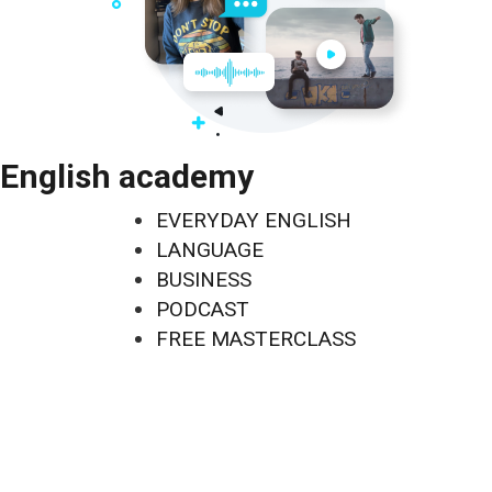
English academy
EVERYDAY ENGLISH
LANGUAGE
BUSINESS
PODCAST
FREE MASTERCLASS