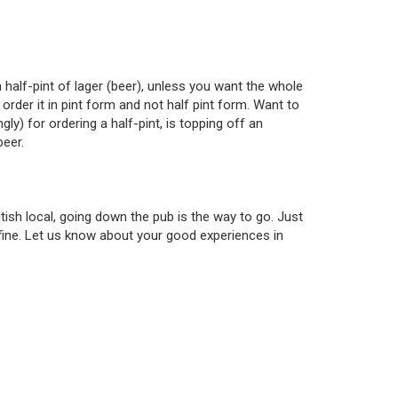
a half-pint of lager (beer), unless you want the whole
rder it in pint form and not half pint form. Want to
y) for ordering a half-pint, is topping off an
beer.
itish local, going down the pub is the way to go. Just
 fine. Let us know about your good experiences in