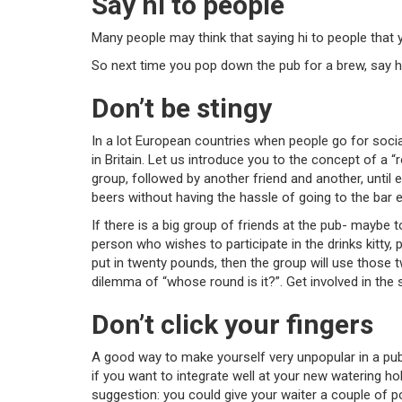
Say hi to people
Many people may think that saying hi to people that y
So next time you pop down the pub for a brew, say h
Don’t be stingy
In a lot European countries when people go for social d
in Britain. Let us introduce you to the concept of a 
group, followed by another friend and another, unti
beers without having the hassle of going to the bar e
If there is a big group of friends at the pub- maybe 
person who wishes to participate in the drinks kitty,
put in twenty pounds, then the group will use those 
dilemma of “whose round is it?”. Get involved in the s
Don’t click your fingers
A good way to make yourself very unpopular in a pub, 
if you want to integrate well at your new watering hole
suggestion: you could give your waiter a couple of p