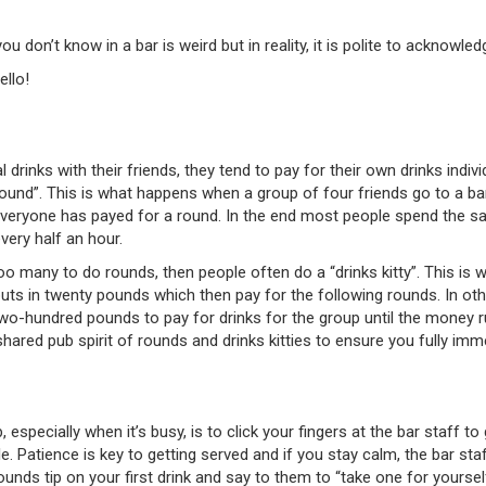
ou don’t know in a bar is weird but in reality, it is polite to acknow
ello!
rinks with their friends, they tend to pay for their own drinks individ
“round”. This is what happens when a group of four friends go to a bar
l everyone has payed for a round. In the end most people spend the s
very half an hour.
too many to do rounds, then people often do a “drinks kitty”. This is 
 puts in twenty pounds which then pay for the following rounds. In o
two-hundred pounds to pay for drinks for the group until the money r
hared pub spirit of rounds and drinks kitties to ensure you fully imme
especially when it’s busy, is to click your fingers at the bar staff t
. Patience is key to getting served and if you stay calm, the bar staff
ounds tip on your first drink and say to them to “take one for yours