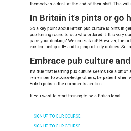
themselves a drink at the end of their shift. This wil
In Britain it’s pints or go
So a key point about British pub culture is pints in 
pub turning round to see who ordered it. It is very 
pace your drinking? We understand! However, the only 
existing pint quietly and hoping nobody notices. So: 
Embrace pub culture and
It’s true that learning pub culture seems like a bit o
remember to acknowledge others, be patient when wait
British pubs in the comments section.
If you want to start training to be a British local…
SIGN UP TO OUR COURSE
SIGN UP TO OUR COURSE