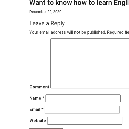
Want to know how to learn Englis
December 22, 2020
Leave a Reply
Your email address will not be published.
Required fi
Comment
Name
*
Email
*
Website