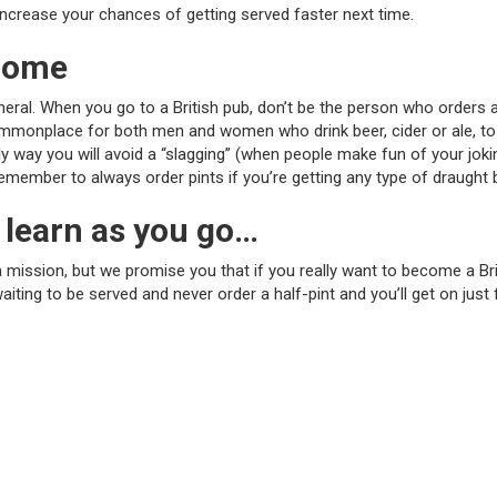
l increase your chances of getting served faster next time.
 home
general. When you go to a British pub, don’t be the person who orders 
commonplace for both men and women who drink beer, cider or ale, to o
way you will avoid a “slagging” (when people make fun of your jokingl
remember to always order pints if you’re getting any type of draught 
 learn as you go…
f a mission, but we promise you that if you really want to become a Br
ing to be served and never order a half-pint and you’ll get on just