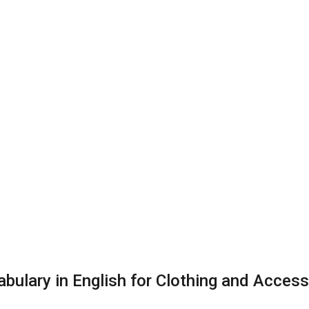
bulary in English for Clothing and Access