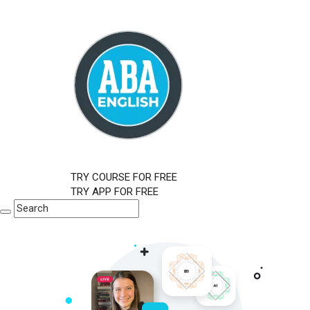
TRY COURSE FOR FREE
TRY APP FOR FREE