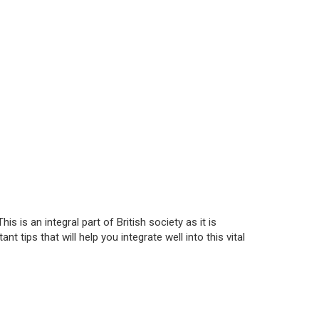
is is an integral part of British society as it is
t tips that will help you integrate well into this vital