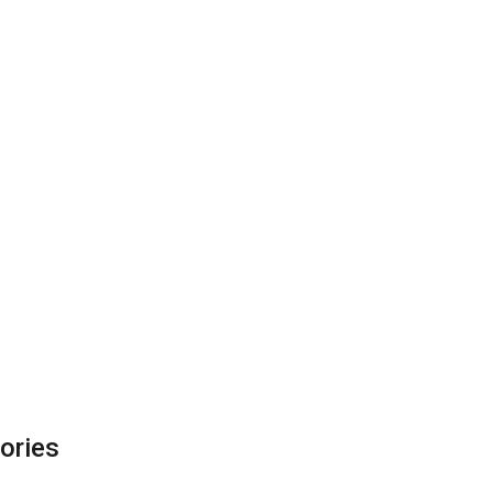
ories