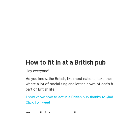
How to fit in at a British pub
Hey everyone!
As you know, the British, like most nations, take their 
where a lot of socialising and letting down of one’s ha
part of British life.
I now know how to act in a British pub thanks to @a
Click To Tweet