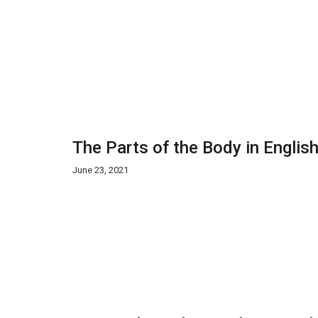
The Parts of the Body in Englis
June 23, 2021