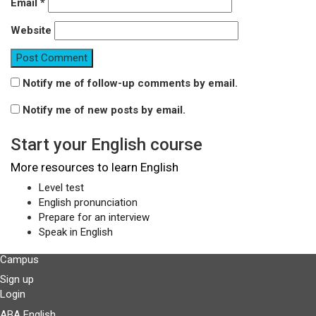
Email
*
Website
Notify me of follow-up comments by email.
Notify me of new posts by email.
Start your English course
More resources to learn English
Level test
English pronunciation
Prepare for an interview
Speak in English
Campus
Sign up
Login
ABA English