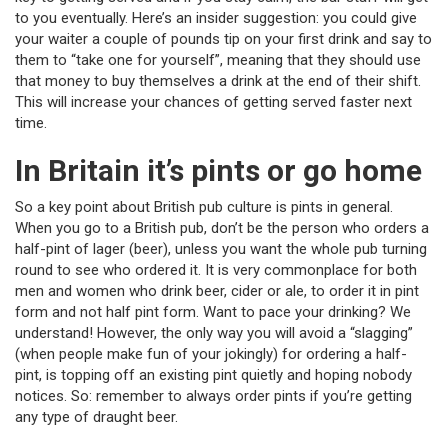
to you eventually. Here’s an insider suggestion: you could give
your waiter a couple of pounds tip on your first drink and say to
them to “take one for yourself”, meaning that they should use
that money to buy themselves a drink at the end of their shift.
This will increase your chances of getting served faster next
time.
In Britain it’s pints or go home
So a key point about British pub culture is pints in general.
When you go to a British pub, don’t be the person who orders a
half-pint of lager (beer), unless you want the whole pub turning
round to see who ordered it. It is very commonplace for both
men and women who drink beer, cider or ale, to order it in pint
form and not half pint form. Want to pace your drinking? We
understand! However, the only way you will avoid a “slagging”
(when people make fun of your jokingly) for ordering a half-
pint, is topping off an existing pint quietly and hoping nobody
notices. So: remember to always order pints if you’re getting
any type of draught beer.