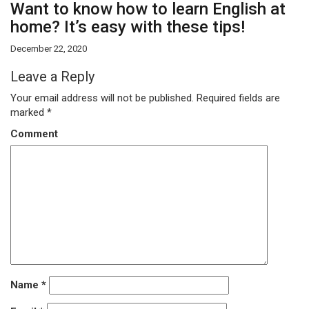
Want to know how to learn English at
home? It’s easy with these tips!
December 22, 2020
Leave a Reply
Your email address will not be published.
Required fields are
marked
*
Comment
Name
*