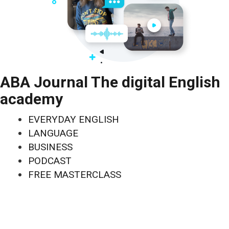
ABA Journal The digital English
academy
EVERYDAY ENGLISH
LANGUAGE
BUSINESS
PODCAST
FREE MASTERCLASS