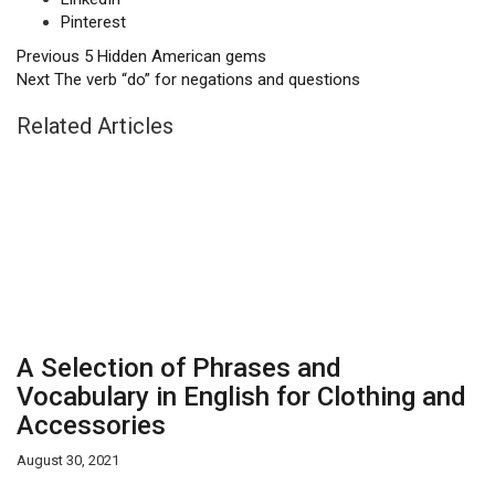
Pinterest
Previous
5 Hidden American gems
Next
The verb “do” for negations and questions
Related Articles
A Selection of Phrases and
Vocabulary in English for Clothing and
Accessories
August 30, 2021