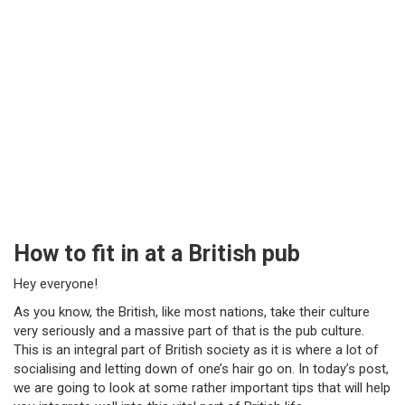
How to fit in at a British pub
Hey everyone!
As you know, the British, like most nations, take their culture
very seriously and a massive part of that is the pub culture.
This is an integral part of British society as it is where a lot of
socialising and letting down of one’s hair go on. In today’s post,
we are going to look at some rather important tips that will help