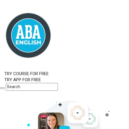
TRY COURSE FOR FREE
TRY APP FOR FREE