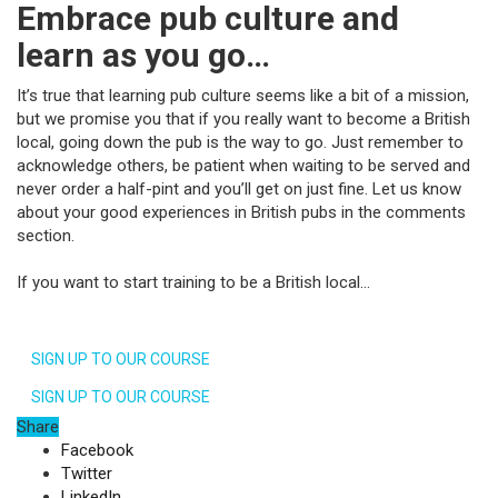
Embrace pub culture and
learn as you go…
It’s true that learning pub culture seems like a bit of a mission,
but we promise you that if you really want to become a British
local, going down the pub is the way to go. Just remember to
acknowledge others, be patient when waiting to be served and
never order a half-pint and you’ll get on just fine. Let us know
about your good experiences in British pubs in the comments
section.
If you want to start training to be a British local…
SIGN UP TO OUR COURSE
SIGN UP TO OUR COURSE
Share
Facebook
Twitter
LinkedIn