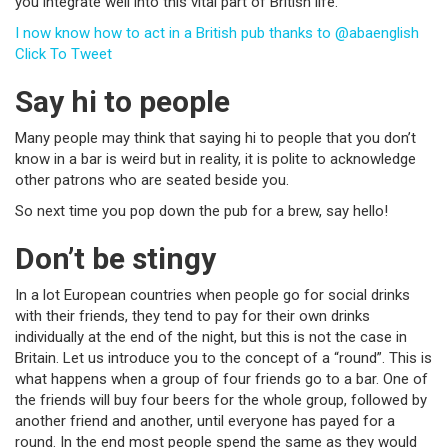
you integrate well into this vital part of British life.
I now know how to act in a British pub thanks to @abaenglish
Click To Tweet
Say hi to people
Many people may think that saying hi to people that you don’t
know in a bar is weird but in reality, it is polite to acknowledge
other patrons who are seated beside you.
So next time you pop down the pub for a brew, say hello!
Don’t be stingy
In a lot European countries when people go for social drinks
with their friends, they tend to pay for their own drinks
individually at the end of the night, but this is not the case in
Britain. Let us introduce you to the concept of a “round”. This is
what happens when a group of four friends go to a bar. One of
the friends will buy four beers for the whole group, followed by
another friend and another, until everyone has payed for a
round. In the end most people spend the same as they would