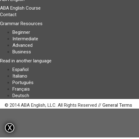
ABA English Course
Contact
Grammar Resources
Beginner
Intermediate
Advanced
Business
Read in another language
Español
Italiano
Português
Français
Deutsch
© 2014 ABA English, LLC. All Rights Reserved //
General Terms
X