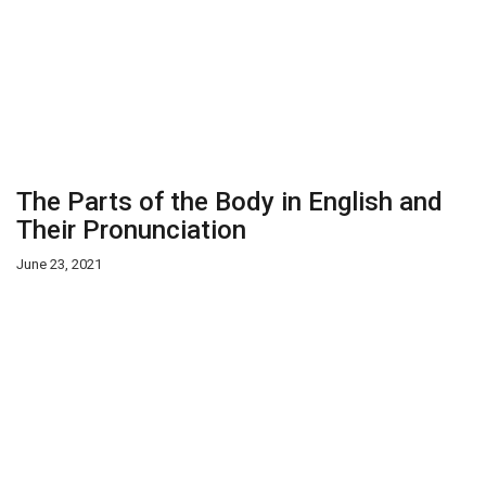
The Parts of the Body in English and
Their Pronunciation
June 23, 2021