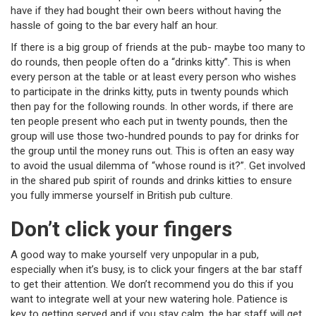
have if they had bought their own beers without having the
hassle of going to the bar every half an hour.
If there is a big group of friends at the pub- maybe too many to
do rounds, then people often do a “drinks kitty”. This is when
every person at the table or at least every person who wishes
to participate in the drinks kitty, puts in twenty pounds which
then pay for the following rounds. In other words, if there are
ten people present who each put in twenty pounds, then the
group will use those two-hundred pounds to pay for drinks for
the group until the money runs out. This is often an easy way
to avoid the usual dilemma of “whose round is it?”. Get involved
in the shared pub spirit of rounds and drinks kitties to ensure
you fully immerse yourself in British pub culture.
Don’t click your fingers
A good way to make yourself very unpopular in a pub,
especially when it’s busy, is to click your fingers at the bar staff
to get their attention. We don’t recommend you do this if you
want to integrate well at your new watering hole. Patience is
key to getting served and if you stay calm, the bar staff will get