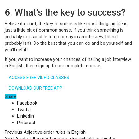
6. What’s the key to success?
Believe it or not, the key to success like most things in life is
just a little bit of common sense. If you think something is
probably not suitable to do or say in an interview, then it
probably isn’t. Do the best that you can do and be yourself and
you’ll get it!
If you want to increase your chances of nailing a job interview
in English, then sign up to our complete course!
ACCESS FREE VIDEO CLASSES
DOWNLOAD OUR FREE APP
Share
Facebook
Twitter
LinkedIn
Pinterest
Previous
Adjective order rules in English
Next
A list of the most common English phrasal verbs