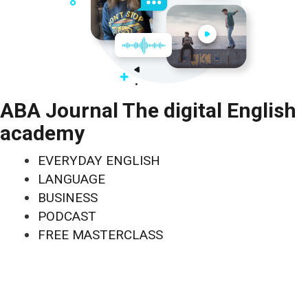
ABA Journal The digital English
academy
EVERYDAY ENGLISH
LANGUAGE
BUSINESS
PODCAST
FREE MASTERCLASS