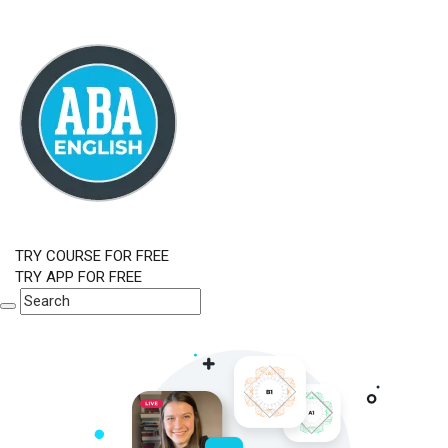
TRY COURSE FOR FREE
TRY APP FOR FREE