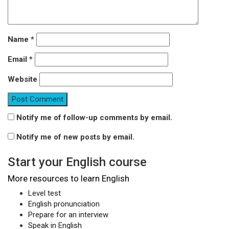
Name
*
Email
*
Website
Notify me of follow-up comments by email.
Notify me of new posts by email.
Start your English course
More resources to learn English
Level test
English pronunciation
Prepare for an interview
Speak in English