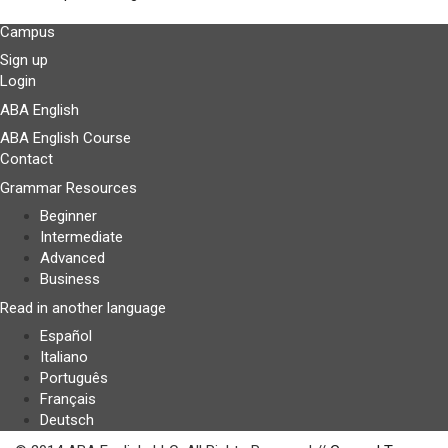
Campus
Sign up
Login
ABA English
ABA English Course
Contact
Grammar Resources
Beginner
Intermediate
Advanced
Business
Read in another language
Español
Italiano
Português
Français
Deutsch