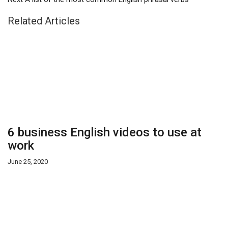
Related Articles
6 business English videos to use at
work
June 25, 2020