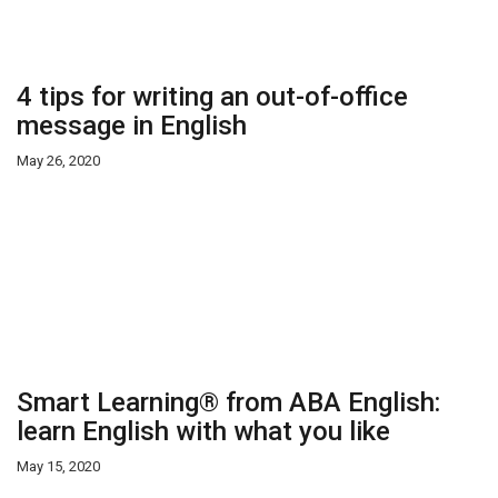
4 tips for writing an out-of-office
message in English
May 26, 2020
Smart Learning® from ABA English:
learn English with what you like
May 15, 2020