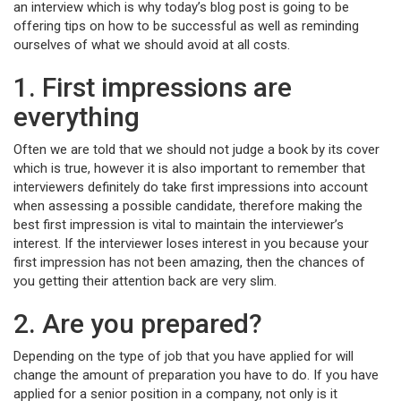
an interview which is why today’s blog post is going to be
offering tips on how to be successful as well as reminding
ourselves of what we should avoid at all costs.
1. First impressions are
everything
Often we are told that we should not judge a book by its cover
which is true, however it is also important to remember that
interviewers definitely do take first impressions into account
when assessing a possible candidate, therefore making the
best first impression is vital to maintain the interviewer’s
interest. If the interviewer loses interest in you because your
first impression has not been amazing, then the chances of
you getting their attention back are very slim.
2. Are you prepared?
Depending on the type of job that you have applied for will
change the amount of preparation you have to do. If you have
applied for a senior position in a company, not only is it