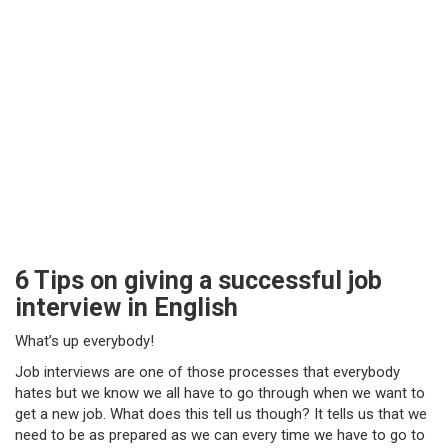
6 Tips on giving a successful job
interview in English
What’s up everybody!
Job interviews are one of those processes that everybody
hates but we know we all have to go through when we want to
get a new job. What does this tell us though? It tells us that we
need to be as prepared as we can every time we have to go to