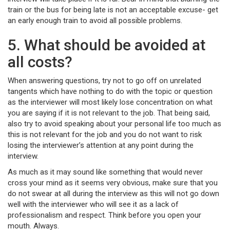
train or the bus for being late is not an acceptable excuse- get
an early enough train to avoid all possible problems.
5. What should be avoided at
all costs?
When answering questions, try not to go off on unrelated
tangents which have nothing to do with the topic or question
as the interviewer will most likely lose concentration on what
you are saying if it is not relevant to the job. That being said,
also try to avoid speaking about your personal life too much as
this is not relevant for the job and you do not want to risk
losing the interviewer’s attention at any point during the
interview.
As much as it may sound like something that would never
cross your mind as it seems very obvious, make sure that you
do not swear at all during the interview as this will not go down
well with the interviewer who will see it as a lack of
professionalism and respect. Think before you open your
mouth. Always.