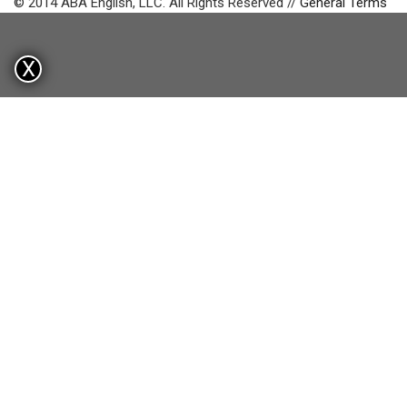
© 2014 ABA English, LLC. All Rights Reserved //
General Terms
X