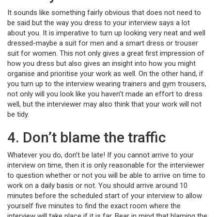
It sounds like something fairly obvious that does not need to
be said but the way you dress to your interview says a lot
about you. It is imperative to turn up looking very neat and well
dressed-maybe a suit for men and a smart dress or trouser
suit for women. This not only gives a great first impression of
how you dress but also gives an insight into how you might
organise and prioritise your work as well. On the other hand, if
you turn up to the interview wearing trainers and gym trousers,
not only will you look like you haven’t made an effort to dress
well, but the interviewer may also think that your work will not
be tidy.
4. Don’t blame the traffic
Whatever you do, don’t be late! If you cannot arrive to your
interview on time, then it is only reasonable for the interviewer
to question whether or not you will be able to arrive on time to
work on a daily basis or not. You should arrive around 10
minutes before the scheduled start of your interview to allow
yourself five minutes to find the exact room where the
interview will take place if it is far. Bear in mind that blaming the