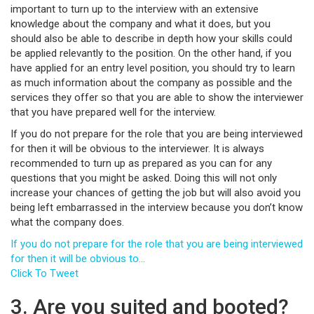
important to turn up to the interview with an extensive
knowledge about the company and what it does, but you
should also be able to describe in depth how your skills could
be applied relevantly to the position. On the other hand, if you
have applied for an entry level position, you should try to learn
as much information about the company as possible and the
services they offer so that you are able to show the interviewer
that you have prepared well for the interview.
If you do not prepare for the role that you are being interviewed
for then it will be obvious to the interviewer. It is always
recommended to turn up as prepared as you can for any
questions that you might be asked. Doing this will not only
increase your chances of getting the job but will also avoid you
being left embarrassed in the interview because you don’t know
what the company does.
If you do not prepare for the role that you are being interviewed
for then it will be obvious to…
Click To Tweet
3. Are you suited and booted?