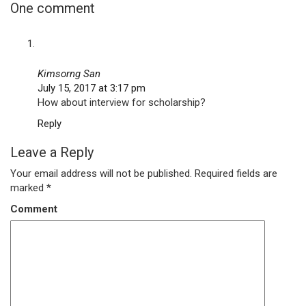
One comment
Kimsorng San
July 15, 2017 at 3:17 pm
How about interview for scholarship?
Reply
Leave a Reply
Your email address will not be published.
Required fields are
marked
*
Comment