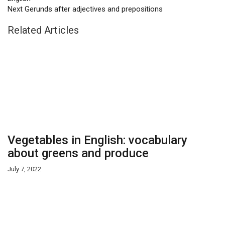
Next
Gerunds after adjectives and prepositions
Related Articles
Vegetables in English: vocabulary
about greens and produce
July 7, 2022