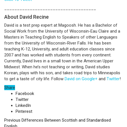
____________________________________
About David Recine
David is a test prep expert at Magoosh. He has a Bachelor of
Social Work from the University of Wisconsin-Eau Claire and a
Masters in Teaching English to Speakers of other Languages
from the University of Wisconsin-River Falls. He has been
teaching K-12, University, and adult education classes since
2007 and has worked with students from every continent.
Currently, David lives in a small town in the American Upper
Midwest. When he’s not teaching or writing, David studies
Korean, plays with his son, and takes road trips to Minneapolis
to get a taste of city life. Follow
David on Google+
and
Twitter
!
Share
Facebook
Twitter
LinkedIn
Pinterest
Previous
Differences Between Scottish and Standardised
English