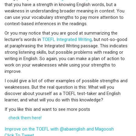
that you have a strength in knowing English words, but a
weakness in understanding broader meaning in context. You
can use your vocabulary strengths to pay more attention to
context-based inferences in the readings.
Or you may notice that you are good at summarizing the
lecturer’s words in
TOEFL Integrated Writing
, but not-so-good
at paraphrasing the Integrated Writing passage. This indicates
strong listening skills, but possible problems with reading or
writing in English. So again, you can make a plan of action to
work on your weaknesses while using your strengths to
improve.
I could give a lot of other examples of possible strengths and
weaknesses. But the real question is this: What will you
discover about yourself as a TOEFL test-taker and English
learner, and what will you do with this knowledge?
If you like this and want to see more posts
check them here!
Improve on the TOEFL with @abaenglish and Magoosh
Click To Tweet