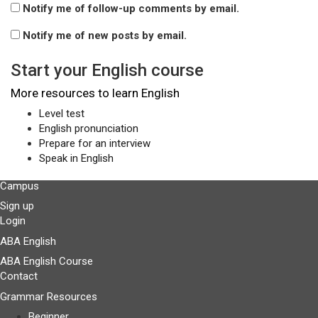
Notify me of follow-up comments by email.
Notify me of new posts by email.
Start your English course
More resources to learn English
Level test
English pronunciation
Prepare for an interview
Speak in English
Campus
Sign up
Login
ABA English
ABA English Course
Contact
Grammar Resources
Beginner