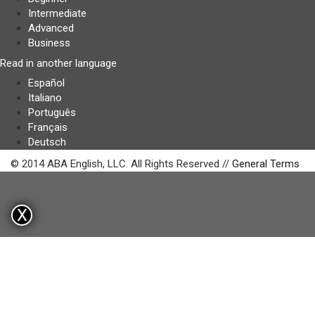
Intermediate
Advanced
Business
Read in another language
Español
Italiano
Português
Français
Deutsch
© 2014 ABA English, LLC. All Rights Reserved //
General Terms
X