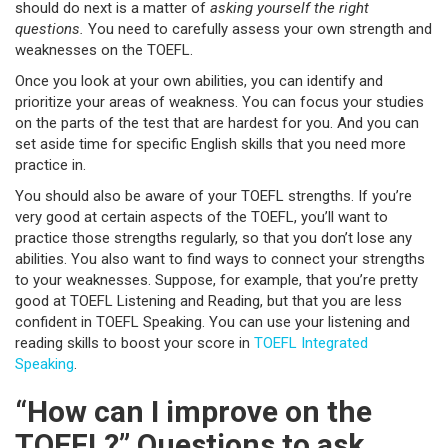
should do next is a matter of
asking yourself the right
questions.
You need to carefully assess your own strength and
weaknesses on the TOEFL.
Once you look at your own abilities, you can identify and
prioritize your areas of weakness. You can focus your studies
on the parts of the test that are hardest for you. And you can
set aside time for specific English skills that you need more
practice in.
You should also be aware of your TOEFL strengths. If you’re
very good at certain aspects of the TOEFL, you’ll want to
practice those strengths regularly, so that you don’t lose any
abilities. You also want to find ways to connect your strengths
to your weaknesses. Suppose, for example, that you’re pretty
good at TOEFL Listening and Reading, but that you are less
confident in TOEFL Speaking. You can use your listening and
reading skills to boost your score in
TOEFL Integrated
Speaking
.
“How can I improve on the
TOEFL?” Questions to ask