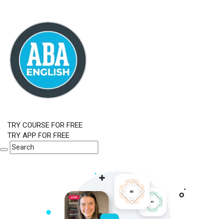
TRY COURSE FOR FREE
TRY APP FOR FREE