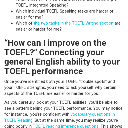
TOEFL Integrated Speaking?
Which individual TOEFL Speaking tasks are harder or
easier for me?
Which of
the two tasks in the TOEFL Writing section
are
easier or harder for me?
“How can I improve on the
TOEFL?” Connecting your
general English ability to your
TOEFL performance
Once you’ve identified both your TOEFL “trouble spots” and
your TOEFL strengths, you need to ask yourself why certain
aspects of the TOEFL are easier or harder for you.
As you carefully look at your TOEFL abilities, you’ll be able to
see a pattern behind your TOEFL performance. You may notice,
for instance, you’re confident with
vocabulary questions in
TOEFL Reading
. But at the same time, you may realize you’re
doing poorly in
TOEFL reading inference questions
. This shows