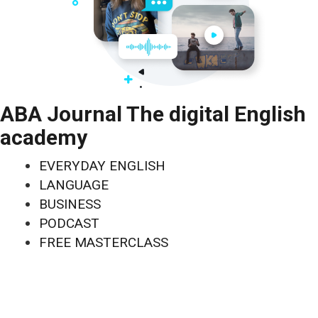
ABA Journal The digital English
academy
EVERYDAY ENGLISH
LANGUAGE
BUSINESS
PODCAST
FREE MASTERCLASS