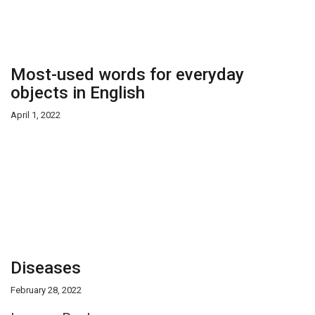
Most-used words for everyday
objects in English
April 1, 2022
Diseases
February 28, 2022