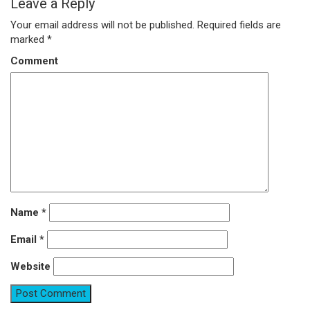
Leave a Reply
Your email address will not be published.
Required fields are
marked
*
Comment
Name
*
Email
*
Website