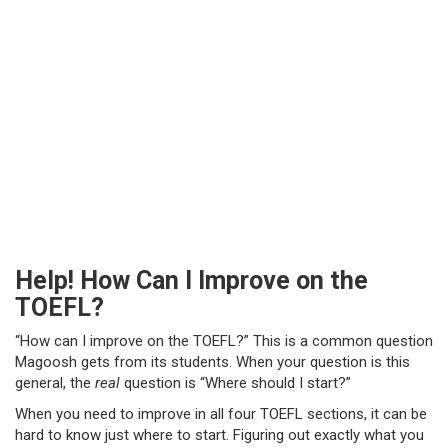
Help! How Can I Improve on the
TOEFL?
“How can I improve on the TOEFL?” This is a common question
Magoosh gets from its students. When your question is this
general, the
real
question is “Where should I start?”
When you need to improve in all four TOEFL sections, it can be
hard to know just where to start. Figuring out exactly what you