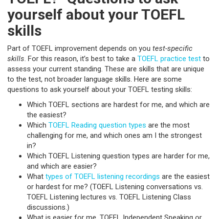
yourself about your TOEFL
skills
Part of TOEFL improvement depends on you
test-specific
skills
. For this reason, it’s best to take a
TOEFL practice test
to
assess your current standing. These are skills that are unique
to the test, not broader language skills. Here are some
questions to ask yourself about your TOEFL testing skills:
Which TOEFL sections are hardest for me, and which are
the easiest?
Which
TOEFL Reading question types
are the most
challenging for me, and which ones am I the strongest
in?
Which TOEFL Listening question types are harder for me,
and which are easier?
What
types of TOEFL listening recordings
are the easiest
or hardest for me? (TOEFL Listening conversations vs.
TOEFL Listening lectures vs. TOEFL Listening Class
discussions.)
What is easier for me, TOEFL Independent Speaking or