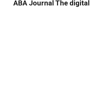
ABA Journal The digital