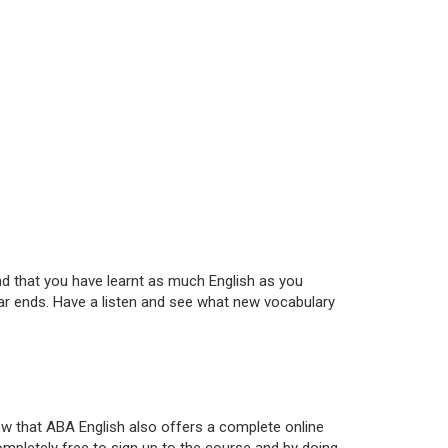
and that you have learnt as much English as you
year ends. Have a listen and see what new vocabulary
ow that ABA English also offers a complete online