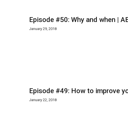
Episode #50: Why and when | AB
January 29, 2018
Episode #49: How to improve yo
January 22, 2018