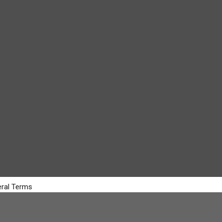
ral Terms