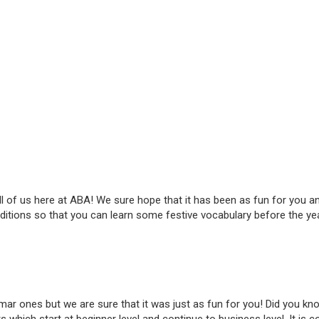
all of us here at ABA! We sure hope that it has been as fun for you 
traditions so that you can learn some festive vocabulary before the 
r ones but we are sure that it was just as fun for you! Did you kn