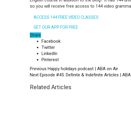
English course in addition to the blog? It has 144 uni
so you will receive free access to 144 video gramma
ACCESS 144 FREE VIDEO CLASSES
GET OUR APP FOR FREE
Share
Facebook
Twitter
LinkedIn
Pinterest
Previous
Happy holidays podcast | ABA on Air
Next
Episode #45: Definite & Indefinite Articles | ABA
Related Articles