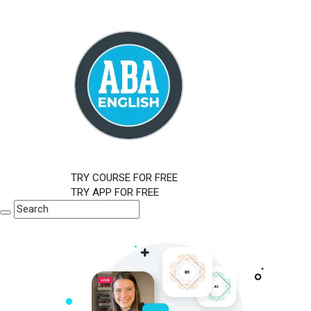
TRY COURSE FOR FREE
TRY APP FOR FREE