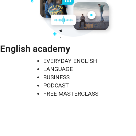
English academy
EVERYDAY ENGLISH
LANGUAGE
BUSINESS
PODCAST
FREE MASTERCLASS