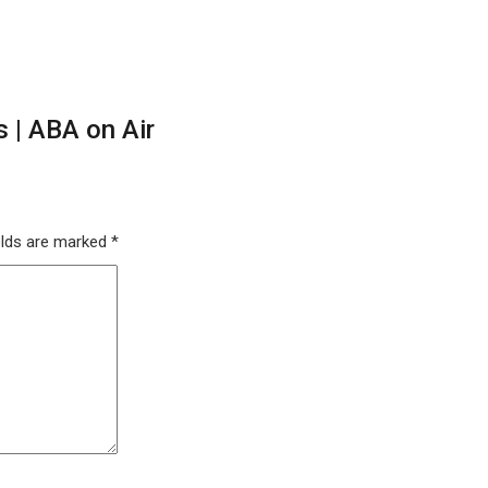
 | ABA on Air
elds are marked
*