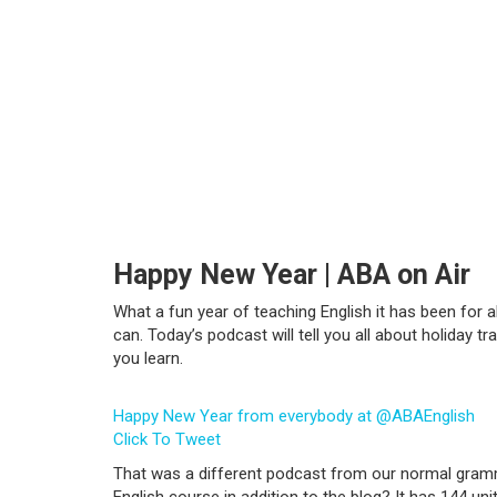
Happy New Year | ABA on Air
What a fun year of teaching English it has been for 
can. Today’s podcast will tell you all about holiday 
you learn.
Happy New Year from everybody at @ABAEnglish
Click To Tweet
That was a different podcast from our normal gramma