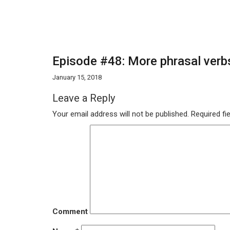
Episode #48: More phrasal verbs
January 15, 2018
Leave a Reply
Your email address will not be published.
Required fi
Comment