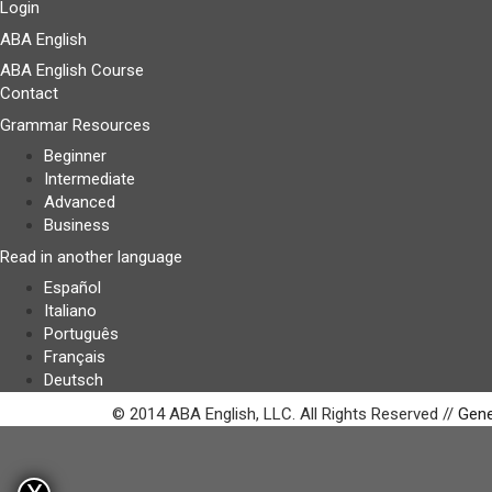
Login
ABA English
ABA English Course
Contact
Grammar Resources
Beginner
Intermediate
Advanced
Business
Read in another language
Español
Italiano
Português
Français
Deutsch
© 2014 ABA English, LLC. All Rights Reserved //
Gene