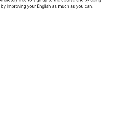
 completely free to sign up to the course and by doing
r by improving your English as much as you can.