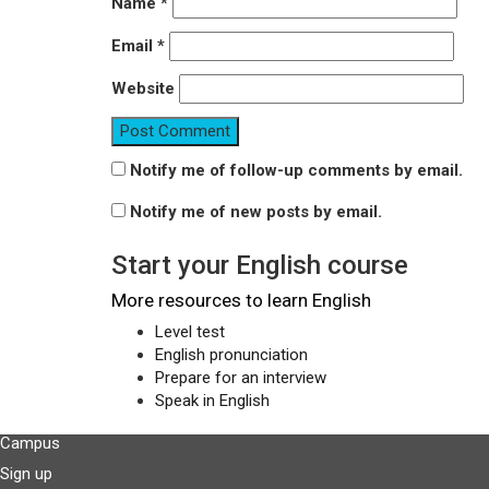
Name
*
Email
*
Website
Notify me of follow-up comments by email.
Notify me of new posts by email.
Start your English course
More resources to learn English
Level test
English pronunciation
Prepare for an interview
Speak in English
Campus
Sign up