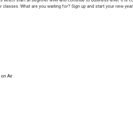
ts which start at beginner level and continue to business level. It is
r classes. What are you waiting for? Sign up and start your new yea
 on Air