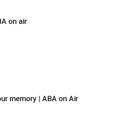
A on air
ur memory | ABA on Air