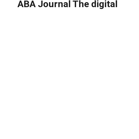
ABA Journal The digital