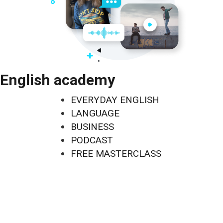
English academy
EVERYDAY ENGLISH
LANGUAGE
BUSINESS
PODCAST
FREE MASTERCLASS