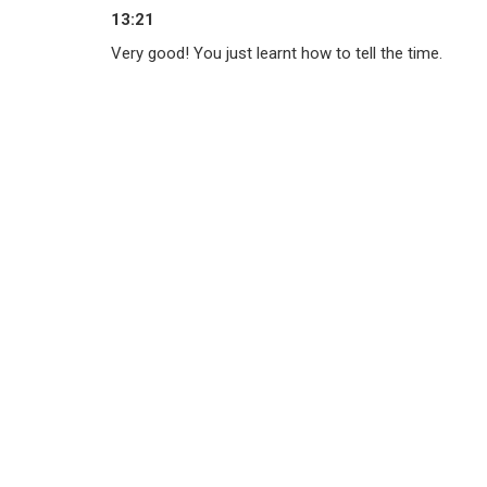
13:21
Very good! You just learnt how to tell the time.