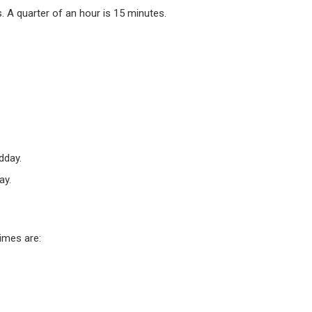
 A quarter of an hour is 15 minutes.
dday.
ay.
times are: