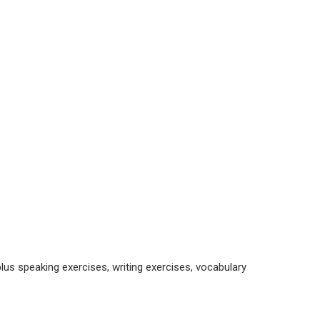
, plus speaking exercises, writing exercises, vocabulary