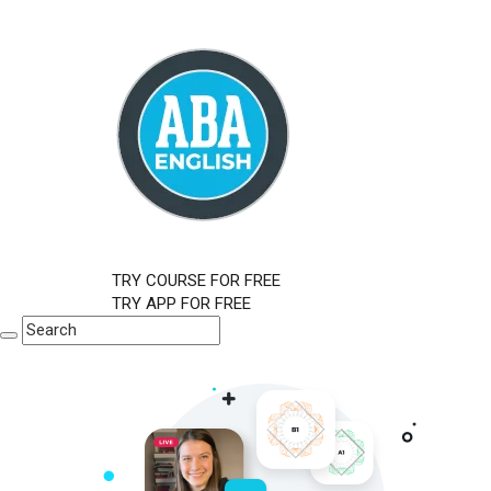
TRY COURSE FOR FREE
TRY APP FOR FREE