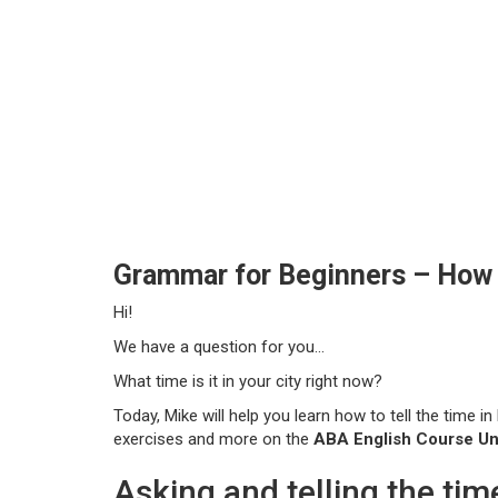
Grammar for Beginners – How t
Hi!
We have a question for you…
What time is it in your city right now?
Today, Mike will help you learn how to tell the time in
exercises and more on the
ABA English Course Uni
Asking and telling the tim