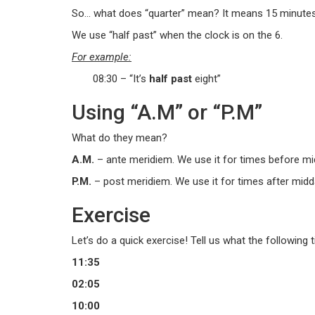
So… what does “quarter” mean? It means 15 minutes.
We use “half past” when the clock is on the 6.
For example:
08:30 – “It’s
half past
eight”
Using “A.M” or “P.M”
What do they mean?
A.M.
– ante meridiem. We use it for times before mi
P.M.
– post meridiem. We use it for times after midd
Exercise
Let’s do a quick exercise! Tell us what the following 
11:35
02:05
10:00