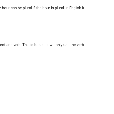
ur can be plural if the hour is plural, in English it
bject and verb. This is because we only use the verb