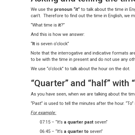
We use the
pronoun “it”
to talk about the time in Eng
can’t. Therefore to find out the time in English, we m
“What time is
it
?”
And this is how we answer:
“
It
is seven o’clock”
Note that the interrogative and indicative formats are
to be with the time in present and do not use any oth
We use “o’clock” to talk about the hour on the dot.
“Quarter” and “half” with 
As you have seen, when we are talking about the time, 
“Past” is used to tell the minutes after the hour. “To”
For example:
07:15 – “It’s
a quarter past
seven”
06:45 – “It’s
a quarter to
seven”