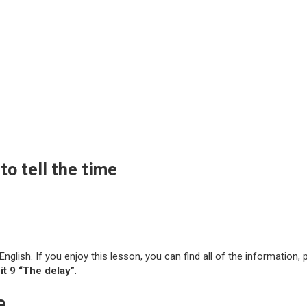
o tell the time
 English. If you enjoy this lesson, you can find all of the information
t 9 “The delay”
.
e