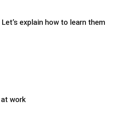
: Let’s explain how to learn them
 at work