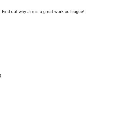
. Find out why Jim is a great work colleague!
g