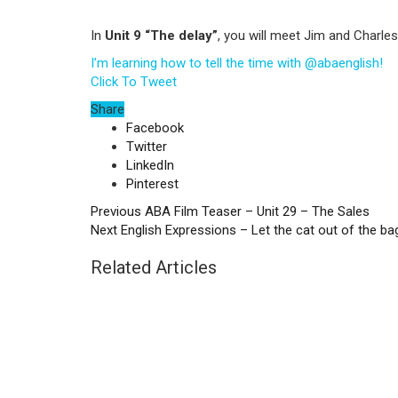
In
Unit 9 “The delay”
, you will meet Jim and Charles
I’m learning how to tell the time with @abaenglish!
Click To Tweet
Share
Facebook
Twitter
LinkedIn
Pinterest
Previous
ABA Film Teaser – Unit 29 – The Sales
Next
English Expressions – Let the cat out of the ba
Related Articles