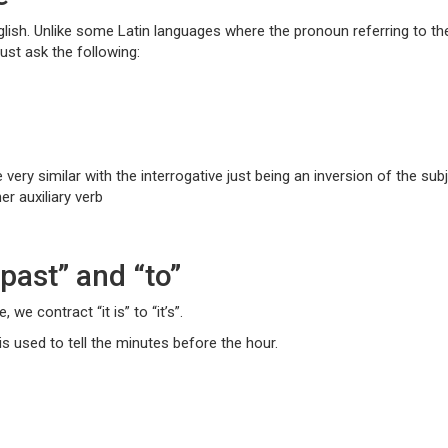
lish. Unlike some Latin languages where the pronoun referring to the ho
ust ask the following:
 very similar with the interrogative just being an inversion of the su
er auxiliary verb
“past” and “to”
we contract “it is” to “it’s”.
 is used to tell the minutes before the hour.