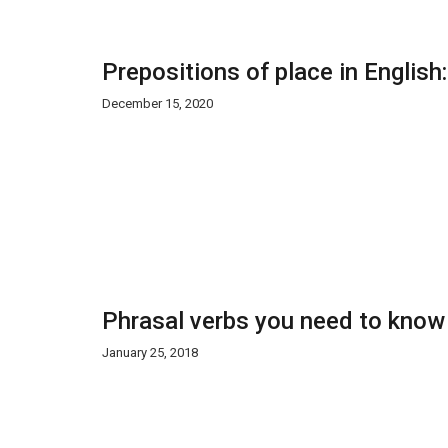
Prepositions of place in English
December 15, 2020
Phrasal verbs you need to know
January 25, 2018