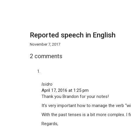
Reported speech in English
November 7, 2017
2 comments
Isidro
April 17, 2016 at 1:25 pm
Thank you Brandon for your notes!
It’s very important how to manage the verb “wis
With the past tenses is a bit more complex. I fi
Regards,