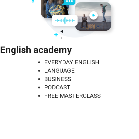
English academy
EVERYDAY ENGLISH
LANGUAGE
BUSINESS
PODCAST
FREE MASTERCLASS