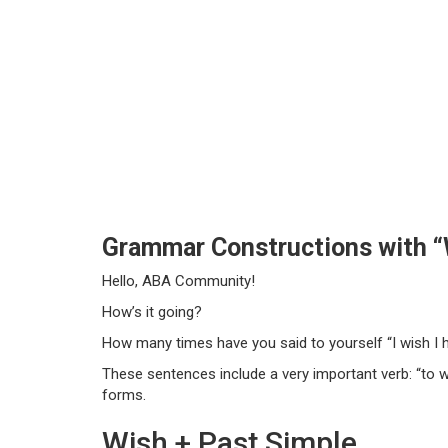
Grammar Constructions with “
Hello, ABA Community!
How’s it going?
How many times have you said to yourself “I wish I h
These sentences include a very important verb: “to w
forms.
Wish + Past Simple