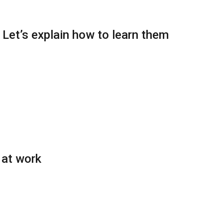
: Let’s explain how to learn them
 at work