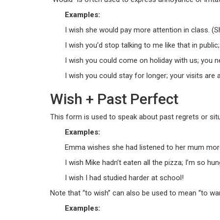
Examples:
I wish she would pay more attention in class. (S
I wish you’d stop talking to me like that in public; 
I wish you could come on holiday with us; you n
I wish you could stay for longer; your visits are
Wish + Past Perfect
This form is used to speak about past regrets or sit
Examples:
Emma wishes she had listened to her mum more a
I wish Mike hadn’t eaten all the pizza; I’m so hun
I wish I had studied harder at school!
Note that “to wish” can also be used to mean “to want
Examples: