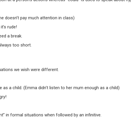
he doesn’t pay much attention in class)
it’s rude!
eed a break.
 always too short.
uations we wish were different.
s a child. (Emma didn’t listen to her mum enough as a child)
gry!
” in formal situations when followed by an infinitive.