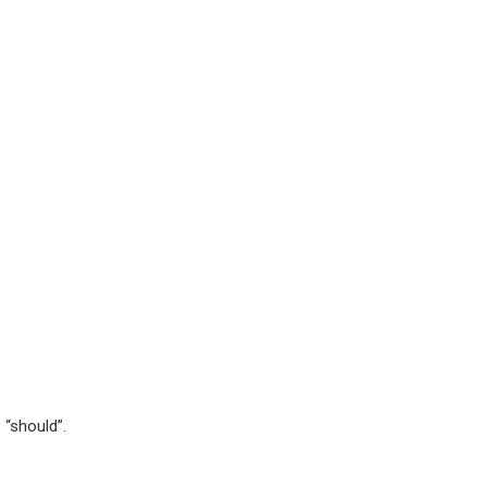
 “should”.