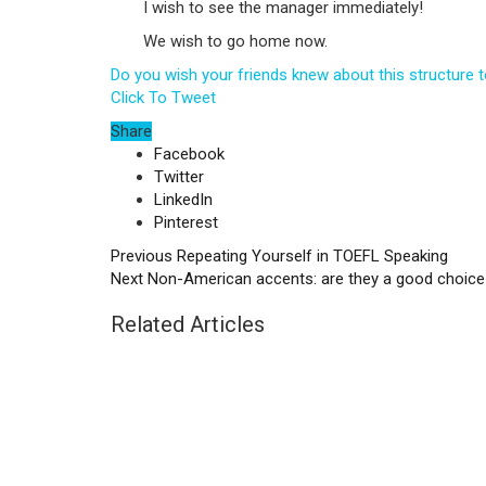
I wish to see the manager immediately!
We wish to go home now.
Do you wish your friends knew about this structure
Click To Tweet
Share
Facebook
Twitter
LinkedIn
Pinterest
Previous
Repeating Yourself in TOEFL Speaking
Next
Non-American accents: are they a good choice
Related Articles