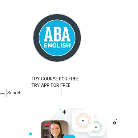
TRY COURSE FOR FREE
TRY APP FOR FREE