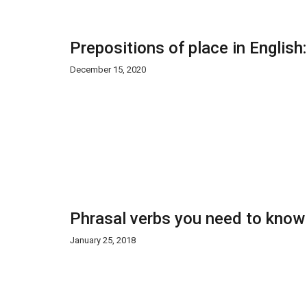
Prepositions of place in English
December 15, 2020
Phrasal verbs you need to know
January 25, 2018