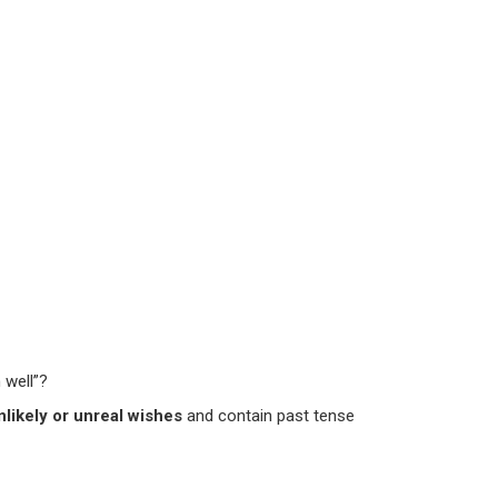
 well”?
nlikely or unreal wishes
and contain past tense