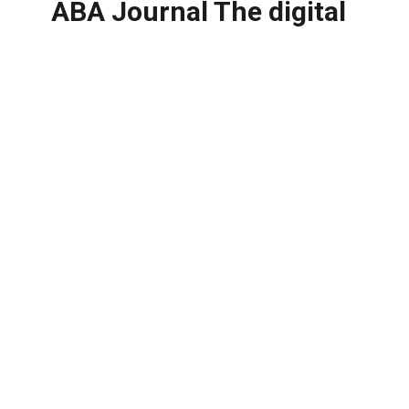
ABA Journal The digital