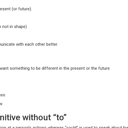
esent (or future).
m not in shape)
unicate with each other better.
ant something to be different in the present or the future.
ass.
w.
itive without “to”
tion at a person’s actions whereas “could” is used to speak about hyp