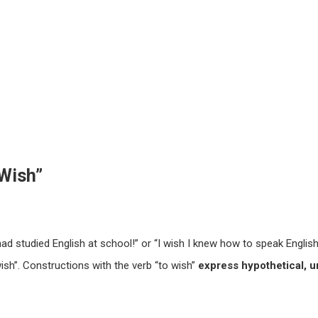
Wish”
ad studied English at school!” or “I wish I knew how to speak English
ish”. Constructions with the verb “to wish”
express hypothetical, u