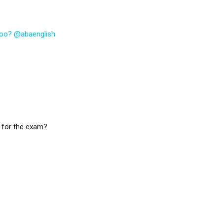
 too? @abaenglish
 for the exam?