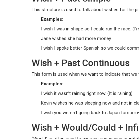
This structure is used to talk about wishes for the pr
Examples:
I wish I was in shape so I could run the race. (I’
Jane wishes she had more money.
I wish I spoke better Spanish so we could comm
Wish + Past Continuous
This form is used when we want to indicate that we w
Examples:
I wish it wasn’t raining right now. (It is raining)
Kevin wishes he was sleeping now and not in cl
I wish you weren’t going back to Japan tomorro
Wish + Would/Could + Infin
“Would” is often used to express annoyance or irrita