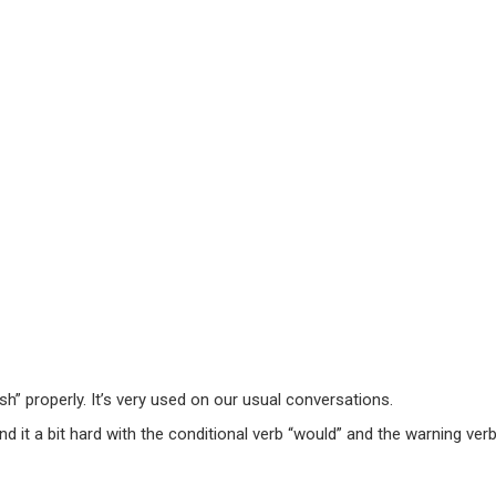
h” properly. It’s very used on our usual conversations.
nd it a bit hard with the conditional verb “would” and the warning verb