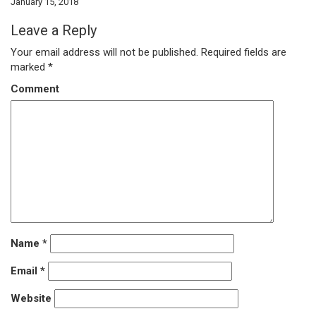
January 15, 2018
Leave a Reply
Your email address will not be published.
Required fields are
marked
*
Comment
Name
*
Email
*
Website