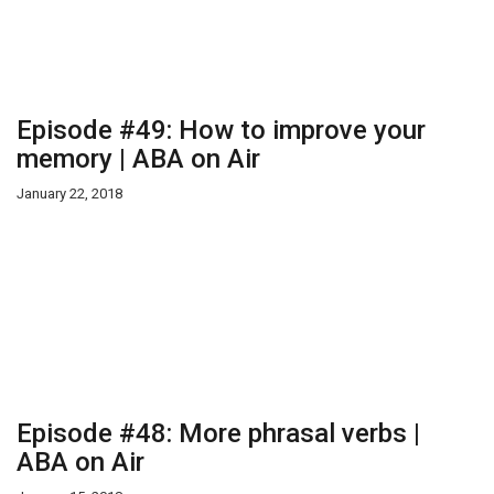
Episode #49: How to improve your
memory | ABA on Air
January 22, 2018
Episode #48: More phrasal verbs |
ABA on Air