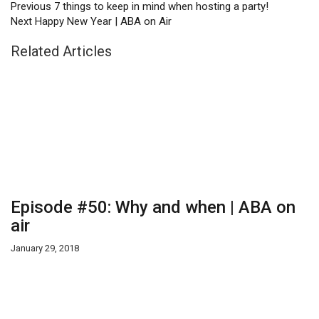
Previous
7 things to keep in mind when hosting a party!
Next
Happy New Year | ABA on Air
Related Articles
Episode #50: Why and when | ABA on
air
January 29, 2018