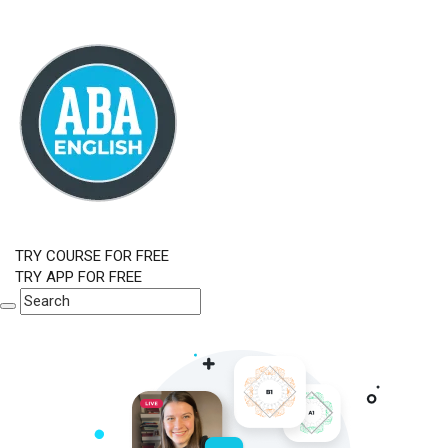
TRY COURSE FOR FREE
TRY APP FOR FREE