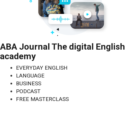
ABA Journal The digital English
academy
EVERYDAY ENGLISH
LANGUAGE
BUSINESS
PODCAST
FREE MASTERCLASS