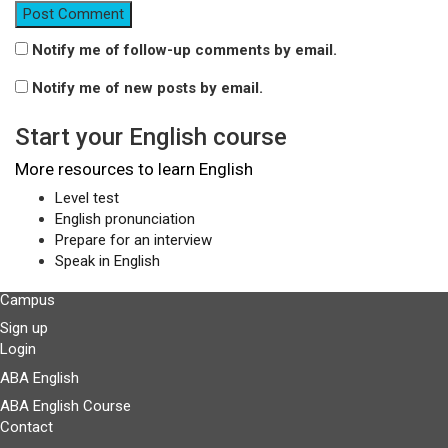
Notify me of follow-up comments by email.
Notify me of new posts by email.
Start your English course
More resources to learn English
Level test
English pronunciation
Prepare for an interview
Speak in English
Campus
Sign up
Login
ABA English
ABA English Course
Contact