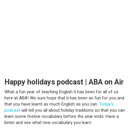
Happy holidays podcast | ABA on Air
What a fun year of teaching English it has been for all of us
here at ABA! We sure hope that it has been as fun for you and
that you have learnt as much English as you can.
Today’s
podcast
will tell you all about holiday traditions so that you can
learn some festive vocabulary before the year ends. Have a
listen and see what new vocabulary you learn.