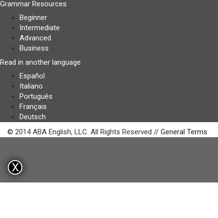
Grammar Resources
Beginner
Intermediate
Advanced
Business
Read in another language
Español
Italiano
Português
Français
Deutsch
© 2014 ABA English, LLC. All Rights Reserved //
General Terms
X