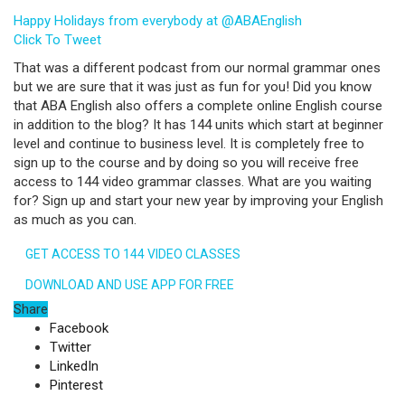
Happy Holidays from everybody at @ABAEnglish
Click To Tweet
That was a different podcast from our normal grammar ones
but we are sure that it was just as fun for you! Did you know
that ABA English also offers a complete online English course
in addition to the blog? It has 144 units which start at beginner
level and continue to business level. It is completely free to
sign up to the course and by doing so you will receive free
access to 144 video grammar classes. What are you waiting
for? Sign up and start your new year by improving your English
as much as you can.
GET ACCESS TO 144 VIDEO CLASSES
DOWNLOAD AND USE APP FOR FREE
Share
Facebook
Twitter
LinkedIn
Pinterest