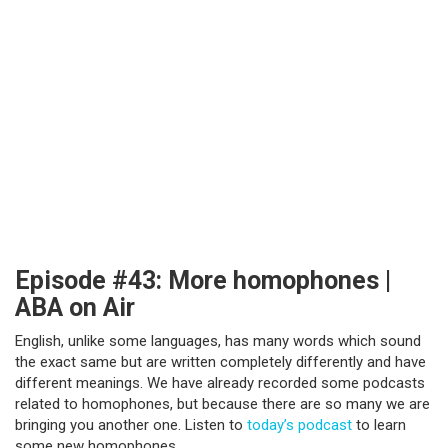
Episode #43: More homophones |
ABA on Air
English, unlike some languages, has many words which sound
the exact same but are written completely differently and have
different meanings. We have already recorded some podcasts
related to homophones, but because there are so many we are
bringing you another one. Listen to
today’s podcast
to learn
some new homophones.