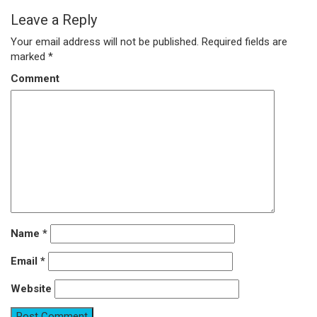
Leave a Reply
Your email address will not be published.
Required fields are
marked
*
Comment
Name
*
Email
*
Website