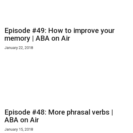
Episode #49: How to improve your
memory | ABA on Air
January 22, 2018
Episode #48: More phrasal verbs |
ABA on Air
January 15, 2018