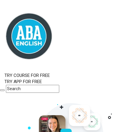
TRY COURSE FOR FREE
TRY APP FOR FREE