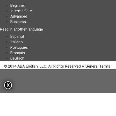
Beginner
Intermediate
Advanced
Business
Read in another language
Español
Italiano
Português
Français
Deutsch
© 2014 ABA English, LLC. All Rights Reserved //
General Terms
X