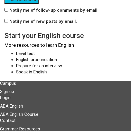
Notify me of follow-up comments by email.
Notify me of new posts by email.
Start your English course
More resources to learn English
Level test
English pronunciation
Prepare for an interview
Speak in English
Campus
Sign up
Login
ABA English
ABA English Course
Contact
Grammar Resources