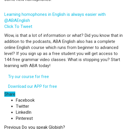
Learning homophones in English is always easier with
@ABAEnglish
Click To Tweet
Wow, is that a lot of information or what? Did you know that in
addition to the podcasts, ABA English also has a complete
online English course which runs from beginner to advanced
level? If you sign up as a free student you will get access to
144 free grammar video classes. What is stopping you? Start
learning with ABA today!
Try our course for free
Download our APP for free
Share
Facebook
Twitter
LinkedIn
Pinterest
Previous
Do you speak Globish?