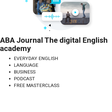
ABA Journal The digital English
academy
EVERYDAY ENGLISH
LANGUAGE
BUSINESS
PODCAST
FREE MASTERCLASS