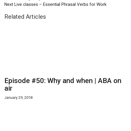
Next
Live classes – Essential Phrasal Verbs for Work
Related Articles
Episode #50: Why and when | ABA on
air
January 29, 2018