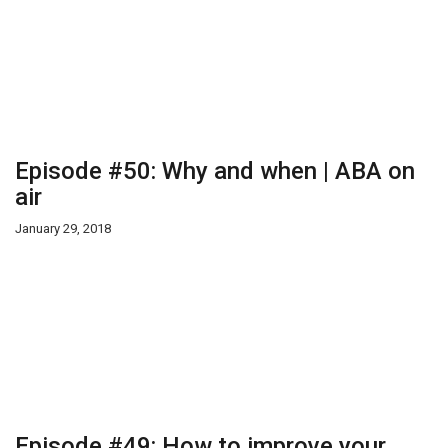
Episode #50: Why and when | ABA on
air
January 29, 2018
Episode #49: How to improve your