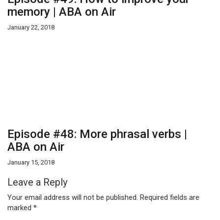
memory | ABA on Air
January 22, 2018
Episode #48: More phrasal verbs |
ABA on Air
January 15, 2018
Leave a Reply
Your email address will not be published.
Required fields are
marked
*