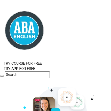
TRY COURSE FOR FREE
TRY APP FOR FREE