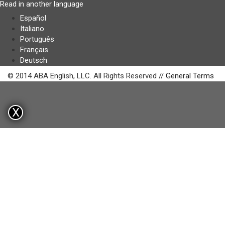
Read in another language
Español
Italiano
Português
Français
Deutsch
© 2014 ABA English, LLC. All Rights Reserved //
General Terms
X