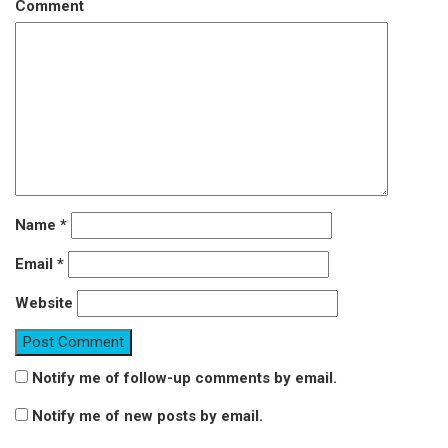
Comment
Name
*
Email
*
Website
Notify me of follow-up comments by email.
Notify me of new posts by email.