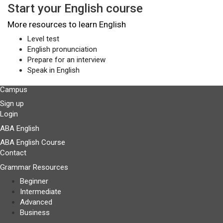
Start your English course
More resources to learn English
Level test
English pronunciation
Prepare for an interview
Speak in English
Campus
Sign up
Login
ABA English
ABA English Course
Contact
Grammar Resources
Beginner
Intermediate
Advanced
Business