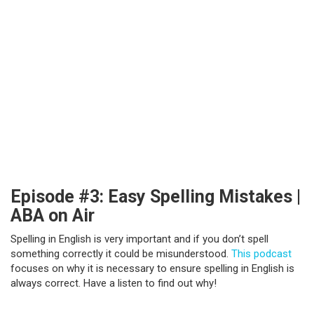
Episode #3: Easy Spelling Mistakes |
ABA on Air
Spelling in English is very important and if you don’t spell
something correctly it could be misunderstood.
This podcast
focuses on why it is necessary to ensure spelling in English is
always correct. Have a listen to find out why!