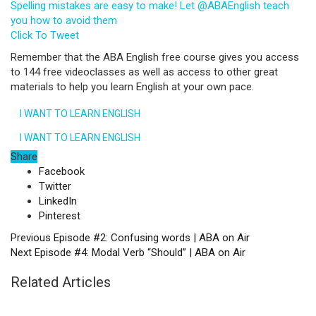
Spelling mistakes are easy to make! Let @ABAEnglish teach
you how to avoid them
Click To Tweet
Remember that the ABA English free course gives you access
to 144 free videoclasses as well as access to other great
materials to help you learn English at your own pace.
I WANT TO LEARN ENGLISH
I WANT TO LEARN ENGLISH
Share
Facebook
Twitter
LinkedIn
Pinterest
Previous
Episode #2: Confusing words | ABA on Air
Next
Episode #4: Modal Verb “Should” | ABA on Air
Related Articles