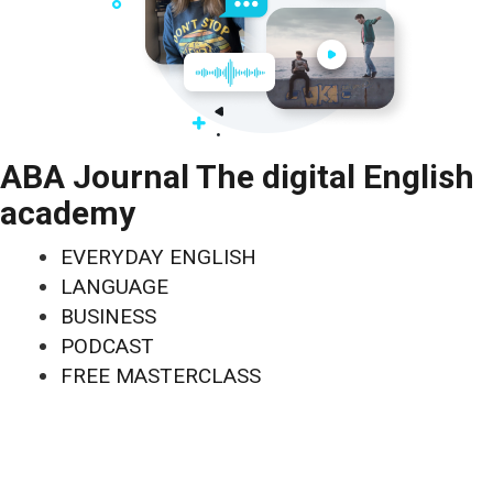
ABA Journal The digital English
academy
EVERYDAY ENGLISH
LANGUAGE
BUSINESS
PODCAST
FREE MASTERCLASS