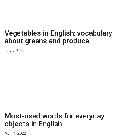
Vegetables in English: vocabulary
about greens and produce
July 7, 2022
Most-used words for everyday
objects in English
April 1, 2022