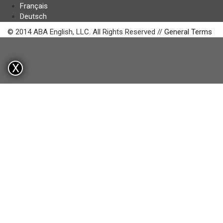
Français
Deutsch
© 2014 ABA English, LLC. All Rights Reserved //
General Terms
X