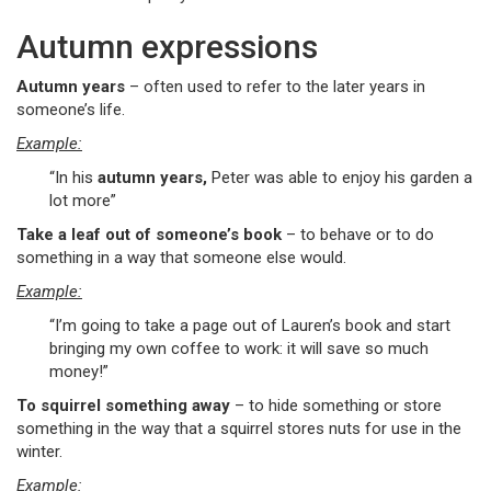
Autumn expressions
Autumn years
– often used to refer to the later years in
someone’s life.
Example:
“In his
autumn years,
Peter was able to enjoy his garden a
lot more”
Take a leaf out of someone’s book
– to behave or to do
something in a way that someone else would.
Example:
“I’m going to take a page out of Lauren’s book and start
bringing my own coffee to work: it will save so much
money!”
To squirrel something away
– to hide something or store
something in the way that a squirrel stores nuts for use in the
winter.
Example: