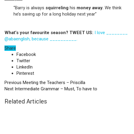
“Barry is always
squirreling
his
money away.
We think
he’s saving up for a long holiday next year”
What’s your favourite season? TWEET US:
I love ________
@abaenglish, because __________.
Share
Facebook
Twitter
LinkedIn
Pinterest
Previous
Meeting the Teachers – Priscilla
Next
Intermediate Grammar – Must, To have to
Related Articles