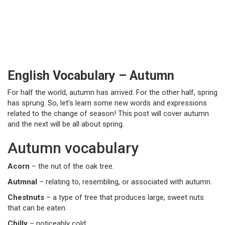
English Vocabulary – Autumn
For half the world, autumn has arrived. For the other half, spring
has sprung. So, let’s learn some new words and expressions
related to the change of season! This post will cover autumn
and the next will be all about spring.
Autumn vocabulary
Acorn
– the nut of the oak tree.
Autmnal
– relating to, resembling, or associated with autumn.
Chestnuts
– a type of tree that produces large, sweet nuts
that can be eaten.
Chilly
– noticeably cold.