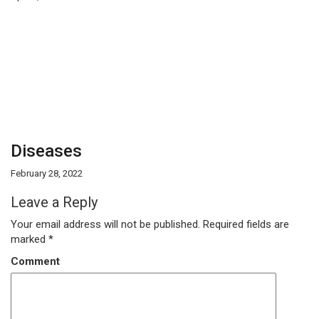
Diseases
February 28, 2022
Leave a Reply
Your email address will not be published.
Required fields are
marked
*
Comment