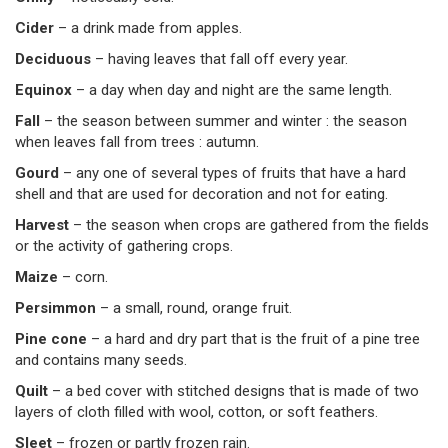
Cider
– a drink made from apples.
Deciduous
– having leaves that fall off every year.
Equinox
– a day when day and night are the same length.
Fall
– the season between summer and winter : the season
when leaves fall from trees : autumn.
Gourd
– any one of several types of fruits that have a hard
shell and that are used for decoration and not for eating.
Harvest
– the season when crops are gathered from the fields
or the activity of gathering crops.
Maize
– corn.
Persimmon
– a small, round, orange fruit.
Pine cone
– a hard and dry part that is the fruit of a pine tree
and contains many seeds.
Quilt
– a bed cover with stitched designs that is made of two
layers of cloth filled with wool, cotton, or soft feathers.
Sleet
– frozen or partly frozen rain.