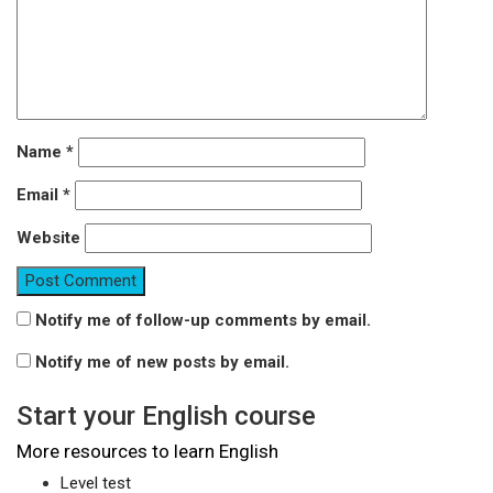
Name
*
Email
*
Website
Notify me of follow-up comments by email.
Notify me of new posts by email.
Start your English course
More resources to learn English
Level test