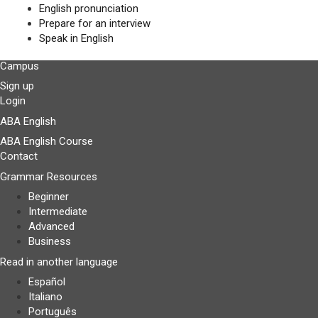
English pronunciation
Prepare for an interview
Speak in English
Campus
Sign up
Login
ABA English
ABA English Course
Contact
Grammar Resources
Beginner
Intermediate
Advanced
Business
Read in another language
Español
Italiano
Português