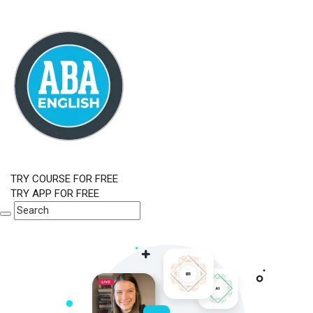
TRY COURSE FOR FREE
TRY APP FOR FREE