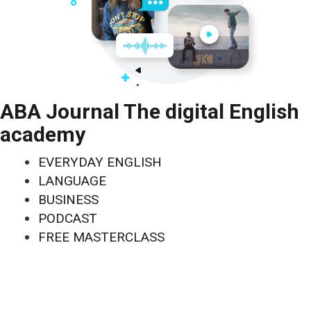
ABA Journal The digital English
academy
EVERYDAY ENGLISH
LANGUAGE
BUSINESS
PODCAST
FREE MASTERCLASS