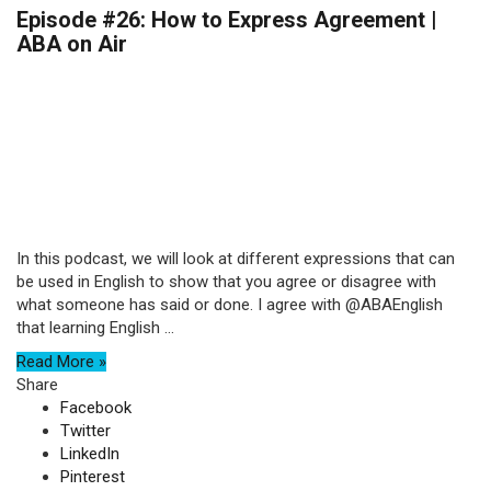
Episode #26: How to Express Agreement |
ABA on Air
In this podcast, we will look at different expressions that can
be used in English to show that you agree or disagree with
what someone has said or done. I agree with @ABAEnglish
that learning English ...
Read More »
Share
Facebook
Twitter
LinkedIn
Pinterest