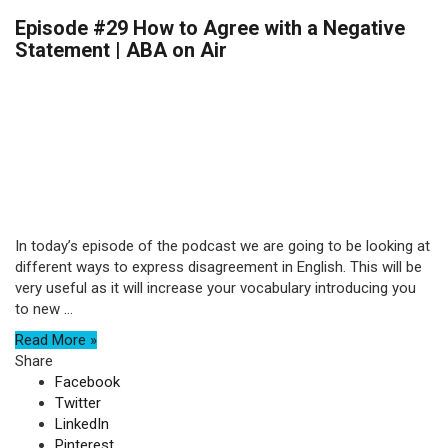
Episode #29 How to Agree with a Negative
Statement | ABA on Air
In today’s episode of the podcast we are going to be looking at
different ways to express disagreement in English. This will be
very useful as it will increase your vocabulary introducing you
to new ...
Read More »
Share
Facebook
Twitter
LinkedIn
Pinterest