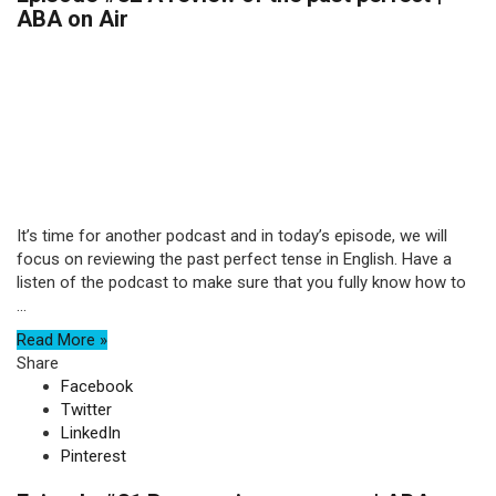
ABA on Air
It’s time for another podcast and in today’s episode, we will
focus on reviewing the past perfect tense in English. Have a
listen of the podcast to make sure that you fully know how to
...
Read More »
Share
Facebook
Twitter
LinkedIn
Pinterest