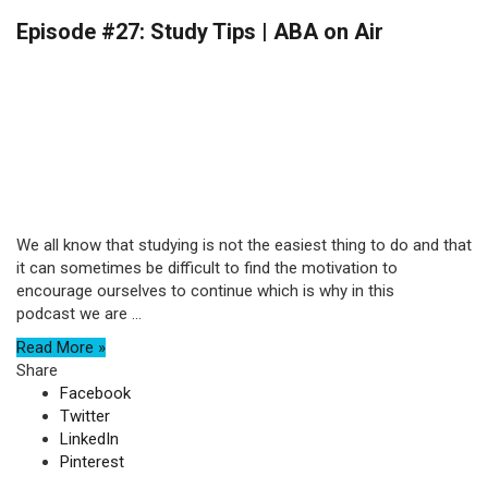
Episode #27: Study Tips | ABA on Air
We all know that studying is not the easiest thing to do and that
it can sometimes be difficult to find the motivation to
encourage ourselves to continue which is why in this
podcast we are ...
Read More »
Share
Facebook
Twitter
LinkedIn
Pinterest