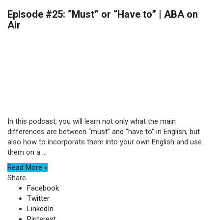
Episode #25: “Must” or “Have to” | ABA on
Air
In this podcast, you will learn not only what the main
differences are between “must” and “have to” in English, but
also how to incorporate them into your own English and use
them on a ...
Read More »
Share
Facebook
Twitter
LinkedIn
Pinterest