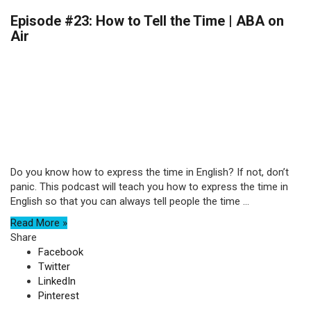
Episode #23: How to Tell the Time | ABA on
Air
Do you know how to express the time in English? If not, don’t
panic. This podcast will teach you how to express the time in
English so that you can always tell people the time ...
Read More »
Share
Facebook
Twitter
LinkedIn
Pinterest