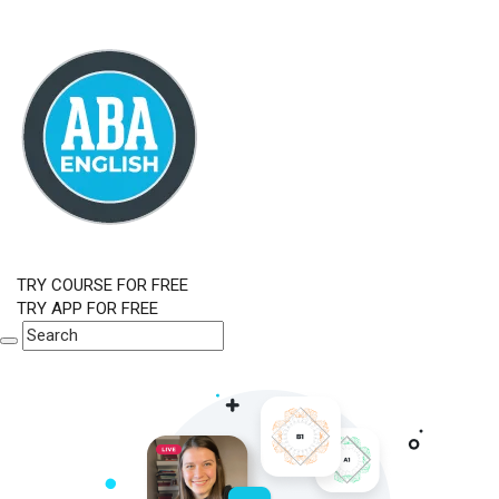
TRY COURSE FOR FREE
TRY APP FOR FREE