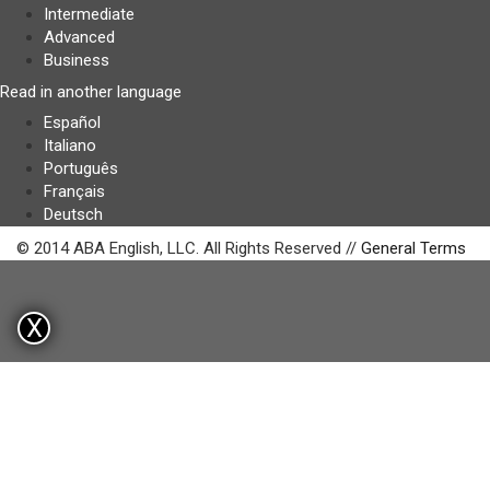
Intermediate
Advanced
Business
Read in another language
Español
Italiano
Português
Français
Deutsch
© 2014 ABA English, LLC. All Rights Reserved //
General Terms
X