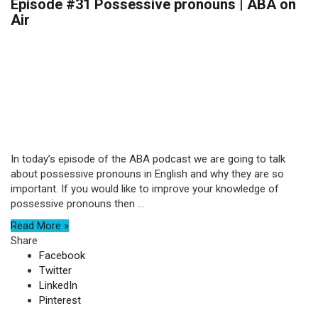
Episode #31 Possessive pronouns | ABA on
Air
In today’s episode of the ABA podcast we are going to talk
about possessive pronouns in English and why they are so
important. If you would like to improve your knowledge of
possessive pronouns then ...
Read More »
Share
Facebook
Twitter
LinkedIn
Pinterest