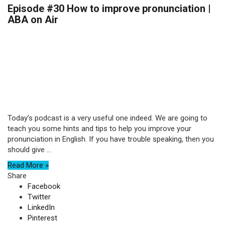
Episode #30 How to improve pronunciation |
ABA on Air
Today’s podcast is a very useful one indeed. We are going to
teach you some hints and tips to help you improve your
pronunciation in English. If you have trouble speaking, then you
should give ...
Read More »
Share
Facebook
Twitter
LinkedIn
Pinterest