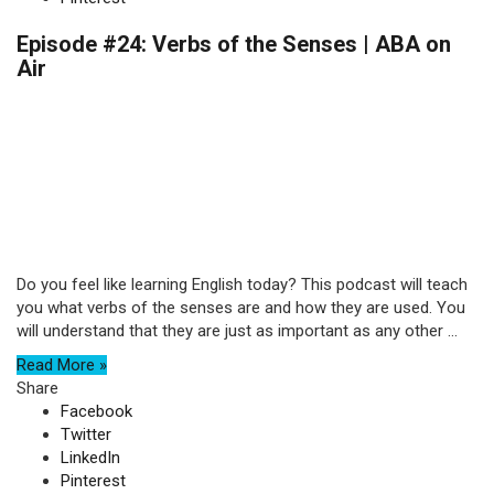
Episode #24: Verbs of the Senses | ABA on
Air
Do you feel like learning English today? This podcast will teach
you what verbs of the senses are and how they are used. You
will understand that they are just as important as any other ...
Read More »
Share
Facebook
Twitter
LinkedIn
Pinterest