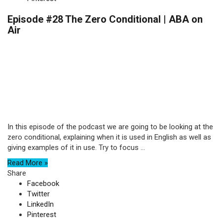
Episode #28 The Zero Conditional | ABA on
Air
In this episode of the podcast we are going to be looking at the
zero conditional, explaining when it is used in English as well as
giving examples of it in use. Try to focus ...
Read More »
Share
Facebook
Twitter
LinkedIn
Pinterest