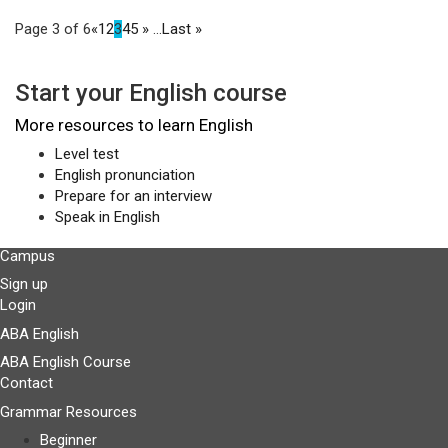
Page 3 of 6
«
1
2
3
4
5
»
...
Last »
Start your English course
More resources to learn English
Level test
English pronunciation
Prepare for an interview
Speak in English
Campus
Sign up
Login
ABA English
ABA English Course
Contact
Grammar Resources
Beginner