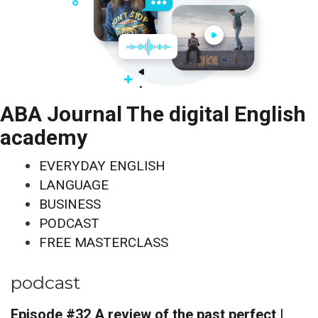
ABA Journal The digital English
academy
EVERYDAY ENGLISH
LANGUAGE
BUSINESS
PODCAST
FREE MASTERCLASS
podcast
Episode #32 A review of the past perfect |