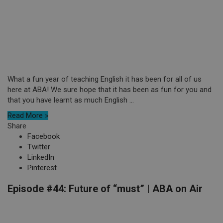
What a fun year of teaching English it has been for all of us
here at ABA! We sure hope that it has been as fun for you and
that you have learnt as much English ...
Read More »
Share
Facebook
Twitter
LinkedIn
Pinterest
Episode #44: Future of “must” | ABA on Air