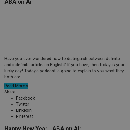
ABA on Air
Have you ever wondered how to distinguish between definite
and indefinite articles in English? If you have, then today is your
lucky day! Today’s podcast is going to explain to you what they
both are ...
Read More »
Share
Facebook
Twitter
LinkedIn
Pinterest
Happy New Year | ABA on Air