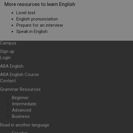
More resources to learn English
Level test
English pronunciation
Prepare for an interview
Speak in English
Campus
Sign up
Login
ABA English
ABA English Course
Contact
Grammar Resources
Beginner
Intermediate
Advanced
Business
Read in another language