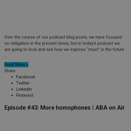
Over the course of our podcast blog posts, we have focused
on obligation in the present tense, but in today’s podcast we
are going to look and see how we express “must” in the future
...
Read More »
Share
Facebook
Twitter
LinkedIn
Pinterest
Episode #43: More homophones | ABA on Air