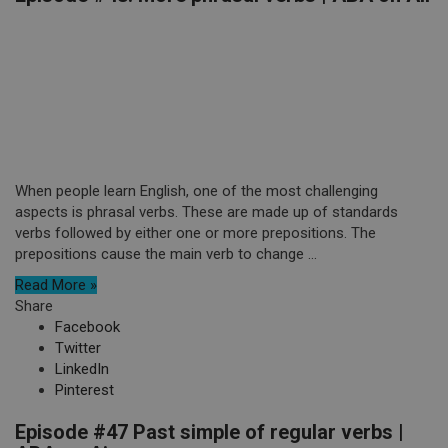
When people learn English, one of the most challenging
aspects is phrasal verbs. These are made up of standards
verbs followed by either one or more prepositions. The
prepositions cause the main verb to change ...
Read More »
Share
Facebook
Twitter
LinkedIn
Pinterest
Episode #47 Past simple of regular verbs |