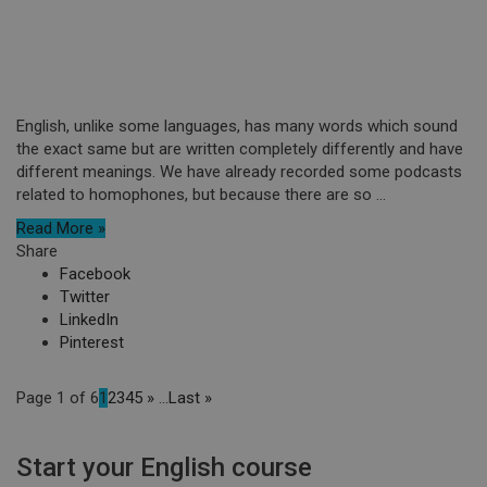
English, unlike some languages, has many words which sound
the exact same but are written completely differently and have
different meanings. We have already recorded some podcasts
related to homophones, but because there are so ...
Read More »
Share
Facebook
Twitter
LinkedIn
Pinterest
Page 1 of 6
1
2
3
4
5
»
...
Last »
Start your English course