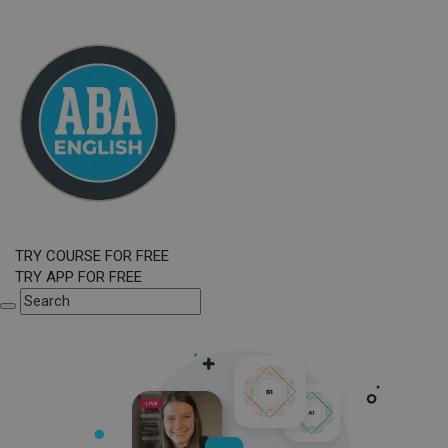
TRY COURSE FOR FREE
TRY APP FOR FREE