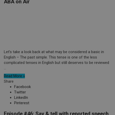
ABA on Air
Let’s take a look back at what may be considered a basic in
English – The past simple. This tense is one of the less
complicated tenses in English but still deserves to be reviewed
...
Read More »
Share
Facebook
Twitter
LinkedIn
Pinterest
Episode #46: Say & tell with reported speech