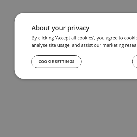
About your privacy
By clicking ‘Accept all cookies’, you agree to cook
analyse site usage, and assist our marketing resea
COOKIE SETTINGS