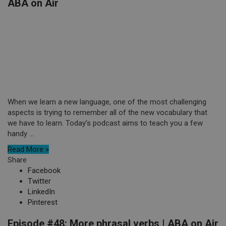
ABA on Air
When we learn a new language, one of the most challenging
aspects is trying to remember all of the new vocabulary that
we have to learn. Today’s podcast aims to teach you a few
handy ...
Read More »
Share
Facebook
Twitter
LinkedIn
Pinterest
Episode #48: More phrasal verbs | ABA on Air