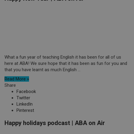
What a fun year of teaching English it has been for all of us
here at ABA! We sure hope that it has been as fun for you and
that you have learnt as much English ...
Read More »
Share
Facebook
Twitter
LinkedIn
Pinterest
Happy holidays podcast | ABA on Air