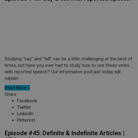
Studying “say” and “tell” can be a little challenging at the best of
times, but have you ever had to study how to use these verbs
with reported speech? Our informative podcast today will
explain ...
Read More »
Share
Facebook
Twitter
LinkedIn
Pinterest
Episode #45: Definite & Indefinite Articles |