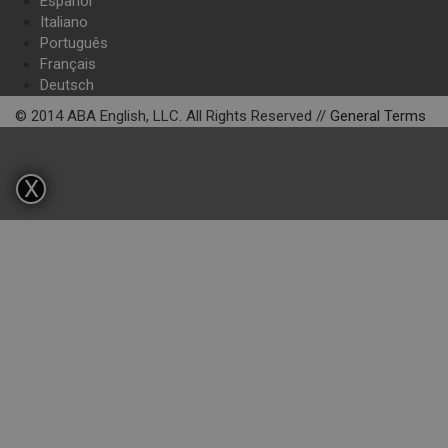
Español
Italiano
Português
Français
Deutsch
© 2014 ABA English, LLC. All Rights Reserved //
General Terms
X