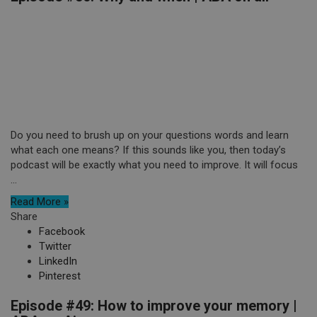
Do you need to brush up on your questions words and learn
what each one means? If this sounds like you, then today’s
podcast will be exactly what you need to improve. It will focus
...
Read More »
Share
Facebook
Twitter
LinkedIn
Pinterest
Episode #49: How to improve your memory |