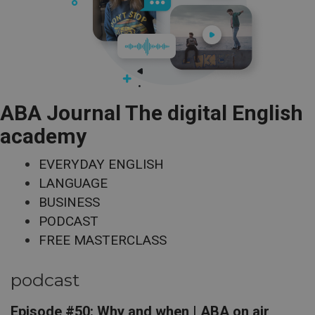
ABA Journal The digital English
academy
EVERYDAY ENGLISH
LANGUAGE
BUSINESS
PODCAST
FREE MASTERCLASS
podcast
Episode #50: Why and when | ABA on air