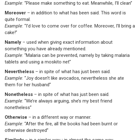
Example
: “Please make something to eat. Meanwhile, I’ll clean”
Moreover
– in addition to what has been said. This word is
quite formal.
Example
: “I’d love to come over for coffee. Moreover, I’ll bring a
cake!”
Namely
– used when giving exact information about
something you have already mentioned.
Example
: “Malaria can be prevented, namely by taking malaria
tablets and using a moskito net”
Nevertheless
– in spite of what has just been said.
Example
: “Joy doesn’t like avocados, nevertheless she ate
them for her husband”
Nonetheless
– in spite of what has just been said.
Example
: “We’re always arguing, she’s my best friend
nonetheless”
Otherwise
– in a different way or manner.
Example
: “After the fire, all the books had been burnt or
otherwise destroyed”