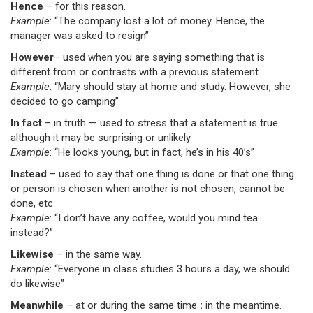
Hence
– for this reason.
Example
: “The company lost a lot of money. Hence, the
manager was asked to resign”
However
– used when you are saying something that is
different from or contrasts with a previous statement.
Example
: “Mary should stay at home and study. However, she
decided to go camping”
In fact
– in truth — used to stress that a statement is true
although it may be surprising or unlikely.
Example
: “He looks young, but in fact, he’s in his 40’s”
Instead
– used to say that one thing is done or that one thing
or person is chosen when another is not chosen, cannot be
done, etc.
Example
: “I don’t have any coffee, would you mind tea
instead?”
Likewise
– in the same way.
Example
: “Everyone in class studies 3 hours a day, we should
do likewise”
Meanwhile
– at or during the same time
:
in the meantime.