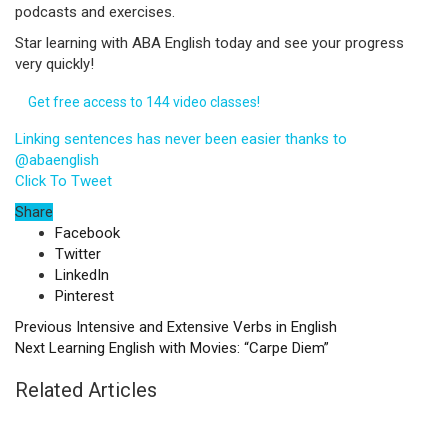
podcasts and exercises.
Star learning with ABA English today and see your progress
very quickly!
Get free access to 144 video classes!
Linking sentences has never been easier thanks to
@abaenglish
Click To Tweet
Share
Facebook
Twitter
LinkedIn
Pinterest
Previous
Intensive and Extensive Verbs in English
Next
Learning English with Movies: “Carpe Diem”
Related Articles