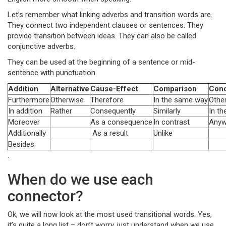
Let’s remember what linking adverbs and transition words are.
They connect two independent clauses or sentences. They
provide transition between ideas. They can also be called
conjunctive adverbs.
They can be used at the beginning of a sentence or mid-
sentence with punctuation.
Addition
Alternative
Cause-Effect
Comparison
Cond
Furthermore
Otherwise
Therefore
In the same way
Othe
In addition
Rather
Consequently
Similarly
In th
Moreover
As a consequence
In contrast
Anyw
Additionally
As a result
Unlike
Besides
.
When do we use each
connector?
Ok, we will now look at the most used transitional words. Yes,
it’s quite a long list – don’t worry, just understand when we use