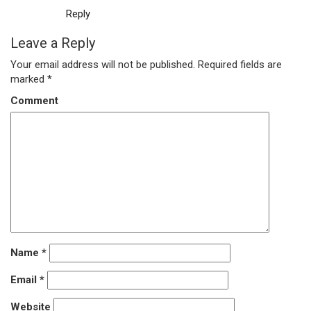
Reply
Leave a Reply
Your email address will not be published.
Required fields are
marked
*
Comment
Name
*
Email
*
Website