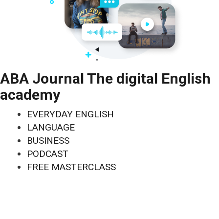
ABA Journal The digital English
academy
EVERYDAY ENGLISH
LANGUAGE
BUSINESS
PODCAST
FREE MASTERCLASS