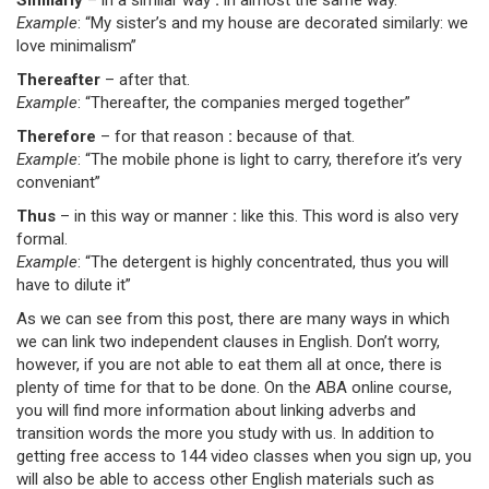
Similarly
– in a similar way
:
in almost the same way.
Example
: “My sister’s and my house are decorated similarly: we
love minimalism”
Thereafter
– after that.
Example
: “Thereafter, the companies merged together”
Therefore
– for that reason
:
because of that.
Example
: “The mobile phone is light to carry, therefore it’s very
conveniant”
Thus
– in this way or manner
:
like this. This word is also very
formal.
Example
: “The detergent is highly concentrated, thus you will
have to dilute it”
As we can see from this post, there are many ways in which
we can link two independent clauses in English. Don’t worry,
however, if you are not able to eat them all at once, there is
plenty of time for that to be done. On the ABA online course,
you will find more information about linking adverbs and
transition words the more you study with us. In addition to
getting free access to 144 video classes when you sign up, you
will also be able to access other English materials such as