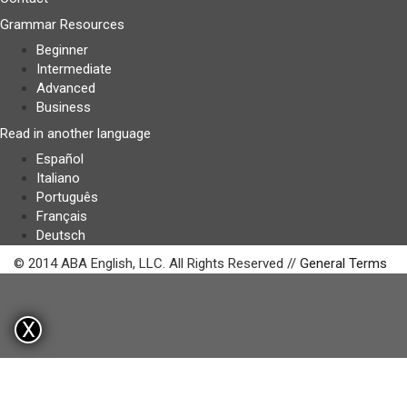
Grammar Resources
Beginner
Intermediate
Advanced
Business
Read in another language
Español
Italiano
Português
Français
Deutsch
© 2014 ABA English, LLC. All Rights Reserved //
General Terms
X