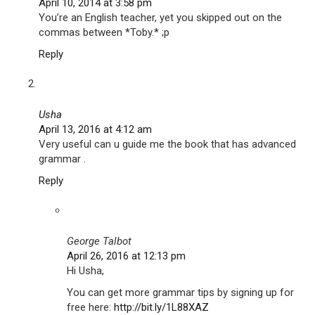
April 10, 2014 at 3:58 pm
You’re an English teacher, yet you skipped out on the
commas between *Toby.* ;p
Reply
Usha
April 13, 2016 at 4:12 am
Very useful can u guide me the book that has advanced
grammar .
Reply
George Talbot
April 26, 2016 at 12:13 pm
Hi Usha,
You can get more grammar tips by signing up for
free here:
http://bit.ly/1L88XAZ