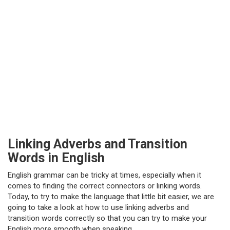
Linking Adverbs and Transition
Words in English
English grammar can be tricky at times, especially when it
comes to finding the correct connectors or linking words.
Today, to try to make the language that little bit easier, we are
going to take a look at how to use linking adverbs and
transition words correctly so that you can try to make your
English more smooth when speaking.