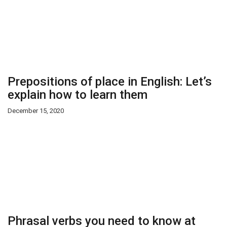
Prepositions of place in English: Let’s
explain how to learn them
December 15, 2020
Phrasal verbs you need to know at