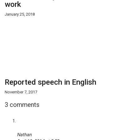
work
January 25, 2018
Reported speech in English
November 7, 2017
3 comments
Nathan