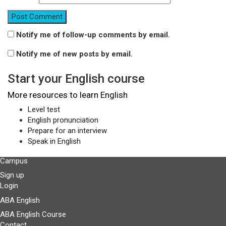
Notify me of follow-up comments by email.
Notify me of new posts by email.
Start your English course
More resources to learn English
Level test
English pronunciation
Prepare for an interview
Speak in English
Campus
Sign up
Login
ABA English
ABA English Course
Contact