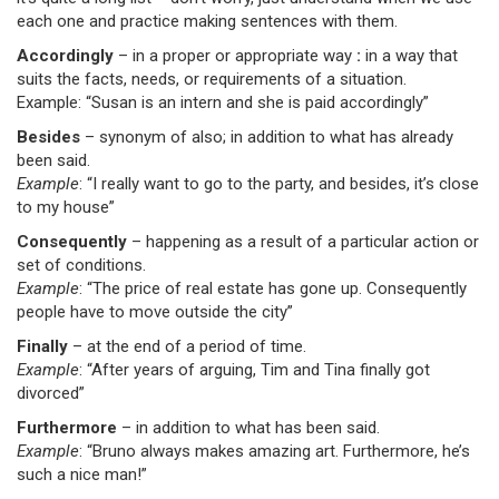
each one and practice making sentences with them.
Accordingly
– in a proper or appropriate way
:
in a way that
suits the facts, needs, or requirements of a situation.
Example: “Susan is an intern and she is paid accordingly”
Besides
– synonym of also; in addition to what has already
been said.
Example
: “I really want to go to the party, and besides, it’s close
to my house”
Consequently
– happening as a result of a particular action or
set of conditions.
Example
: “The price of real estate has gone up. Consequently
people have to move outside the city”
Finally
– at the end of a period of time.
Example
: “After years of arguing, Tim and Tina finally got
divorced”
Furthermore
– in addition to what has been said.
Example
: “Bruno always makes amazing art. Furthermore, he’s
such a nice man!”