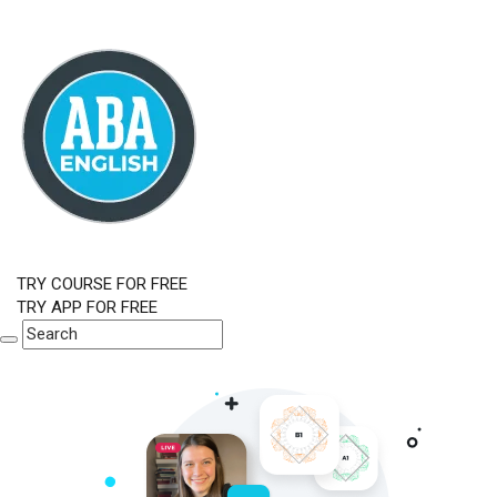
TRY COURSE FOR FREE
TRY APP FOR FREE