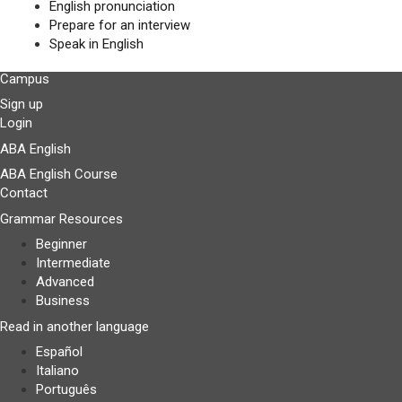
English pronunciation
Prepare for an interview
Speak in English
Campus
Sign up
Login
ABA English
ABA English Course
Contact
Grammar Resources
Beginner
Intermediate
Advanced
Business
Read in another language
Español
Italiano
Português