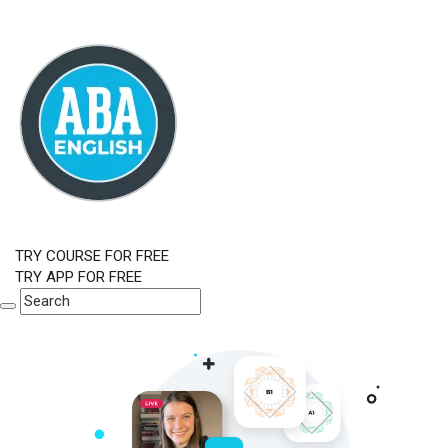
TRY COURSE FOR FREE
TRY APP FOR FREE