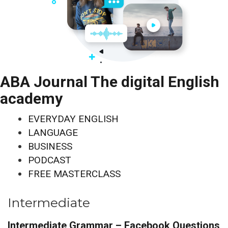
ABA Journal The digital English
academy
EVERYDAY ENGLISH
LANGUAGE
BUSINESS
PODCAST
FREE MASTERCLASS
Intermediate
Intermediate Grammar – Facebook Questions