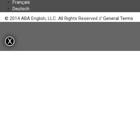
Français
Deutsch
© 2014 ABA English, LLC. All Rights Reserved //
General Terms
X