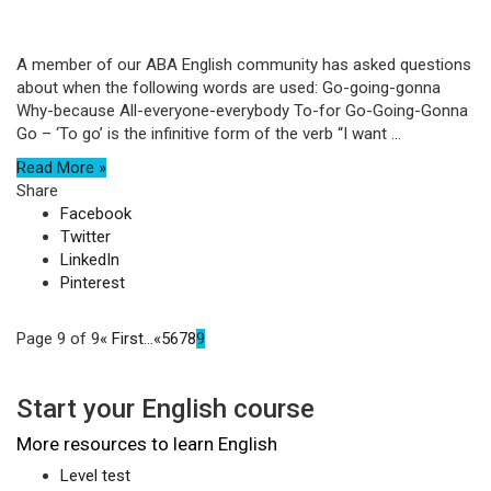
A member of our ABA English community has asked questions
about when the following words are used: Go-going-gonna
Why-because All-everyone-everybody To-for Go-Going-Gonna
Go – ‘To go’ is the infinitive form of the verb “I want ...
Read More »
Share
Facebook
Twitter
LinkedIn
Pinterest
Page 9 of 9
« First
...
«
5
6
7
8
9
Start your English course
More resources to learn English
Level test