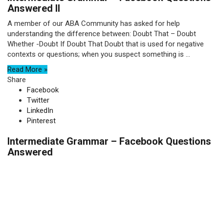
Answered II
A member of our ABA Community has asked for help
understanding the difference between: Doubt That – Doubt
Whether -Doubt If Doubt That Doubt that is used for negative
contexts or questions; when you suspect something is ...
Read More »
Share
Facebook
Twitter
LinkedIn
Pinterest
Intermediate Grammar – Facebook Questions
Answered