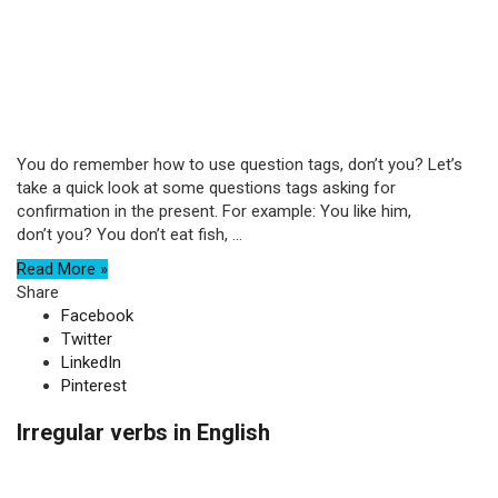
You do remember how to use question tags, don’t you? Let’s
take a quick look at some questions tags asking for
confirmation in the present. For example: You like him,
don’t you? You don’t eat fish, ...
Read More »
Share
Facebook
Twitter
LinkedIn
Pinterest
Irregular verbs in English