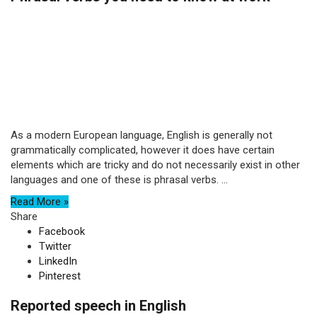
As a modern European language, English is generally not
grammatically complicated, however it does have certain
elements which are tricky and do not necessarily exist in other
languages and one of these is phrasal verbs. ...
Read More »
Share
Facebook
Twitter
LinkedIn
Pinterest
Reported speech in English