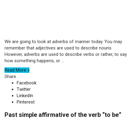
We are going to look at adverbs of manner today. You may
remember that adjectives are used to describe nouns.
However, adverbs are used to describe verbs or rather, to say
how something happens, or ...
Read More »
Share
Facebook
Twitter
LinkedIn
Pinterest
Past simple affirmative of the verb “to be”