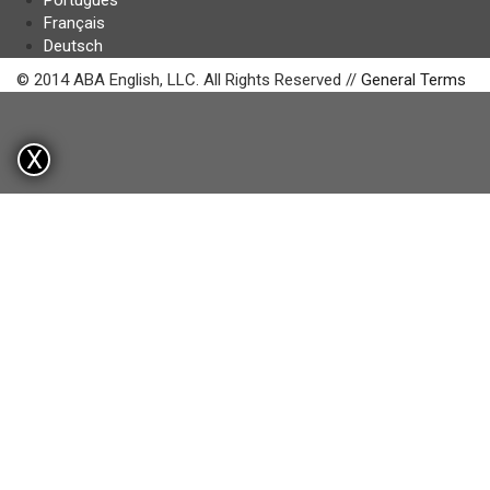
Português
Français
Deutsch
© 2014 ABA English, LLC. All Rights Reserved //
General Terms
X