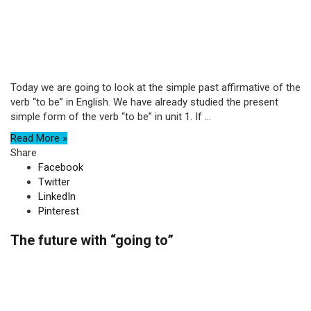
Today we are going to look at the simple past affirmative of the
verb “to be” in English. We have already studied the present
simple form of the verb “to be” in unit 1. If ...
Read More »
Share
Facebook
Twitter
LinkedIn
Pinterest
The future with “going to”