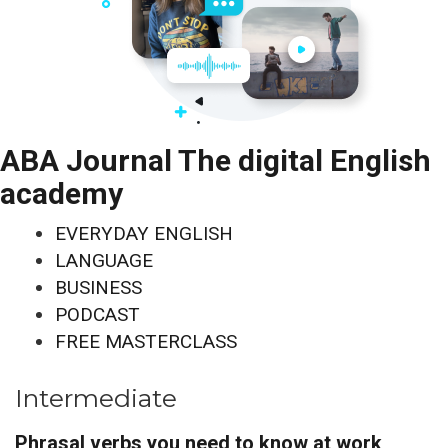
ABA Journal The digital English
academy
EVERYDAY ENGLISH
LANGUAGE
BUSINESS
PODCAST
FREE MASTERCLASS
Intermediate
Phrasal verbs you need to know at work