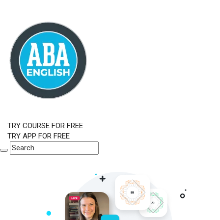
TRY COURSE FOR FREE
TRY APP FOR FREE