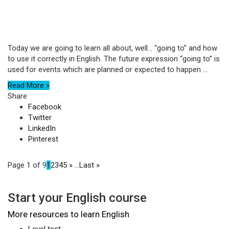
Today we are going to learn all about, well… “going to” and how
to use it correctly in English. The future expression “going to” is
used for events which are planned or expected to happen ...
Read More »
Share
Facebook
Twitter
LinkedIn
Pinterest
Page 1 of 9
1
2
3
4
5
»
...
Last »
Start your English course
More resources to learn English