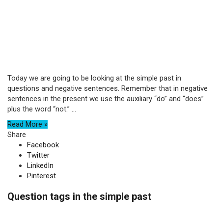
Today we are going to be looking at the simple past in
questions and negative sentences. Remember that in negative
sentences in the present we use the auxiliary “do” and “does”
plus the word “not.” ...
Read More »
Share
Facebook
Twitter
LinkedIn
Pinterest
Question tags in the simple past