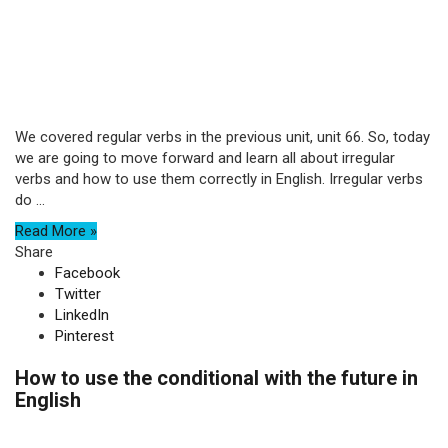
We covered regular verbs in the previous unit, unit 66. So, today
we are going to move forward and learn all about irregular
verbs and how to use them correctly in English. Irregular verbs
do ...
Read More »
Share
Facebook
Twitter
LinkedIn
Pinterest
How to use the conditional with the future in
English