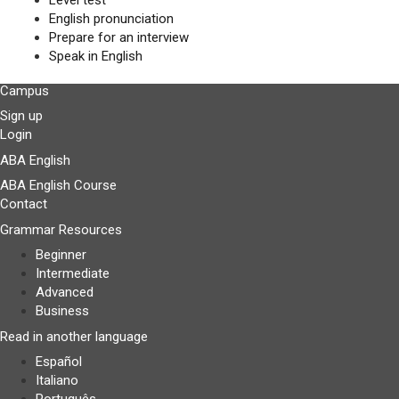
Level test
English pronunciation
Prepare for an interview
Speak in English
Campus
Sign up
Login
ABA English
ABA English Course
Contact
Grammar Resources
Beginner
Intermediate
Advanced
Business
Read in another language
Español
Italiano