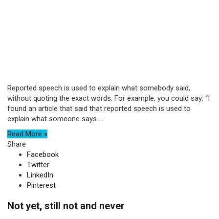
Reported speech is used to explain what somebody said,
without quoting the exact words. For example, you could say: “I
found an article that said that reported speech is used to
explain what someone says ...
Read More »
Share
Facebook
Twitter
LinkedIn
Pinterest
Not yet, still not and never