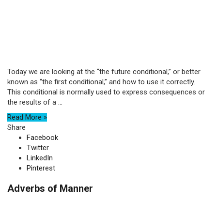
Today we are looking at the “the future conditional,” or better
known as “the first conditional,” and how to use it correctly.
This conditional is normally used to express consequences or
the results of a ...
Read More »
Share
Facebook
Twitter
LinkedIn
Pinterest
Adverbs of Manner