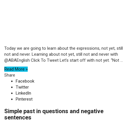
Today we are going to learn about the expressions, not yet, still
not and never. Learning about not yet, still not and never with
@ABAEnglish Click To Tweet Let’s start off with not yet. “Not ...
Read More »
Share
Facebook
Twitter
LinkedIn
Pinterest
Simple past in questions and negative
sentences