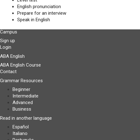
Level test
English pronunciation
Prepare for an interview
Speak in English
Campus
Sign up
Login
ABA English
ABA English Course
Contact
Grammar Resources
Beginner
Intermediate
Advanced
Business
Read in another language
Español
Italiano