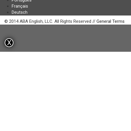
Português
Français
Deutsch
© 2014 ABA English, LLC. All Rights Reserved //
General Terms
X