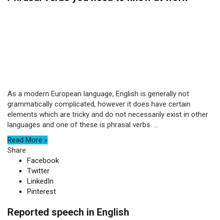
As a modern European language, English is generally not
grammatically complicated, however it does have certain
elements which are tricky and do not necessarily exist in other
languages and one of these is phrasal verbs. ...
Read More »
Share
Facebook
Twitter
LinkedIn
Pinterest
Reported speech in English