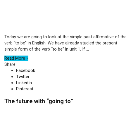
Today we are going to look at the simple past affirmative of the
verb “to be” in English. We have already studied the present
simple form of the verb “to be” in unit 1. If ...
Read More »
Share
Facebook
Twitter
LinkedIn
Pinterest
The future with “going to”