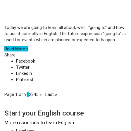
Today we are going to learn all about, well… “going to” and how
to use it correctly in English. The future expression “going to” is
used for events which are planned or expected to happen ...
Read More »
Share
Facebook
Twitter
LinkedIn
Pinterest
Page 1 of 9
1
2
3
4
5
»
...
Last »
Start your English course
More resources to learn English