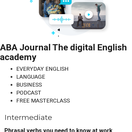
ABA Journal The digital English
academy
EVERYDAY ENGLISH
LANGUAGE
BUSINESS
PODCAST
FREE MASTERCLASS
Intermediate
Phrasal verbs you need to know at work