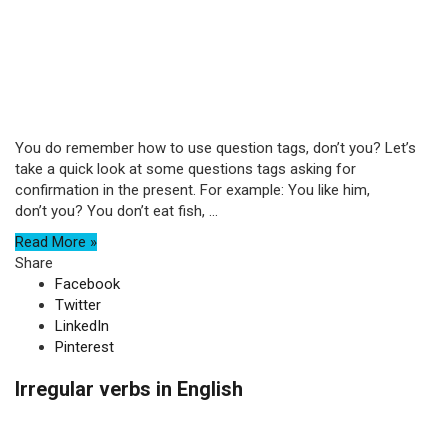
You do remember how to use question tags, don’t you? Let’s
take a quick look at some questions tags asking for
confirmation in the present. For example: You like him,
don’t you? You don’t eat fish, ...
Read More »
Share
Facebook
Twitter
LinkedIn
Pinterest
Irregular verbs in English