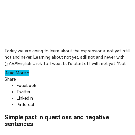
Today we are going to learn about the expressions, not yet, still
not and never. Learning about not yet, still not and never with
@ABAEnglish Click To Tweet Let’s start off with not yet. “Not ...
Read More »
Share
Facebook
Twitter
LinkedIn
Pinterest
Simple past in questions and negative
sentences