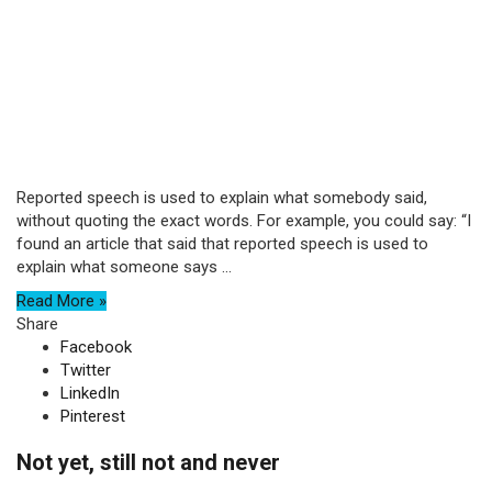
Reported speech is used to explain what somebody said,
without quoting the exact words. For example, you could say: “I
found an article that said that reported speech is used to
explain what someone says ...
Read More »
Share
Facebook
Twitter
LinkedIn
Pinterest
Not yet, still not and never