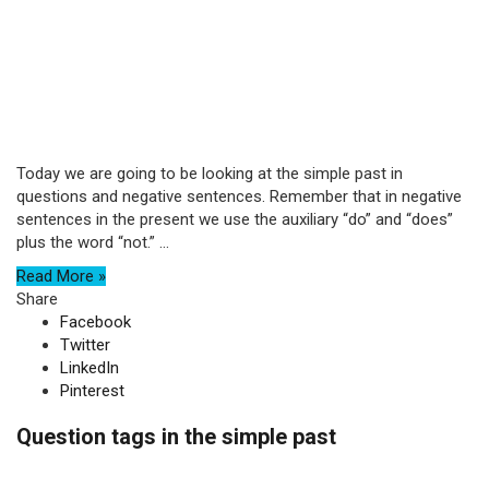
Today we are going to be looking at the simple past in
questions and negative sentences. Remember that in negative
sentences in the present we use the auxiliary “do” and “does”
plus the word “not.” ...
Read More »
Share
Facebook
Twitter
LinkedIn
Pinterest
Question tags in the simple past