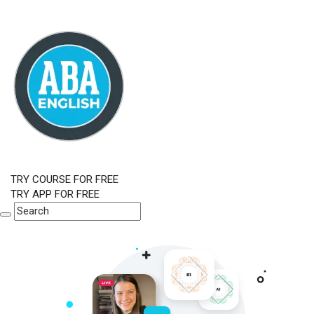
TRY COURSE FOR FREE
TRY APP FOR FREE