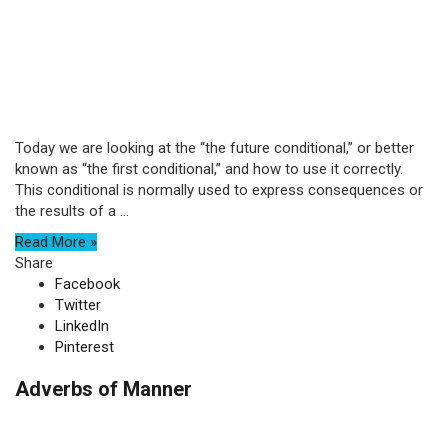
Today we are looking at the “the future conditional,” or better
known as “the first conditional,” and how to use it correctly.
This conditional is normally used to express consequences or
the results of a ...
Read More »
Share
Facebook
Twitter
LinkedIn
Pinterest
Adverbs of Manner