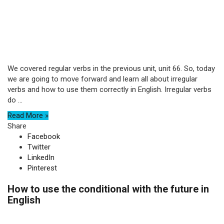
We covered regular verbs in the previous unit, unit 66. So, today
we are going to move forward and learn all about irregular
verbs and how to use them correctly in English. Irregular verbs
do ...
Read More »
Share
Facebook
Twitter
LinkedIn
Pinterest
How to use the conditional with the future in
English