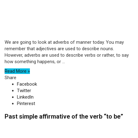
We are going to look at adverbs of manner today. You may
remember that adjectives are used to describe nouns.
However, adverbs are used to describe verbs or rather, to say
how something happens, or ...
Read More »
Share
Facebook
Twitter
LinkedIn
Pinterest
Past simple affirmative of the verb “to be”