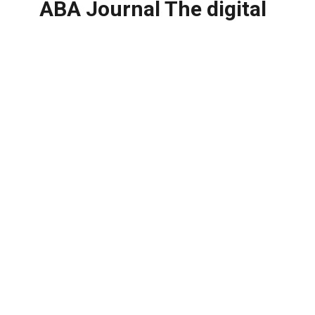
ABA Journal The digital