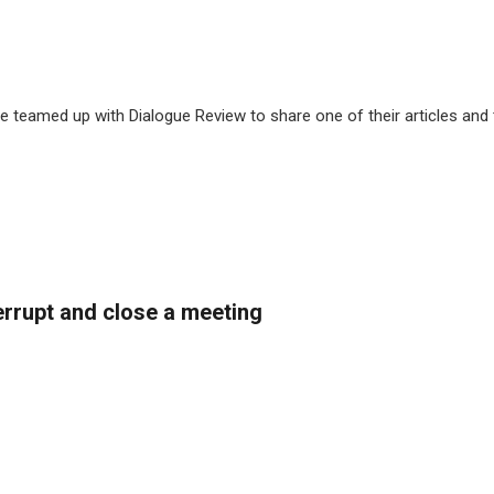
 teamed up with Dialogue Review to share one of their articles and
rrupt and close a meeting