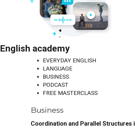
English academy
EVERYDAY ENGLISH
LANGUAGE
BUSINESS
PODCAST
FREE MASTERCLASS
Business
Coordination and Parallel Structures 