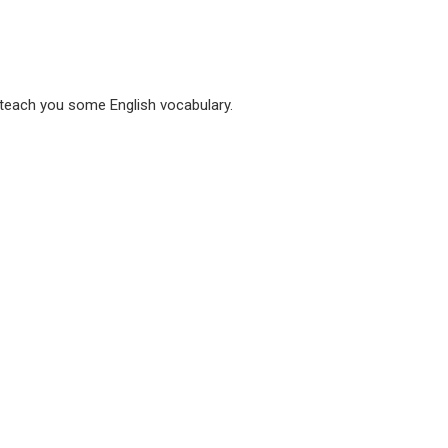
 teach you some English vocabulary.