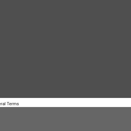
ral Terms