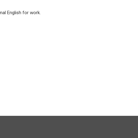
mal English for work.