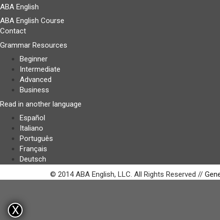
ABA English
ABA English Course
Contact
Grammar Resources
Beginner
Intermediate
Advanced
Business
Read in another language
Español
Italiano
Português
Français
Deutsch
© 2014 ABA English, LLC. All Rights Reserved //
Gene
X