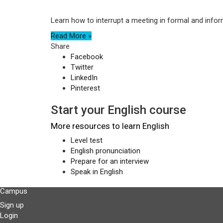
Learn how to interrupt a meeting in formal and infor
Read More »
Share
Facebook
Twitter
LinkedIn
Pinterest
Start your English course
More resources to learn English
Level test
English pronunciation
Prepare for an interview
Speak in English
Campus
Sign up
Login