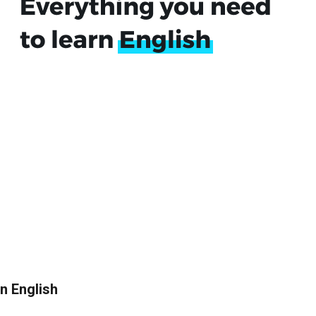
in English