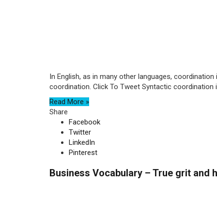
In English, as in many other languages, coordination 
coordination. Click To Tweet Syntactic coordination is
Read More »
Share
Facebook
Twitter
LinkedIn
Pinterest
Business Vocabulary – True grit and h