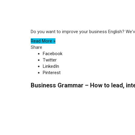
Do you want to improve your business English? We've
Read More »
Share
Facebook
Twitter
LinkedIn
Pinterest
Business Grammar – How to lead, inte