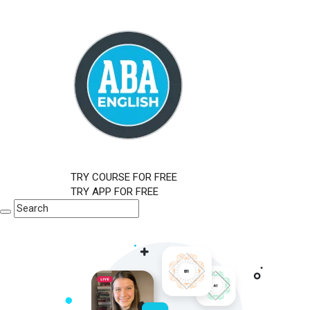
TRY COURSE FOR FREE
TRY APP FOR FREE