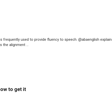
is frequently used to provide fluency to speech. @abaenglish explain
 the alignment ...
ow to get it