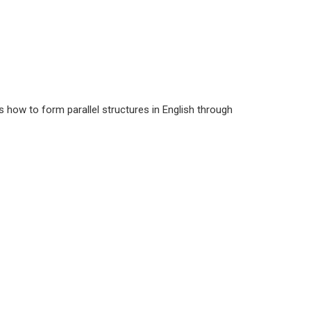
s how to form parallel structures in English through