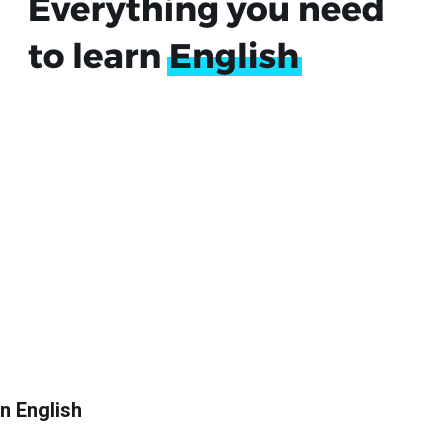
in English