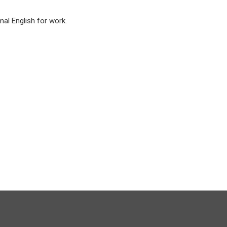
mal English for work.