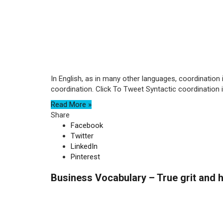
In English, as in many other languages, coordination 
coordination. Click To Tweet Syntactic coordination is
Read More »
Share
Facebook
Twitter
LinkedIn
Pinterest
Business Vocabulary – True grit and h