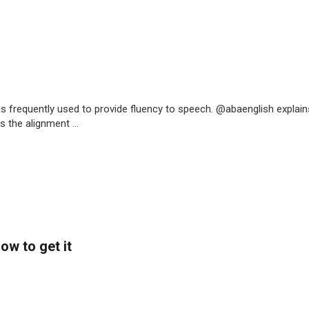
is frequently used to provide fluency to speech. @abaenglish explain
 the alignment ...
ow to get it