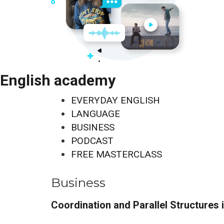
English academy
EVERYDAY ENGLISH
LANGUAGE
BUSINESS
PODCAST
FREE MASTERCLASS
Business
Coordination and Parallel Structures 