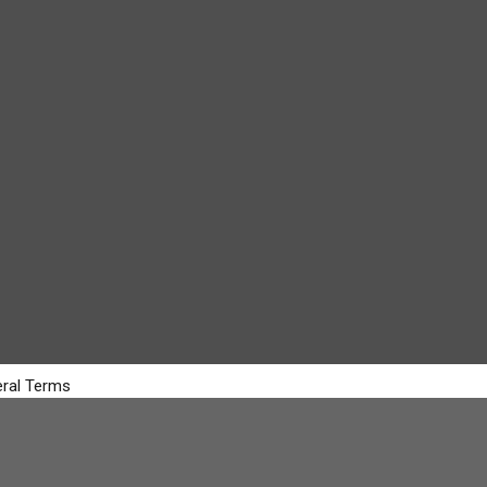
ral Terms