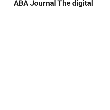
ABA Journal The digital