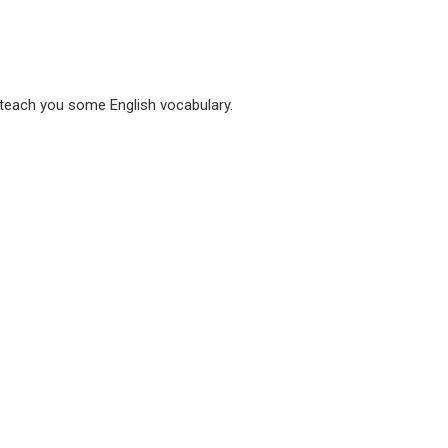
 teach you some English vocabulary.