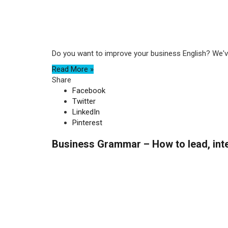
Do you want to improve your business English? We've
Read More »
Share
Facebook
Twitter
LinkedIn
Pinterest
Business Grammar – How to lead, inte