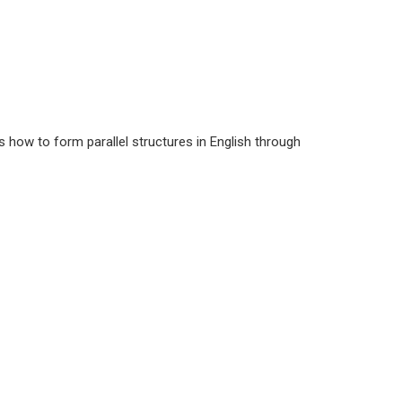
s how to form parallel structures in English through