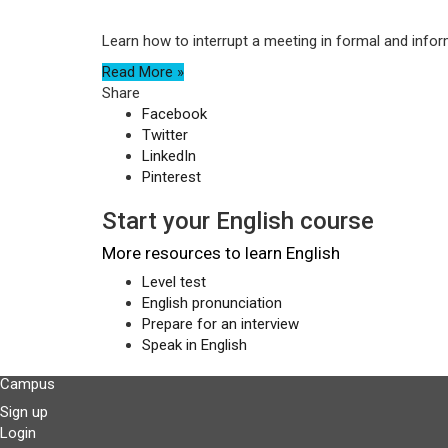
Learn how to interrupt a meeting in formal and infor
Read More »
Share
Facebook
Twitter
LinkedIn
Pinterest
Start your English course
More resources to learn English
Level test
English pronunciation
Prepare for an interview
Speak in English
Campus
Sign up
Login