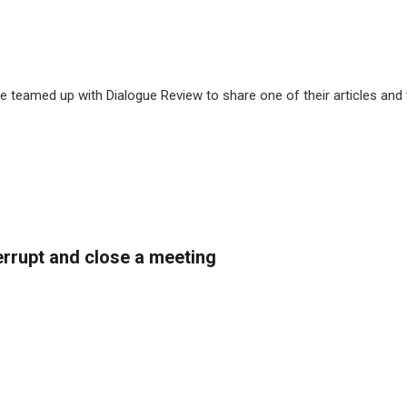
 teamed up with Dialogue Review to share one of their articles and
rrupt and close a meeting