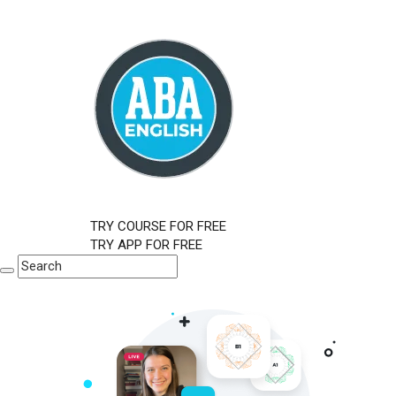
TRY COURSE FOR FREE
TRY APP FOR FREE