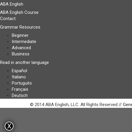
ABA English
ABA English Course
Contact
Grammar Resources
Beginner
Intermediate
Advanced
Business
Read in another language
Español
Italiano
Português
Français
Deutsch
© 2014 ABA English, LLC. All Rights Reserved //
Gene
X