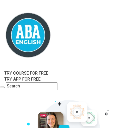
TRY COURSE FOR FREE
TRY APP FOR FREE