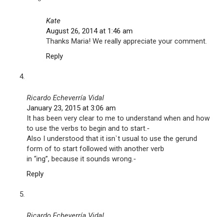
Kate
August 26, 2014 at 1:46 am
Thanks Maria! We really appreciate your comment.
Reply
Ricardo Echeverría Vidal
January 23, 2015 at 3:06 am
It has been very clear to me to understand when and how
to use the verbs to begin and to start.-
Also I understood that it isn`t usual to use the gerund
form of to start followed with another verb
in “ing”, because it sounds wrong.-
Reply
Ricardo Echeverría Vidal