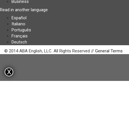
Business
Read in another language
Español
Italiano
Português
Français
Deutsch
© 2014 ABA English, LLC. All Rights Reserved //
General Terms
X