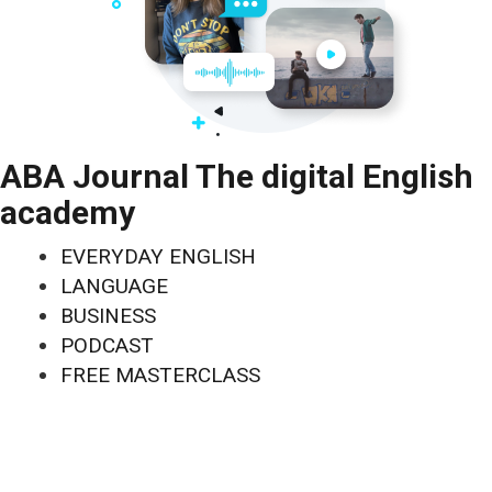
ABA Journal The digital English
academy
EVERYDAY ENGLISH
LANGUAGE
BUSINESS
PODCAST
FREE MASTERCLASS