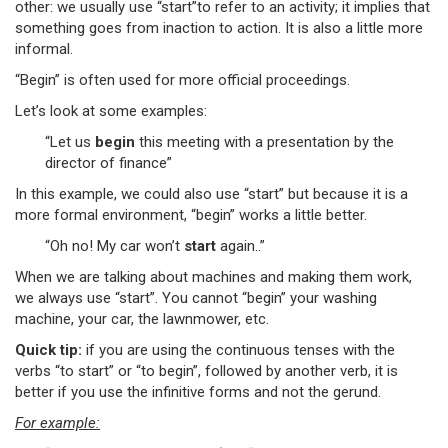
other: we usually use “start”to refer to an activity; it implies that
something goes from inaction to action. It is also a little more
informal.
“Begin” is often used for more official proceedings.
Let’s look at some examples:
“Let us
begin
this meeting with a presentation by the
director of finance”
In this example, we could also use “start” but because it is a
more formal environment, “begin” works a little better.
“Oh no! My car won’t
start
again..”
When we are talking about machines and making them work,
we always use “start”. You cannot “begin” your washing
machine, your car, the lawnmower, etc.
Quick tip:
if you are using the continuous tenses with the
verbs “to start” or “to begin”, followed by another verb, it is
better if you use the infinitive forms and not the gerund.
For example: