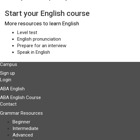
Start your English course
More resources to learn English
Level test
English pronunciation
Prepare for an interview
Speak in English
Campus
Sign up
Login
ABA English
ABA English Course
Contact
Grammar Resources
Beginner
Intermediate
Advanced