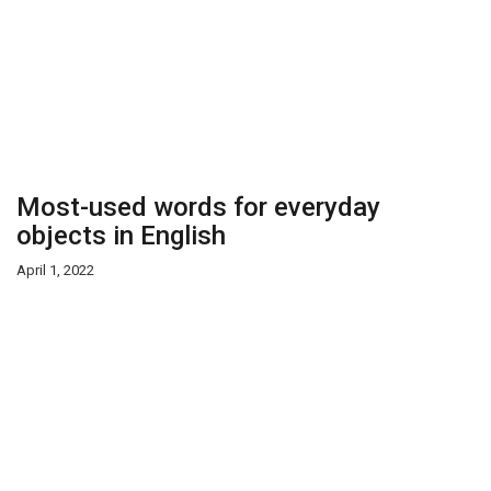
Most-used words for everyday
objects in English
April 1, 2022