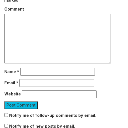
marked
*
Comment
Name
*
Email
*
Website
Notify me of follow-up comments by email.
Notify me of new posts by email.