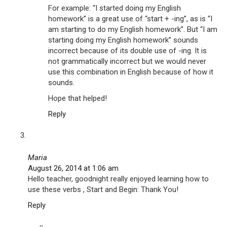
For example: “I started doing my English
homework” is a great use of “start + -ing”, as is “I
am starting to do my English homework”. But “I am
starting doing my English homework” sounds
incorrect because of its double use of -ing. It is
not grammatically incorrect but we would never
use this combination in English because of how it
sounds.
Hope that helped!
Reply
Maria
August 26, 2014 at 1:06 am
Hello teacher, goodnight really enjoyed learning how to
use these verbs , Start and Begin: Thank You!
Reply