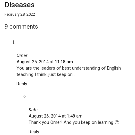
Diseases
February 28, 2022
9 comments
Omer
August 25, 2014 at 11:18 am
You are the leaders of best understanding of English
teaching I think ,just keep on .
Reply
Kate
August 26, 2014 at 1:48 am
Thank you Omer! And you keep on learning 🙂
Reply