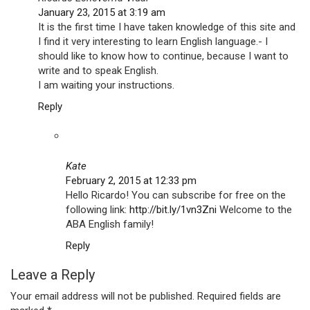
January 23, 2015 at 3:19 am
It is the first time I have taken knowledge of this site and
I find it very interesting to learn English language.- I
should like to know how to continue, because I want to
write and to speak English.
I am waiting your instructions.
Reply
Kate
February 2, 2015 at 12:33 pm
Hello Ricardo! You can subscribe for free on the
following link:
http://bit.ly/1vn3Zni
Welcome to the
ABA English family!
Reply
Leave a Reply
Your email address will not be published.
Required fields are