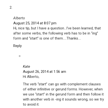
Alberto
August 25, 2014 at 8:07 pm
Hi, nice tip, but I have a question…I’ve been learned, that
after some verbs, the following verb has to be in “ing”
form and “start” is one of them…..Thanks….
Reply
Kate
August 26, 2014 at 1:56 am
Hi Alberto,
The verb “start” can go with complement clauses
of either infinitive or gerund forms. However, when
we use “start” in the gerund form and then follow it
with another verb in -ing it sounds wrong, so we try
to avoid it.