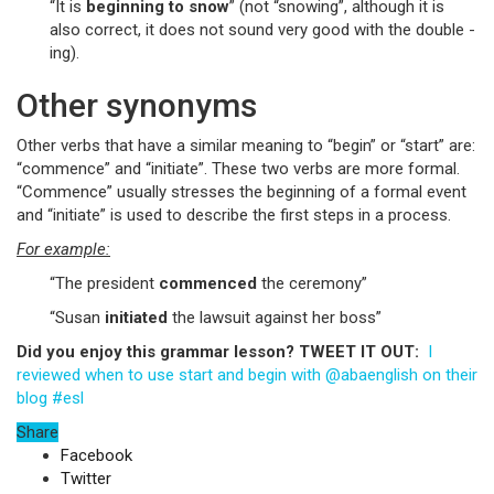
“It is
beginning
to snow
” (not “snowing”, although it is
also correct, it does not sound very good with the double -
ing).
Other synonyms
Other verbs that have a similar meaning to “begin” or “start” are:
“commence” and “initiate”. These two verbs are more formal.
“Commence” usually stresses the beginning of a formal event
and “initiate” is used to describe the first steps in a process.
For example:
“The president
commenced
the ceremony”
“Susan
initiated
the lawsuit against her boss”
Did you enjoy this grammar lesson? TWEET IT OUT:
I
reviewed when to use start and begin with @abaenglish on their
blog #esl
Share
Facebook
Twitter