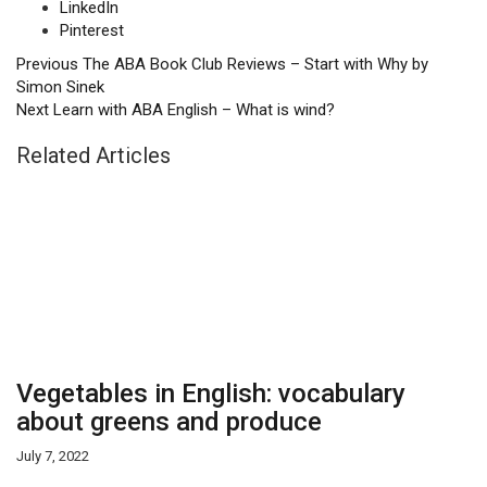
LinkedIn
Pinterest
Previous
The ABA Book Club Reviews – Start with Why by
Simon Sinek
Next
Learn with ABA English – What is wind?
Related Articles
Vegetables in English: vocabulary
about greens and produce
July 7, 2022