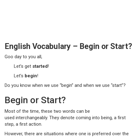
English Vocabulary – Begin or Start?
Goo day to you all,
Let’s get
started
!
Let’s
begin
!
Do you know when we use “begin” and when we use “start”?
Begin or Start?
Most of the time, these two words can be
used interchangeably. They denote coming into being, a first
step, a first action.
However, there are situations where one is preferred over the