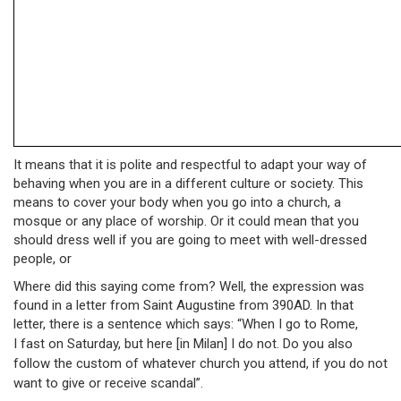
It means that it is polite and respectful to adapt your way of
behaving when you are in a different culture or society. This
means to cover your body when you go into a church, a
mosque or any place of worship. Or it could mean that you
should dress well if you are going to meet with well-dressed
people, or
Where did this saying come from? Well, the expression was
found in a letter from Saint Augustine from 390AD. In that
letter, there is a sentence which says: “When I go to Rome,
I
fast on Saturday, but here [in Milan] I do not. Do you also
follow the custom of whatever church you attend, if you do not
want to give or receive scandal”.