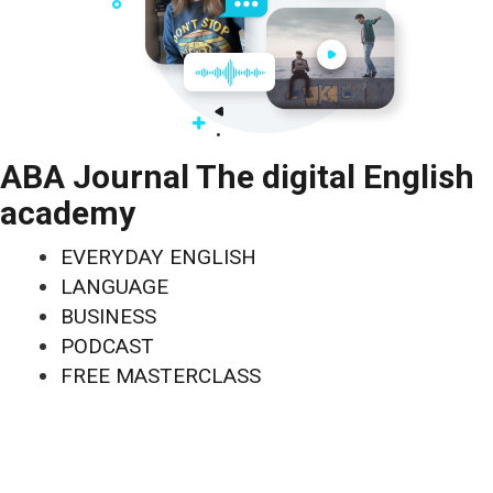
ABA Journal The digital English
academy
EVERYDAY ENGLISH
LANGUAGE
BUSINESS
PODCAST
FREE MASTERCLASS