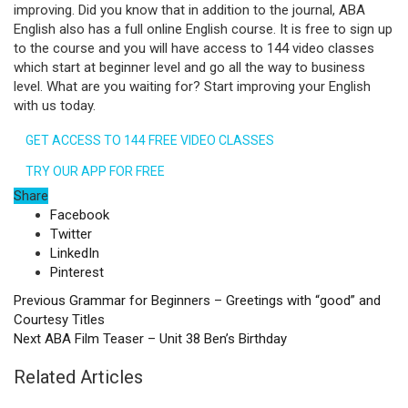
improving. Did you know that in addition to the journal, ABA
English also has a full online English course. It is free to sign up
to the course and you will have access to 144 video classes
which start at beginner level and go all the way to business
level. What are you waiting for? Start improving your English
with us today.
GET ACCESS TO 144 FREE VIDEO CLASSES
TRY OUR APP FOR FREE
Share
Facebook
Twitter
LinkedIn
Pinterest
Previous
Grammar for Beginners – Greetings with “good” and
Courtesy Titles
Next
ABA Film Teaser – Unit 38 Ben’s Birthday
Related Articles