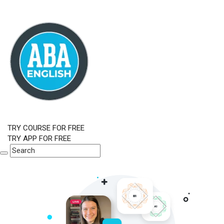
TRY COURSE FOR FREE
TRY APP FOR FREE