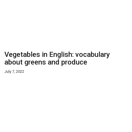
Vegetables in English: vocabulary
about greens and produce
July 7, 2022