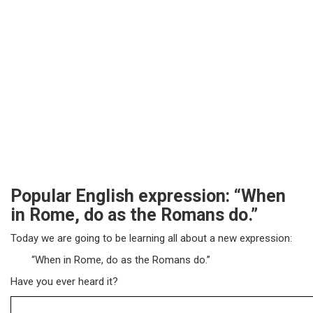
Popular English expression: “When
in Rome, do as the Romans do.”
Today we are going to be learning all about a new expression:
“When in Rome, do as the Romans do.”
Have you ever heard it?