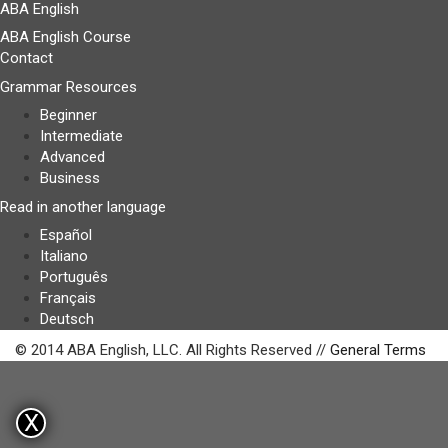
ABA English
ABA English Course
Contact
Grammar Resources
Beginner
Intermediate
Advanced
Business
Read in another language
Español
Italiano
Português
Français
Deutsch
© 2014 ABA English, LLC. All Rights Reserved //
General Terms
X