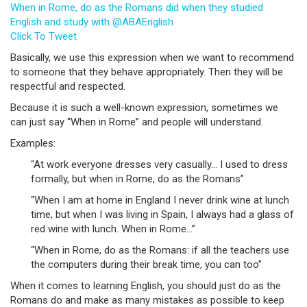
When in Rome, do as the Romans did when they studied
English and study with @ABAEnglish
Click To Tweet
Basically, we use this expression when we want to recommend
to someone that they behave appropriately. Then they will be
respectful and respected.
Because it is such a well-known expression, sometimes we
can just say “When in Rome” and people will understand.
Examples:
“At work everyone dresses very casually… I used to dress
formally, but when in Rome, do as the Romans”
“When I am at home in England I never drink wine at lunch
time, but when I was living in Spain, I always had a glass of
red wine with lunch. When in Rome…”
“When in Rome, do as the Romans: if all the teachers use
the computers during their break time, you can too”
When it comes to learning English, you should just do as the
Romans do and make as many mistakes as possible to keep