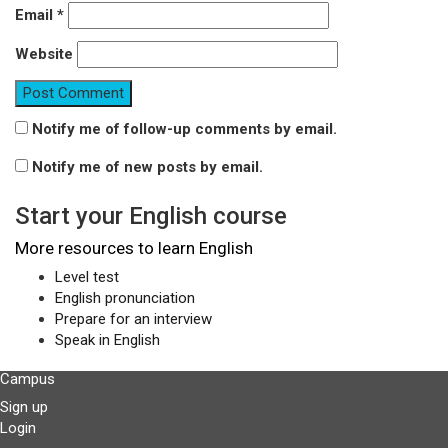
Email
*
Website
Notify me of follow-up comments by email.
Notify me of new posts by email.
Start your English course
More resources to learn English
Level test
English pronunciation
Prepare for an interview
Speak in English
Campus
Sign up
Login