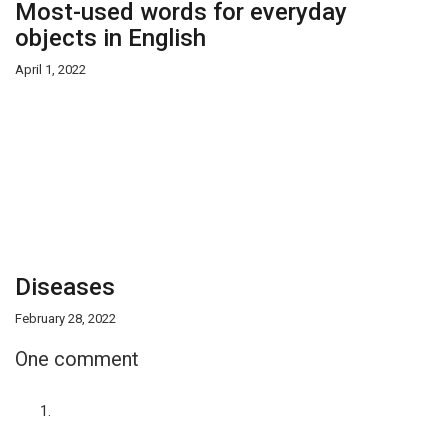
Most-used words for everyday
objects in English
April 1, 2022
Diseases
February 28, 2022
One comment