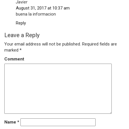
Javier
August 31, 2017 at 10:37 am
buena la informacion
Reply
Leave a Reply
Your email address will not be published.
Required fields are
marked
*
Comment
Name
*