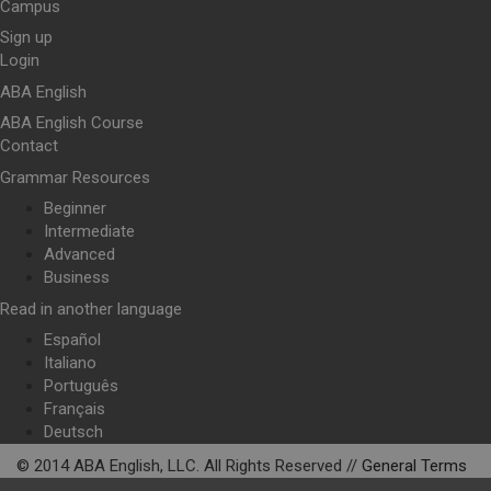
Campus
Sign up
Login
ABA English
ABA English Course
Contact
Grammar Resources
Beginner
Intermediate
Advanced
Business
Read in another language
Español
Italiano
Português
Français
Deutsch
© 2014 ABA English, LLC. All Rights Reserved //
General Terms