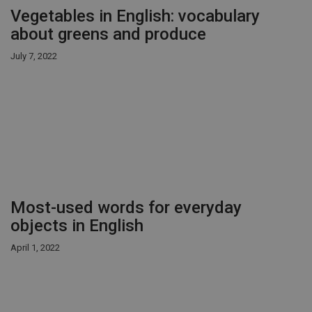
Vegetables in English: vocabulary
about greens and produce
July 7, 2022
Most-used words for everyday
objects in English
April 1, 2022