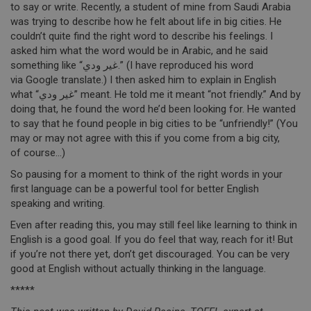
to say or write. Recently, a student of mine from Saudi Arabia
was trying to describe how he felt about life in big cities. He
couldn’t quite find the right word to describe his feelings. I
asked him what the word would be in Arabic, and he said
something like “غير ودي.” (I have reproduced his word
via Google translate.) I then asked him to explain in English
what “غير ودي” meant. He told me it meant “not friendly.” And by
doing that, he found the word he’d been looking for. He wanted
to say that he found people in big cities to be “unfriendly!” (You
may or may not agree with this if you come from a big city,
of course…)
So pausing for a moment to think of the right words in your
first language can be a powerful tool for better English
speaking and writing.
Even after reading this, you may still feel like learning to think in
English is a good goal. If you do feel that way, reach for it! But
if you’re not there yet, don’t get discouraged. You can be very
good at English without actually thinking in the language.
*****