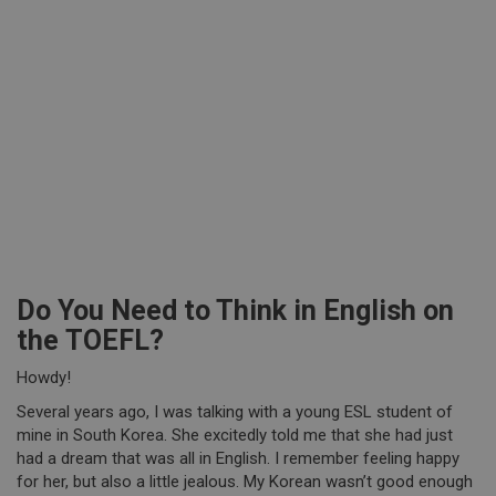
Do You Need to Think in English on
the TOEFL?
Howdy!
Several years ago, I was talking with a young ESL student of
mine in South Korea. She excitedly told me that she had just
had a dream that was all in English. I remember feeling happy
for her, but also a little jealous. My Korean wasn’t good enough