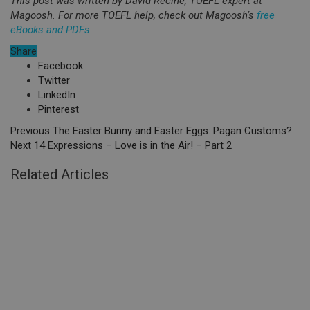
This post was written by David Recine, TOEFL expert at
Magoosh. For more TOEFL help, check out Magoosh’s
free
eBooks and PDFs
.
Share
Facebook
Twitter
LinkedIn
Pinterest
Previous
The Easter Bunny and Easter Eggs: Pagan Customs?
Next
14 Expressions – Love is in the Air! – Part 2
Related Articles