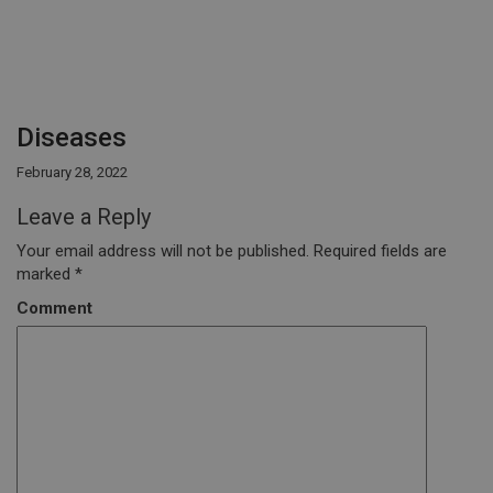
Diseases
February 28, 2022
Leave a Reply
Your email address will not be published.
Required fields are
marked
*
Comment