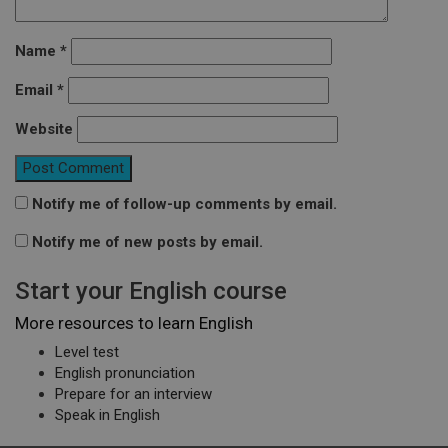
Name
*
Email
*
Website
Notify me of follow-up comments by email.
Notify me of new posts by email.
Start your English course
More resources to learn English
Level test
English pronunciation
Prepare for an interview
Speak in English