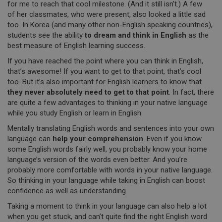
for me to reach that cool milestone. (And it still isn’t.) A few
of her classmates, who were present, also looked a little sad
too. In Korea (and many other non-English speaking countries),
students see the ability
to dream and think in English
as the
best measure of English learning success.
If you have reached the point where you can think in English,
that’s awesome! If you want to get to that point, that’s cool
too. But it’s also important for English learners to know that
they never absolutely need to get to that point
. In fact, there
are quite a few advantages to thinking in your native language
while you study English or learn in English.
Mentally translating English words and sentences into your own
language can
help your comprehension
. Even if you know
some English words fairly well, you probably know your home
language’s version of the words even better. And you’re
probably more comfortable with words in your native language.
So thinking in your language while taking in English can boost
confidence as well as understanding.
Taking a moment to think in your language can also help a lot
when you get stuck, and can’t quite find the right English word