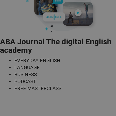
ABA Journal The digital English
academy
EVERYDAY ENGLISH
LANGUAGE
BUSINESS
PODCAST
FREE MASTERCLASS