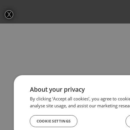
X
About your privacy
By clicking ‘Accept all cookies’, you agree to cook
analyse site usage, and assist our marketing resea
COOKIE SETTINGS