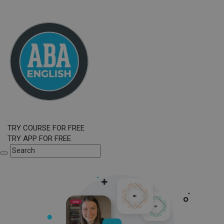
TRY COURSE FOR FREE
TRY APP FOR FREE