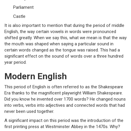
Parliament
Castle
It is also important to mention that during the period of middle
English, the way certain vowels in words were pronounced
shifted greatly. When we say this, what we mean is that the way
the mouth was shaped when saying a particular sound in
certain words changed as the tongue was raised. This had a
significant effect on the sound of words over a three hundred
year period.
Modern English
This period of English is often referred to as the Shakespeare
Era thanks to the magnificent playwright William Shakespeare.
Did you know he invented over 1700 words? He changed nouns
into verbs, verbs into adjectives and connected words that had
never been used together.
A significant impact on this period was the introduction of the
first printing press at Westminster Abbey in the 1470s. Why?