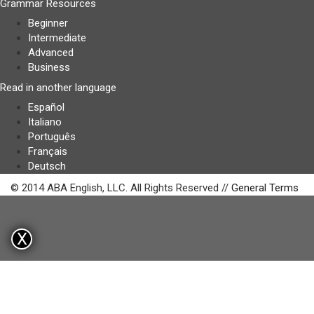
Grammar Resources
Beginner
Intermediate
Advanced
Business
Read in another language
Español
Italiano
Português
Français
Deutsch
© 2014 ABA English, LLC. All Rights Reserved //
General Terms
X