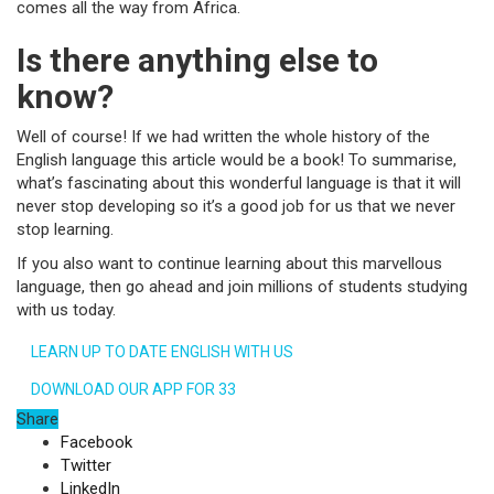
comes all the way from Africa.
Is there anything else to
know?
Well of course! If we had written the whole history of the
English language this article would be a book! To summarise,
what’s fascinating about this wonderful language is that it will
never stop developing so it’s a good job for us that we never
stop learning.
If you also want to continue learning about this marvellous
language, then go ahead and join millions of students studying
with us today.
LEARN UP TO DATE ENGLISH WITH US
DOWNLOAD OUR APP FOR 33
Share
Facebook
Twitter
LinkedIn