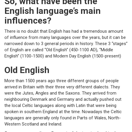
So, what have been the
English language’s main
influences?
There is no doubt that English has had a tremendous amount
of influence from many languages over the years, but it can be
narrowed down to 3 general periods in history. These 3 “stages”
of English are called “Old English” (450-1100 AD), “Middle
English” (1100-1500) and Modern Day English (1500-present)
Old English
More than 1500 years ago three different groups of people
arrived in Britain with their three very different dialects. They
were the Jutes, Angles and the Saxons. They arrived from
neighbouring Denmark and Germany and actually pushed out
the local Celtic languages along with Latin that were being
spoken in southern England at the time. Nowadays the Celtic
languages are generally only found in Parts of Wales, North-
Western Scotland and Ireland.