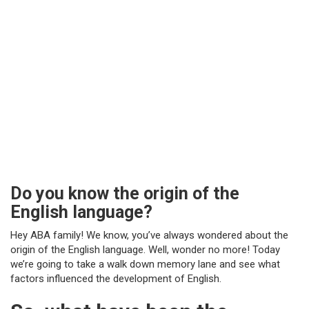
Do you know the origin of the
English language?
Hey ABA family! We know, you’ve always wondered about the
origin of the English language. Well, wonder no more! Today
we’re going to take a walk down memory lane and see what
factors influenced the development of English.