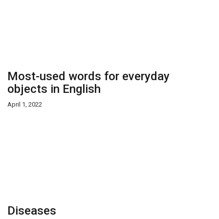
Most-used words for everyday
objects in English
April 1, 2022
Diseases