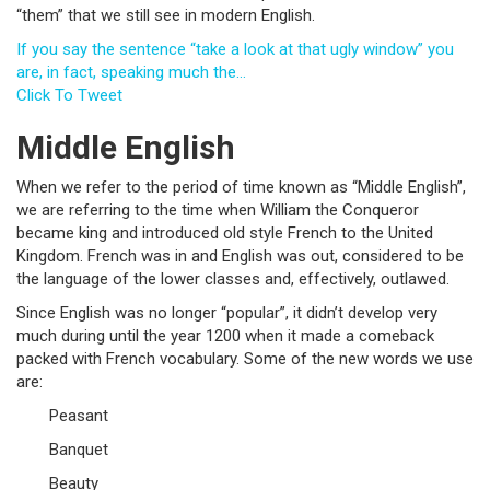
“them” that we still see in modern English.
If you say the sentence “take a look at that ugly window” you
are, in fact, speaking much the…
Click To Tweet
Middle English
When we refer to the period of time known as “Middle English”,
we are referring to the time when William the Conqueror
became king and introduced old style French to the United
Kingdom. French was in and English was out, considered to be
the language of the lower classes and, effectively, outlawed.
Since English was no longer “popular”, it didn’t develop very
much during until the year 1200 when it made a comeback
packed with French vocabulary. Some of the new words we use
are:
Peasant
Banquet
Beauty