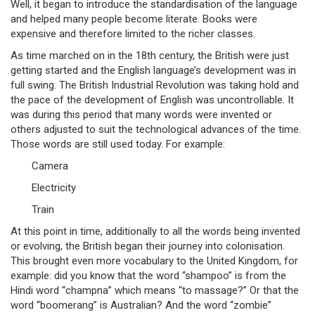
Well, it began to introduce the standardisation of the language
and helped many people become literate. Books were
expensive and therefore limited to the richer classes.
As time marched on in the 18th century, the British were just
getting started and the English language’s development was in
full swing. The British Industrial Revolution was taking hold and
the pace of the development of English was uncontrollable. It
was during this period that many words were invented or
others adjusted to suit the technological advances of the time.
Those words are still used today. For example:
Camera
Electricity
Train
At this point in time, additionally to all the words being invented
or evolving, the British began their journey into colonisation.
This brought even more vocabulary to the United Kingdom, for
example: did you know that the word “shampoo” is from the
Hindi word “champna” which means “to massage?” Or that the
word “boomerang” is Australian? And the word “zombie”