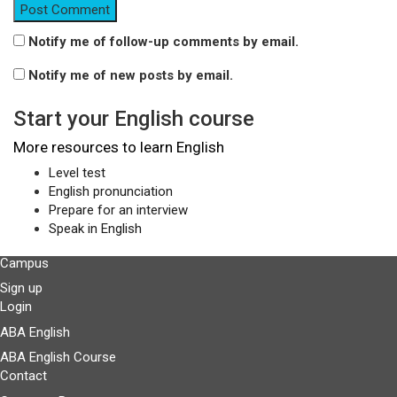
Notify me of follow-up comments by email.
Notify me of new posts by email.
Start your English course
More resources to learn English
Level test
English pronunciation
Prepare for an interview
Speak in English
Campus
Sign up
Login
ABA English
ABA English Course
Contact