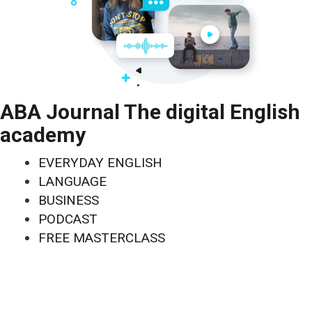
ABA Journal The digital English
academy
EVERYDAY ENGLISH
LANGUAGE
BUSINESS
PODCAST
FREE MASTERCLASS