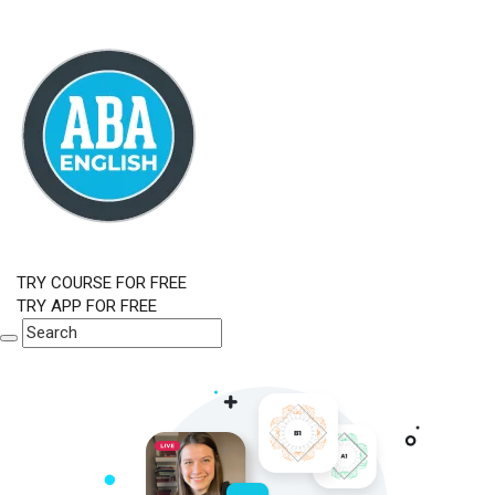
TRY COURSE FOR FREE
TRY APP FOR FREE