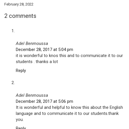
February 28, 2022
2 comments
Adel Benmoussa
December 28, 2017 at 5:04 pm
it is wonderful to knos this and to communicate it to our
students . thanks a lot
Reply
Adel Benmoussa
December 28, 2017 at 5:06 pm
It is wonderful and helpful to know this about the English
language and to communicate it to our students.thank
you.
Reply