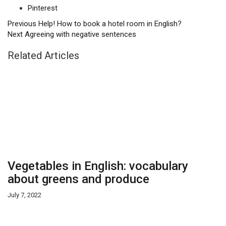
Pinterest
Previous
Help! How to book a hotel room in English?
Next
Agreeing with negative sentences
Related Articles
Vegetables in English: vocabulary
about greens and produce
July 7, 2022