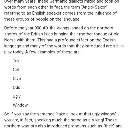
Over many years, these Germanic dialects mixed and took on
words from each other. In fact, the term “Anglo-Saxon”,
referring to an English speaker comes from the influence of
these groups of people on the language.
Before the year 900 AD, the vikings landed on the northern
shores of the British Isles bringing their mother tongue of old
Norse with them. This had a profound effect on the English
language and many of the words that they introduced are still in
play today. A few examples of these are:
Take
Get
Give
Odd
Ugly
Window
So if you say the sentence “take a look at that ugly window”
you are, in fact, speaking much the same as a Viking! These
northern warriors also introduced pronouns such as “their” and