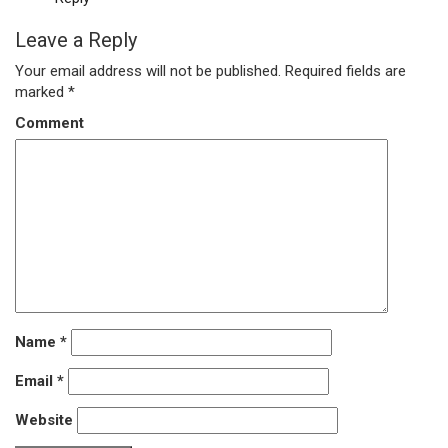
Leave a Reply
Your email address will not be published.
Required fields are
marked
*
Comment
Name
*
Email
*
Website