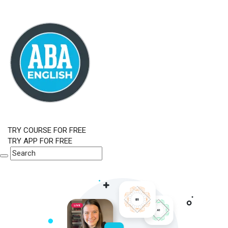
TRY COURSE FOR FREE
TRY APP FOR FREE