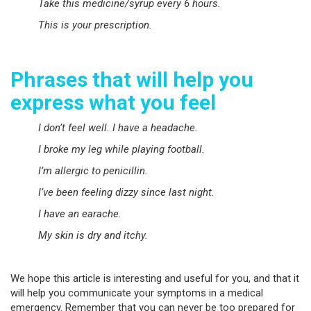
Take this medicine/syrup every 6 hours.
This is your prescription.
Phrases that will help you
express what you feel
I don’t feel well. I have a headache.
I broke my leg while playing football.
I’m allergic to penicillin.
I’ve been feeling dizzy since last night.
I have an earache.
My skin is dry and itchy.
We hope this article is interesting and useful for you, and that it
will help you communicate your symptoms in a medical
emergency. Remember that you can never be too prepared for