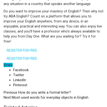
any situation in a country that speaks another language.
Do you want to improve your mastery of English? Then why not
try ABA English? Count on a platform that allows you to
improve your English anywhere, from any device, in an
enjoyable, practical and interesting way. You can also enjoy live
classes, and you’ll have a professor who’s always available to
help you from Day One. What are you waiting for? Try it for
free!
REGISTER FOR FREE
REGISTER FOR FREE
Share
Facebook
Twitter
LinkedIn
Pinterest
Previous
How do you write a formal letter?
Next
Most-used words for everyday objects in English