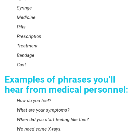
Syringe
Medicine
Pills
Prescription
Treatment
Bandage
Cast
Examples of phrases you’ll
hear from medical personnel:
How do you feel?
What are your symptoms?
When did you start feeling like this?
We need some X-rays.