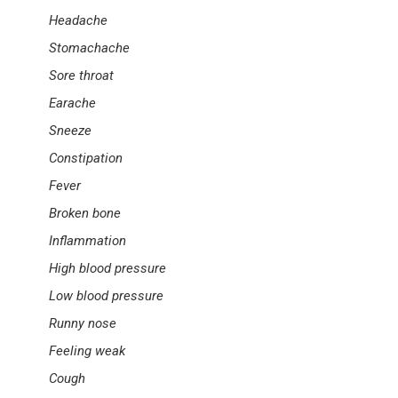
Headache
Stomachache
Sore throat
Earache
Sneeze
Constipation
Fever
Broken bone
Inflammation
High blood pressure
Low blood pressure
Runny nose
Feeling weak
Cough