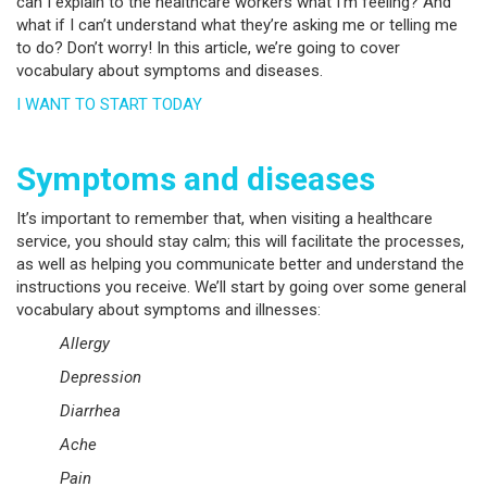
can I explain to the healthcare workers what I’m feeling? And
what if I can’t understand what they’re asking me or telling me
to do? Don’t worry! In this article, we’re going to cover
vocabulary about symptoms and diseases.
I WANT TO START TODAY
Symptoms and diseases
It’s important to remember that, when visiting a healthcare
service, you should stay calm; this will facilitate the processes,
as well as helping you communicate better and understand the
instructions you receive. We’ll start by going over some general
vocabulary about symptoms and illnesses:
Allergy
Depression
Diarrhea
Ache
Pain