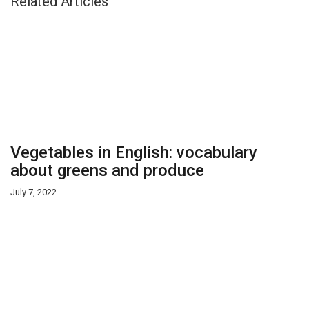
Related Articles
Vegetables in English: vocabulary
about greens and produce
July 7, 2022