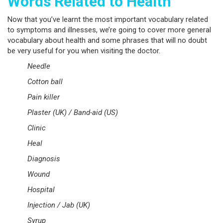
Words Related to Health
Now that you’ve learnt the most important vocabulary related
to symptoms and illnesses, we’re going to cover more general
vocabulary about health and some phrases that will no doubt
be very useful for you when visiting the doctor.
Needle
Cotton ball
Pain killer
Plaster (UK) / Band-aid (US)
Clinic
Heal
Diagnosis
Wound
Hospital
Injection / Jab (UK)
Syrup