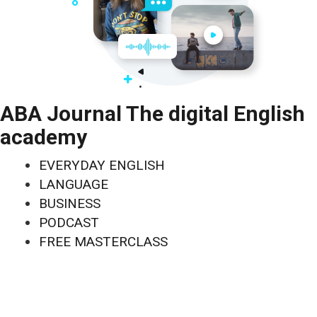
ABA Journal The digital English
academy
EVERYDAY ENGLISH
LANGUAGE
BUSINESS
PODCAST
FREE MASTERCLASS