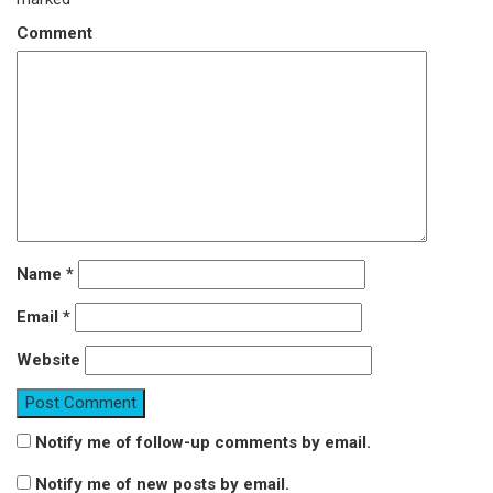
Comment
Name
*
Email
*
Website
Notify me of follow-up comments by email.
Notify me of new posts by email.