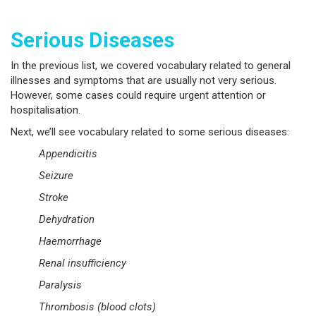
Serious Diseases
In the previous list, we covered vocabulary related to general
illnesses and symptoms that are usually not very serious.
However, some cases could require urgent attention or
hospitalisation.
Next, we’ll see vocabulary related to some serious diseases:
Appendicitis
Seizure
Stroke
Dehydration
Haemorrhage
Renal insufficiency
Paralysis
Thrombosis (blood clots)