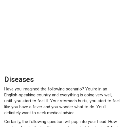
Diseases
Have you imagined the following scenario? You’re in an
English-speaking country and everything is going very well,
until…you start to feel ill. Your stomach hurts, you start to feel
like you have a fever and you wonder what to do. You’ll
definitely want to seek medical advice.
Certainly, the following question will pop into your head: How