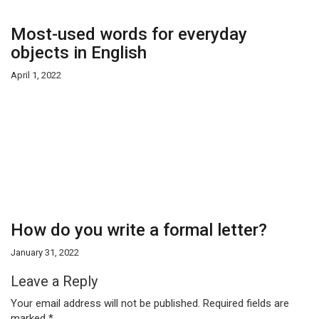
Most-used words for everyday
objects in English
April 1, 2022
How do you write a formal letter?
January 31, 2022
Leave a Reply
Your email address will not be published.
Required fields are
marked
*