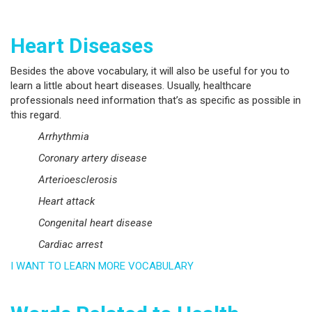
Heart Diseases
Besides the above vocabulary, it will also be useful for you to
learn a little about heart diseases. Usually, healthcare
professionals need information that’s as specific as possible in
this regard.
Arrhythmia
Coronary artery disease
Arterioesclerosis
Heart attack
Congenital heart disease
Cardiac arrest
I WANT TO LEARN MORE VOCABULARY