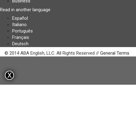
Business
Read in another language
Español
Italiano
Português
Français
Deutsch
© 2014 ABA English, LLC. All Rights Reserved //
General Terms
X