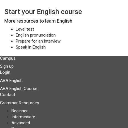
Start your English course
More resources to learn English
Level test
English pronunciation
Prepare for an interview
Speak in English
Campus
Sign up
Login
ABA English
ABA English Course
Contact
Grammar Resources
Beginner
Intermediate
Advanced