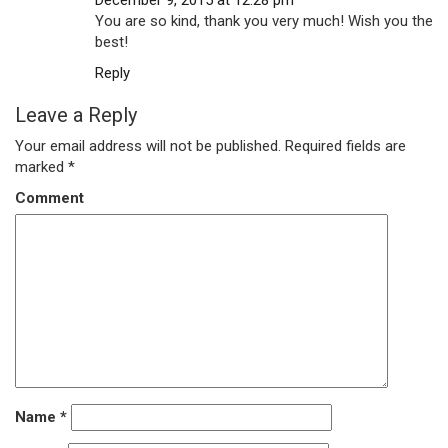
December 9, 2015 at 12:28 pm
You are so kind, thank you very much! Wish you the
best!
Reply
Leave a Reply
Your email address will not be published.
Required fields are
marked
*
Comment
Name
*