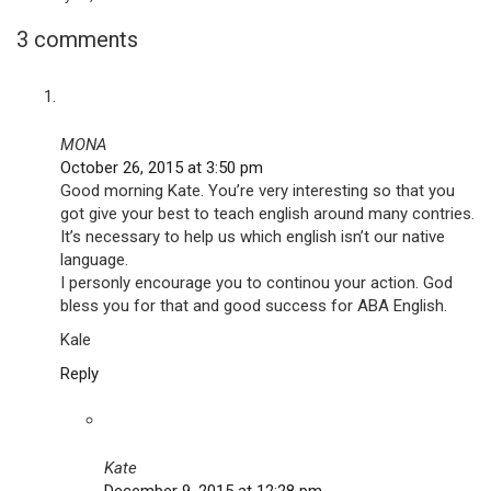
3 comments
MONA
October 26, 2015 at 3:50 pm
Good morning Kate. You’re very interesting so that you
got give your best to teach english around many contries.
It’s necessary to help us which english isn’t our native
language.
I personly encourage you to continou your action. God
bless you for that and good success for ABA English.
Kale
Reply
Kate