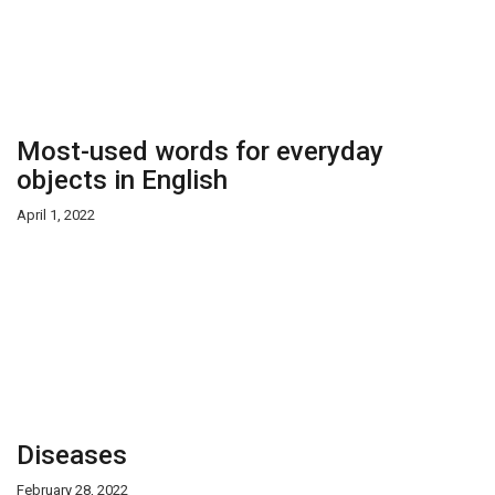
Most-used words for everyday
objects in English
April 1, 2022
Diseases
February 28, 2022