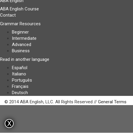
ABA English
ABA English Course
Contact
Grammar Resources
Beginner
Intermediate
Advanced
Business
Read in another language
Español
Italiano
Português
Français
Deutsch
© 2014 ABA English, LLC. All Rights Reserved //
General Terms
X