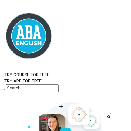
TRY COURSE FOR FREE
TRY APP FOR FREE