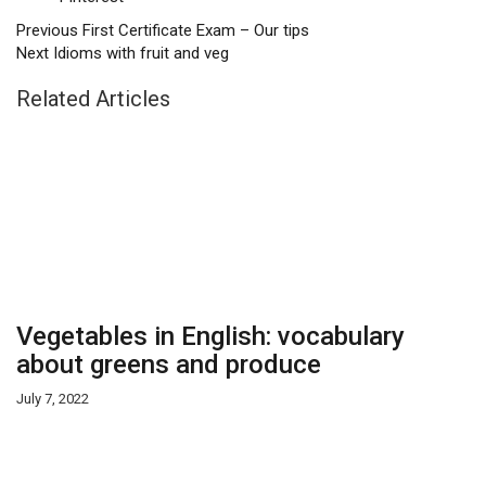
Previous
First Certificate Exam – Our tips
Next
Idioms with fruit and veg
Related Articles
Vegetables in English: vocabulary
about greens and produce
July 7, 2022