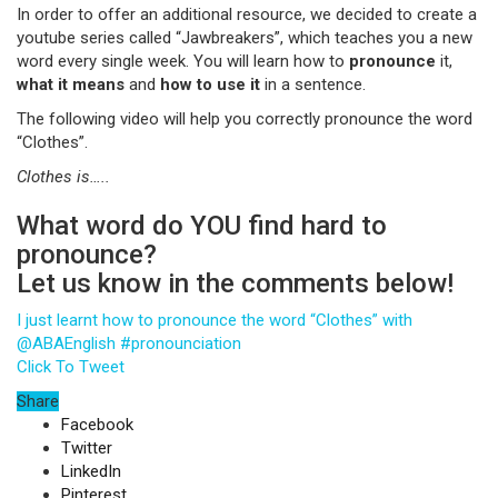
In order to offer an additional resource, we decided to create a
youtube series called “Jawbreakers”, which teaches you a new
word every single week. You will learn how to
pronounce
it,
what it means
and
how to use it
in a sentence.
The following video will help you correctly pronounce the word
“Clothes”.
Clothes
is…..
What word do YOU find hard to
pronounce?
Let us know in the comments below!
I just learnt how to pronounce the word “Clothes” with
@ABAEnglish #pronounciation
Click To Tweet
Share
Facebook
Twitter
LinkedIn
Pinterest