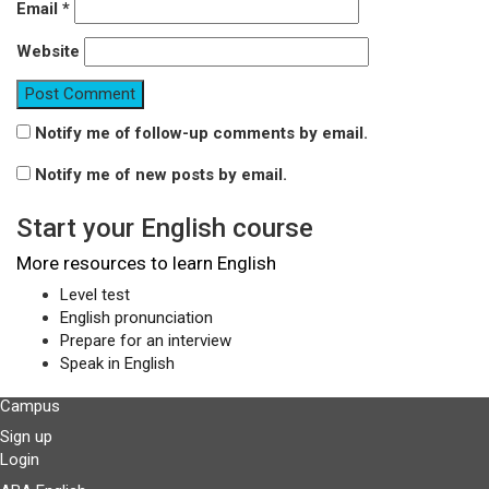
Email
*
Website
Notify me of follow-up comments by email.
Notify me of new posts by email.
Start your English course
More resources to learn English
Level test
English pronunciation
Prepare for an interview
Speak in English
Campus
Sign up
Login