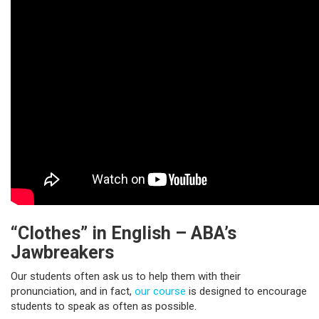
“Clothes” in English – ABA’s
Jawbreakers
Our students often ask us to help them with their
pronunciation, and in fact,
our course
is designed to encourage
students to speak as often as possible.