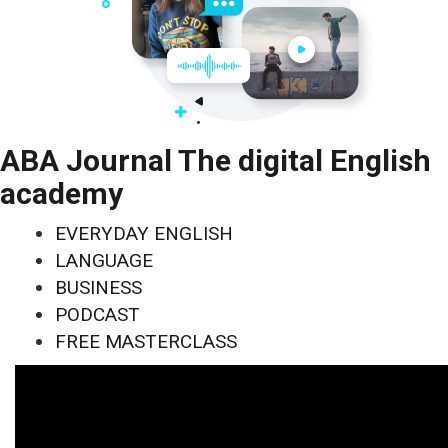
ABA Journal The digital English
academy
EVERYDAY ENGLISH
LANGUAGE
BUSINESS
PODCAST
FREE MASTERCLASS