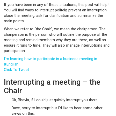
If you have been in any of these situations, this post will help!
You will find ways to interrupt politely, prevent an interruption,
close the meeting, ask for clarification and summarize the
main points.
When we refer to “the Chair”, we mean the chairperson. The
chairperson is the person who will outline the purpose of the
meeting and remind members why they are there, as well as
ensure it runs to time. They will also manage interruptions and
participation.
I’m learning how to participate in a business meeting in
#English
Click To Tweet
Interrupting a meeting – the
Chair
Ok, Bhavia, if I could just quickly interrupt you there…
Dave, sorry to interrupt but I’d like to hear some other
views on this.