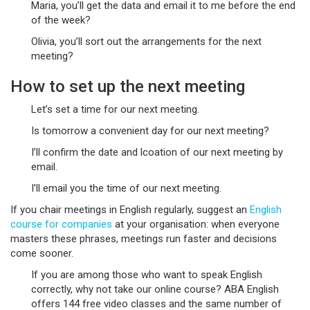
Maria, you’ll get the data and email it to me before the end
of the week?
Olivia, you’ll sort out the arrangements for the next
meeting?
How to set up the next meeting
Let’s set a time for our next meeting.
Is tomorrow a convenient day for our next meeting?
I’ll confirm the date and lcoation of our next meeting by
email.
I’ll email you the time of our next meeting.
If you chair meetings in English regularly, suggest an
English
course for companies
at your organisation: when everyone
masters these phrases, meetings run faster and decisions
come sooner.
If you are among those who want to speak English
correctly, why not take our online course? ABA English
offers 144 free video classes and the same number of