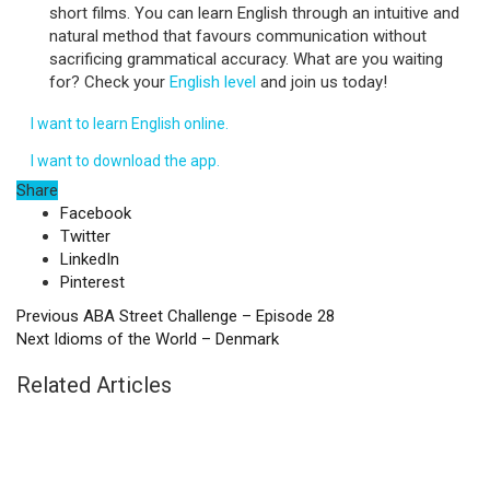
short films. You can learn English through an intuitive and
natural method that favours communication without
sacrificing grammatical accuracy. What are you waiting
for? Check your
English level
and join us today!
I want to learn English online.
I want to download the app.
Share
Facebook
Twitter
LinkedIn
Pinterest
Previous
ABA Street Challenge – Episode 28
Next
Idioms of the World – Denmark
Related Articles