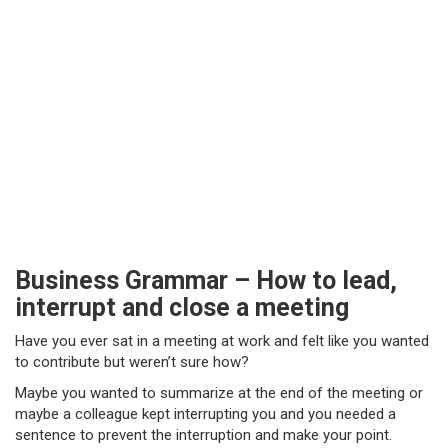
Business Grammar – How to lead,
interrupt and close a meeting
Have you ever sat in a meeting at work and felt like you wanted
to contribute but weren’t sure how?
Maybe you wanted to summarize at the end of the meeting or
maybe a colleague kept interrupting you and you needed a
sentence to prevent the interruption and make your point.