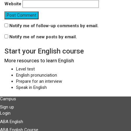
Website
Notify me of follow-up comments by email.
Notify me of new posts by email.
Start your English course
More resources to learn English
Level test
English pronunciation
Prepare for an interview
Speak in English
Campus
Sign up
Login
ABA English
ABA English Course