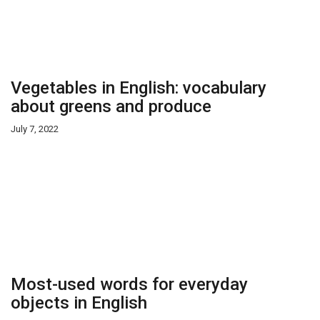
Vegetables in English: vocabulary
about greens and produce
July 7, 2022
Most-used words for everyday
objects in English