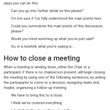
ways you can do this:
Can you go into further detail on this please?
I’m not sure if I’ve fully understood the main points here…
Could you summarise the main points of this discussion,
please?
Would you mind summing up what you’ve just said?
So, in a nutshell, what you’re saying is…..
How to close a meeting
When a meeting is winding down, either the Chair or a
participant, if there is no chairperson present, will begin closing
the meeting by using one of the following sentences, by asking
the participants to come to a decision, assigning tasks and,
maybe, organizing a follow-up meeting.
We have to bring this to a close.
I think we’ve covered everything.