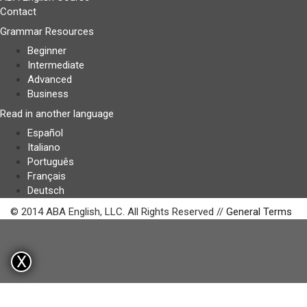
Contact
Grammar Resources
Beginner
Intermediate
Advanced
Business
Read in another language
Español
Italiano
Português
Français
Deutsch
© 2014 ABA English, LLC. All Rights Reserved //
General Terms
X