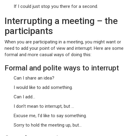
If I could just stop you there for a second.
Interrupting a meeting – the
participants
When you are participating in a meeting, you might want or
need to add your point of view and interrupt. Here are some
formal and more casual ways of doing this:
Formal and polite ways to interrupt
Can I share an idea?
I would like to add something.
Can I add…
I don’t mean to interrupt, but …
Excuse me, I’d like to say something.
Sorry to hold the meeting up, but…