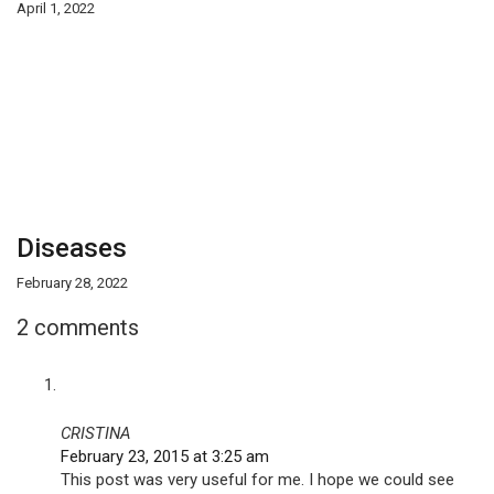
April 1, 2022
Diseases
February 28, 2022
2 comments
CRISTINA
February 23, 2015 at 3:25 am
This post was very useful for me. I hope we could see