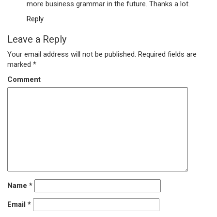
more business grammar in the future. Thanks a lot.
Reply
Leave a Reply
Your email address will not be published.
Required fields are
marked
*
Comment
Name
*
Email
*