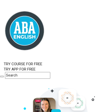
TRY COURSE FOR FREE
TRY APP FOR FREE