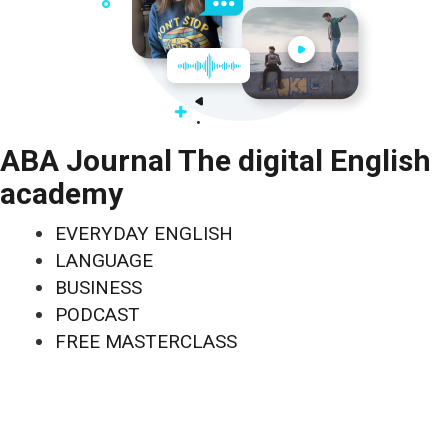
ABA Journal The digital English
academy
EVERYDAY ENGLISH
LANGUAGE
BUSINESS
PODCAST
FREE MASTERCLASS