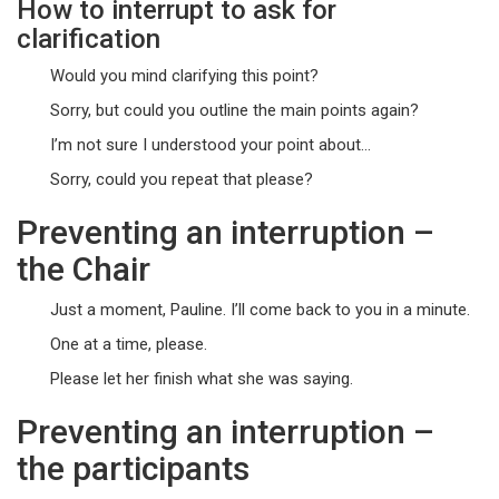
How to interrupt to ask for
clarification
Would you mind clarifying this point?
Sorry, but could you outline the main points again?
I’m not sure I understood your point about…
Sorry, could you repeat that please?
Preventing an interruption –
the Chair
Just a moment, Pauline. I’ll come back to you in a minute.
One at a time, please.
Please let her finish what she was saying.
Preventing an interruption –
the participants