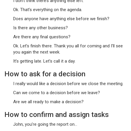
I don’t think there’s anything else left.
Ok. That’s everything on the agenda.
Does anyone have anything else before we finish?
Is there any other business?
Are there any final questions?
Ok. Let’s finish there. Thank you all for coming and I’ll see
you again the next week.
It’s getting late. Let’s call it a day.
How to ask for a decision
I really would like a decision before we close the meeting.
Can we come to a decision before we leave?
Are we all ready to make a decision?
How to confirm and assign tasks
John, you’re going the report on…