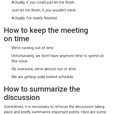
Actually, if you could just let me finish…
Just let me finish, if you wouldn’t mind…
Actually, I’ve nearly finished…
How to keep the meeting
on time
We’re running out of time.
Unfortunately, we don’t have anymore time to spend on
this issue.
Ok, everyone, we’re almost out of time.
We are getting really behind schedule.
How to summarize the
discussion
Sometimes, it is necessary to refocus the discussion taking
place and briefly summarize important points. Here are some