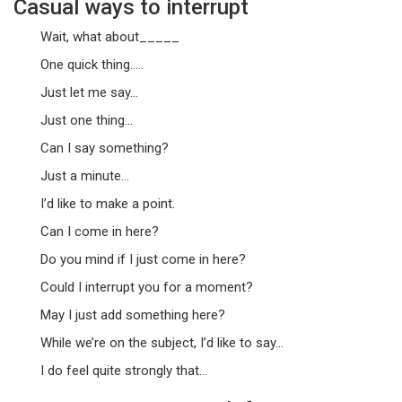
Casual ways to interrupt
Wait, what about_____
One quick thing…..
Just let me say…
Just one thing…
Can I say something?
Just a minute…
I’d like to make a point.
Can I come in here?
Do you mind if I just come in here?
Could I interrupt you for a moment?
May I just add something here?
While we’re on the subject, I’d like to say…
I do feel quite strongly that…