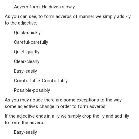
Adverb form: He drives
slowly
As you can see, to form adverbs of manner we simply add -ly
to the adjective.
Quick-quickly
Careful-carefully
Quiet-quietly
Clear-clearly
Easy-easily
Comfortable-Comfortably
Possible-possibly
As you may notice there are some exceptions to the way
some adjectives change in order to form adverbs.
If the adjective ends in a -y we simply drop the -y and add -ily
to form the adverb.
Easy-easily