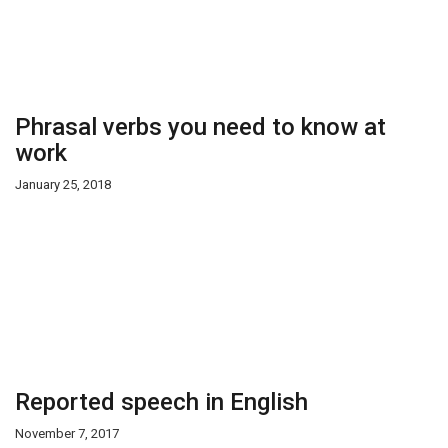
Phrasal verbs you need to know at
work
January 25, 2018
Reported speech in English
November 7, 2017