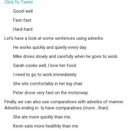
Click To Tweet
Good-well
Fast-fast
Hard-hard
Let’s have a look at some sentences using adverbs.
He works quickly and quietly every day.
Mike drives slowly and carefully when he goes to work.
Sarah cooks well, I love her food.
I need to go to work immediately.
She sits comfortably in her big chair.
Peter drove very fast on the motorway.
Finally, we can also use comparatives with adverbs of manner.
Adverbs ending in -ly have comparatives (more….than)
She ate more quickly than me.
Kevin eats more healthily than me.