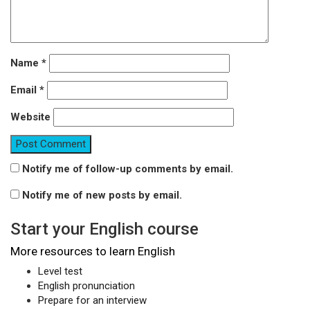
Name
*
Email
*
Website
Notify me of follow-up comments by email.
Notify me of new posts by email.
Start your English course
More resources to learn English
Level test
English pronunciation
Prepare for an interview