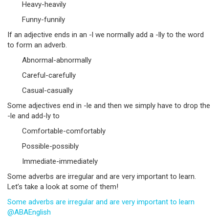
Heavy-heavily
Funny-funnily
If an adjective ends in an -l we normally add a -lly to the word
to form an adverb.
Abnormal-abnormally
Careful-carefully
Casual-casually
Some adjectives end in -le and then we simply have to drop the
-le and add-ly to
Comfortable-comfortably
Possible-possibly
Immediate-immediately
Some adverbs are irregular and are very important to learn.
Let’s take a look at some of them!
Some adverbs are irregular and are very important to learn
@ABAEnglish