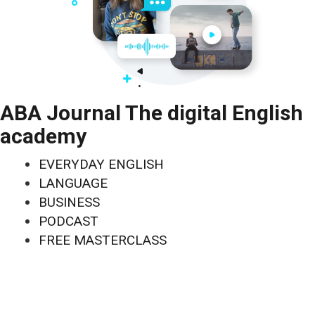
ABA Journal The digital English
academy
EVERYDAY ENGLISH
LANGUAGE
BUSINESS
PODCAST
FREE MASTERCLASS