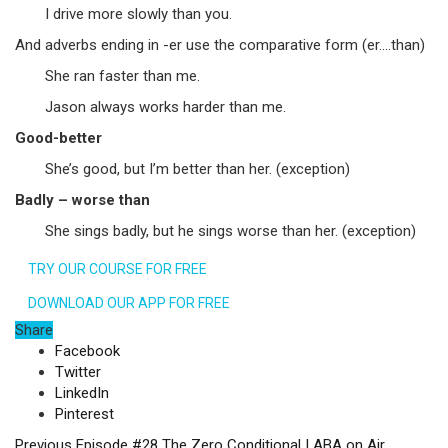
I drive more slowly than you.
And adverbs ending in -er use the comparative form (er….than)
She ran faster than me.
Jason always works harder than me.
Good-better
She’s good, but I’m better than her. (exception)
Badly – worse than
She sings badly, but he sings worse than her. (exception)
TRY OUR COURSE FOR FREE
DOWNLOAD OUR APP FOR FREE
Share
Facebook
Twitter
LinkedIn
Pinterest
Previous
Episode #28 The Zero Conditional | ABA on Air