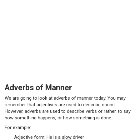
Adverbs of Manner
We are going to look at adverbs of manner today. You may
remember that adjectives are used to describe nouns.
However, adverbs are used to describe verbs or rather, to say
how something happens, or how something is done.
For example:
Adjective form: He is a
slow
driver