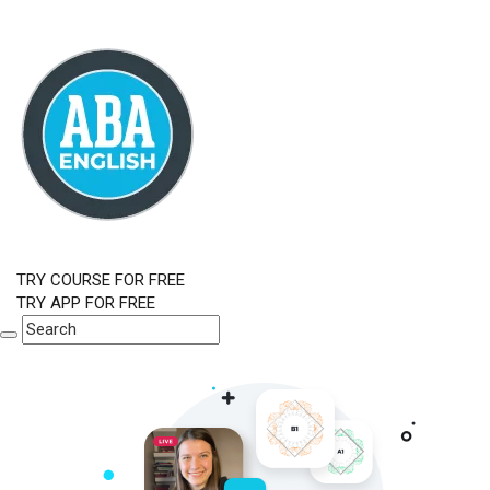
TRY COURSE FOR FREE
TRY APP FOR FREE