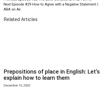
Next
Episode #29 How to Agree with a Negative Statement |
ABA on Air
Related Articles
Prepositions of place in English: Let’s
explain how to learn them
December 15, 2020