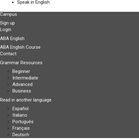
Speak in English
Campus
Sign up
Login
ABA English
ABA English Course
Contact
Grammar Resources
Beginner
Intermediate
Advanced
Business
Read in another language
Español
Italiano
Português
Français
Deutsch