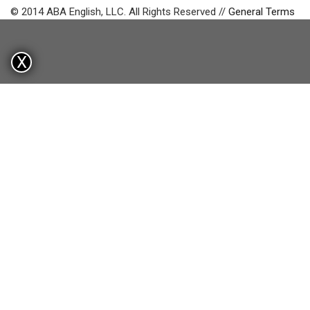
© 2014 ABA English, LLC. All Rights Reserved //
General Terms
X