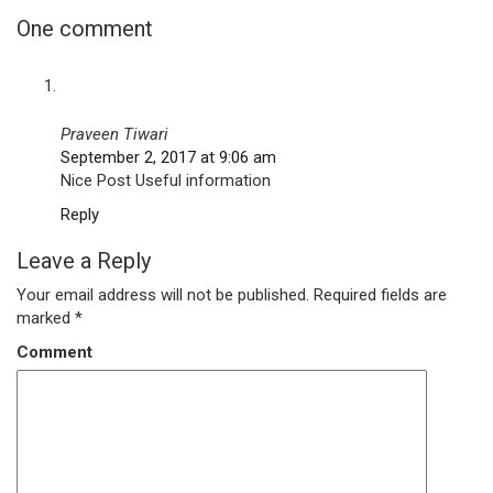
One comment
Praveen Tiwari
September 2, 2017 at 9:06 am
Nice Post Useful information
Reply
Leave a Reply
Your email address will not be published.
Required fields are
marked
*
Comment