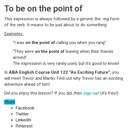
To be on the point of
This expression is always followed by a gerund, the -ing form
of the verb. It means to be just about to do something.
Examples:
“I was
on the point of
calling you when you rang”
“They were
on the point of
leaving when their friends
arrived”
The expression is very rarely used, but it’s good to know!
In
ABA English Course Unit 122 “An Exciting Future”
, you
will meet Trevor and Martin. Find out why Trevor has an exciting
adventure ahead of him!
Did you enjoy this lesson? If you did, then
sign up
! (it’s free!)
Share
Facebook
Twitter
LinkedIn
Pinterest