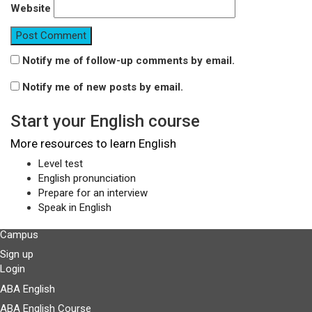
Website
Notify me of follow-up comments by email.
Notify me of new posts by email.
Start your English course
More resources to learn English
Level test
English pronunciation
Prepare for an interview
Speak in English
Campus
Sign up
Login
ABA English
ABA English Course