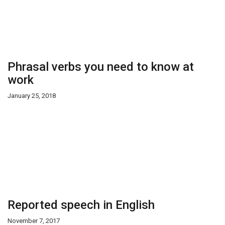
Phrasal verbs you need to know at
work
January 25, 2018
Reported speech in English
November 7, 2017