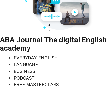
ABA Journal The digital English
academy
EVERYDAY ENGLISH
LANGUAGE
BUSINESS
PODCAST
FREE MASTERCLASS