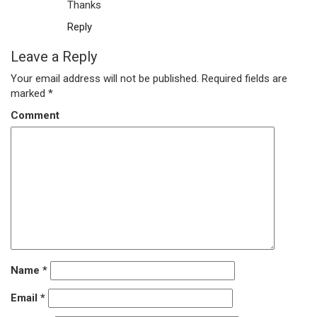
Thanks
Reply
Leave a Reply
Your email address will not be published.
Required fields are
marked
*
Comment
Name
*
Email
*