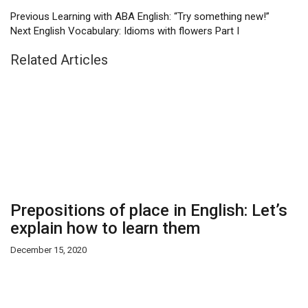
Previous
Learning with ABA English: “Try something new!”
Next
English Vocabulary: Idioms with flowers Part I
Related Articles
Prepositions of place in English: Let’s
explain how to learn them
December 15, 2020