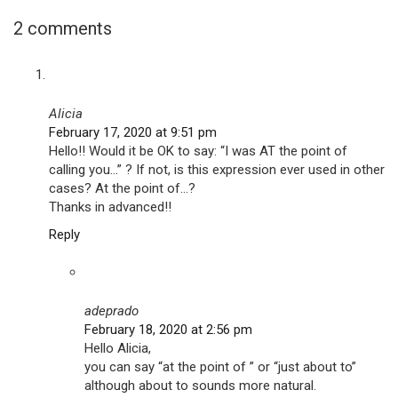
2 comments
Alicia
February 17, 2020 at 9:51 pm
Hello!! Would it be OK to say: “I was AT the point of
calling you…” ? If not, is this expression ever used in other
cases? At the point of…?
Thanks in advanced!!
Reply
adeprado
February 18, 2020 at 2:56 pm
Hello Alicia,
you can say “at the point of ” or “just about to”
although about to sounds more natural.