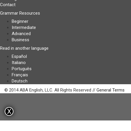
Contact
Grammar Resources
Beginner
Intermediate
Advanced
Business
Read in another language
Español
Italiano
Português
Français
Deutsch
© 2014 ABA English, LLC. All Rights Reserved //
General Terms
X