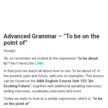
Advanced Grammar – “To be on the
point of”
Howdy!
Ok, so remember we looked at the expression “
to be about
to
“? No? Here’s the
LINK
.
In that post we learnt all about how to use “to be about to” in
the present, past and future, with lots of examples. This lesson
can be found on the
ABA English Course Unit 122 “An
Exciting Future”
, together with additional speaking exercises,
writing exercises, vocabulary exercises and more.
Today we want to look at a similar expression, which is “
to be
on the point of
“.