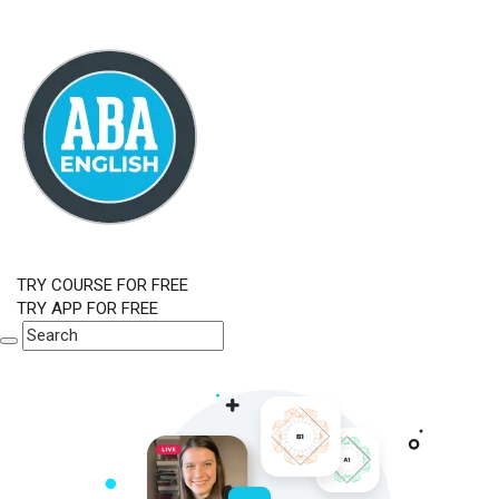
TRY COURSE FOR FREE
TRY APP FOR FREE