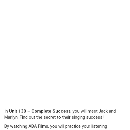
In
Unit 130 – Complete Success
, you will meet Jack and
Marilyn. Find out the secret to their singing success!
By watching ABA Films, you will practice your listening