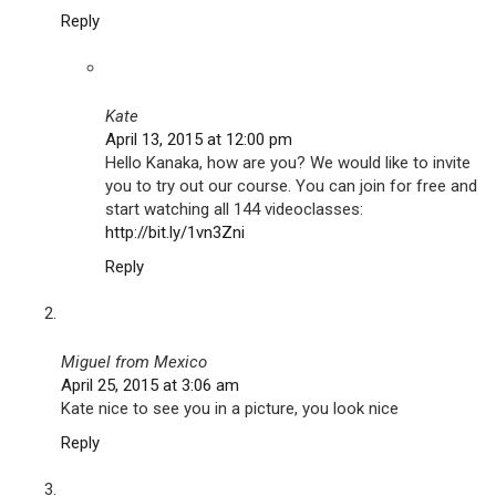
Reply
Kate
April 13, 2015 at 12:00 pm
Hello Kanaka, how are you? We would like to invite
you to try out our course. You can join for free and
start watching all 144 videoclasses:
http://bit.ly/1vn3Zni
Reply
Miguel from Mexico
April 25, 2015 at 3:06 am
Kate nice to see you in a picture, you look nice
Reply