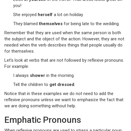
you!
She enjoyed
herself
a lot on holiday.
They blamed
themselves
for being late to the wedding.
Remember that they are used when the same person is both
the subject and the object of the action. However, they are not
needed when the verb describes things that people usually do
for themselves.
Let’s look at verbs that are not followed by reflexive pronouns.
For example:
I always
shower
in the morning.
Tell the children to
get dressed
.
Notice that in these examples we do not need to add the
reflexive pronouns unless we want to emphasize the fact that
we are doing something without help.
Emphatic Pronouns
When reflexive pronouns are used to stress a particular noun