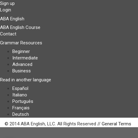
Sign up
Login
ABA English
ABA English Course
Contact
Grammar Resources
Beginner
Intermediate
Advanced
Business
Read in another language
Español
Italiano
Português
Français
Deutsch
© 2014 ABA English, LLC. All Rights Reserved //
General Terms