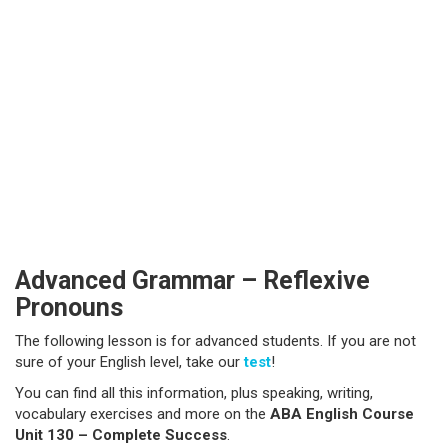
Advanced Grammar – Reflexive
Pronouns
The following lesson is for advanced students. If you are not
sure of your English level, take our
test
!
You can find all this information, plus speaking, writing,
vocabulary exercises and more on the
ABA English Course
Unit 130 – Complete Success
.