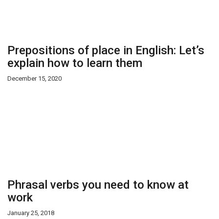
Prepositions of place in English: Let’s
explain how to learn them
December 15, 2020
Phrasal verbs you need to know at
work
January 25, 2018