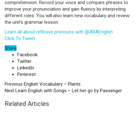
comprehension. Record your voice and compare phrases to
improve your pronunciation and gain fluency by interpreting
different roles. You will also learn new vocabulary and review
the unit’s grammar lesson.
Learn all about reflexive pronouns with @ABAEnglish
Click To Tweet
Share
Facebook
Twitter
LinkedIn
Pinterest
Previous
English Vocabulary – Plants
Next
Learn English with Songs – Let her go by Passenger
Related Articles