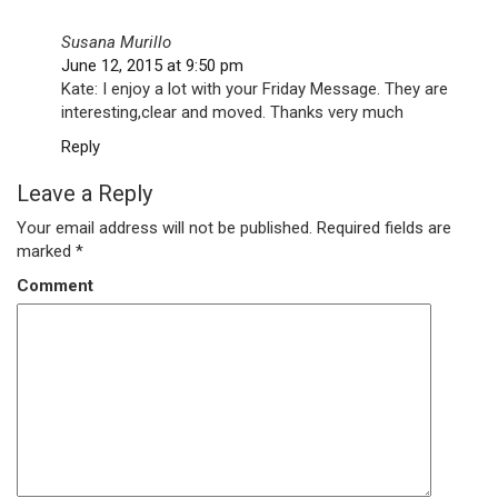
Susana Murillo
June 12, 2015 at 9:50 pm
Kate: I enjoy a lot with your Friday Message. They are
interesting,clear and moved. Thanks very much
Reply
Leave a Reply
Your email address will not be published.
Required fields are
marked
*
Comment