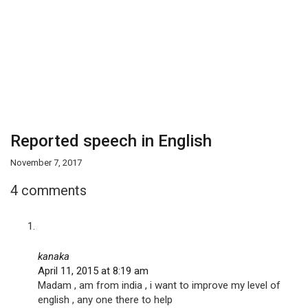
Reported speech in English
November 7, 2017
4 comments
kanaka
April 11, 2015 at 8:19 am
Madam , am from india , i want to improve my level of
english , any one there to help