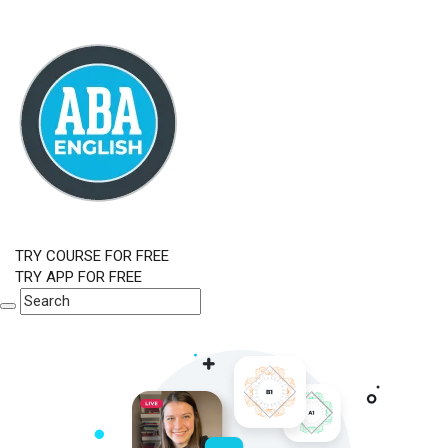
TRY COURSE FOR FREE
TRY APP FOR FREE