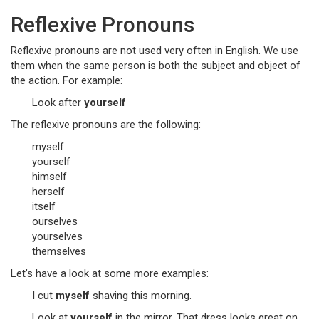
Reflexive Pronouns
Reflexive pronouns are not used very often in English. We use
them when the same person is both the subject and object of
the action. For example:
Look after
yourself
The reflexive pronouns are the following:
myself
yourself
himself
herself
itself
ourselves
yourselves
themselves
Let’s have a look at some more examples:
I cut
myself
shaving this morning.
Look at
yourself
in the mirror. That dress looks great on