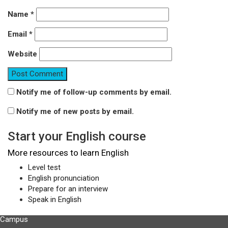
Name
*
Email
*
Website
Notify me of follow-up comments by email.
Notify me of new posts by email.
Start your English course
More resources to learn English
Level test
English pronunciation
Prepare for an interview
Speak in English
Campus