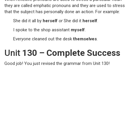
they are called emphatic pronouns and they are used to stress
that the subject has personally done an action. For example:
She did it all by
herself
or
She did it
herself
.
I spoke to the shop assistant
myself
.
Everyone cleaned out the desk
themselves
.
Unit
130 – Complete Success
Good job! You just revised the grammar from Unit 130!