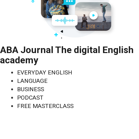
ABA Journal The digital English
academy
EVERYDAY ENGLISH
LANGUAGE
BUSINESS
PODCAST
FREE MASTERCLASS