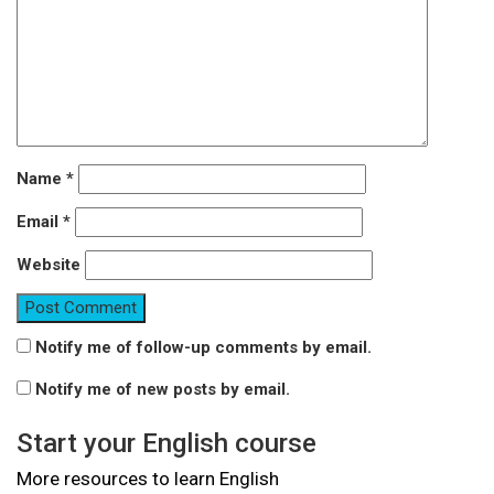
Name
*
Email
*
Website
Notify me of follow-up comments by email.
Notify me of new posts by email.
Start your English course
More resources to learn English