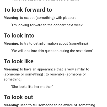
To look forward to
Meaning
: to expect (something) with pleasure.
“I’m looking forward to the concert next week”
To look into
Meaning
: to try to get information about (something).
“We will look into this question during the next class”
To look like
Meaning
: to have an appearance that is very similar to
(someone or something) : to resemble (someone or
something).
“She looks like her mother”
To look out
Meaning
: used to tell someone to be aware of something