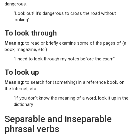
dangerous.
“Look out! It’s dangerous to cross the road without
looking”
To look through
Meaning
: to read or briefly examine some of the pages of (a
book, magazine, etc.).
“I need to look through my notes before the exam”
To look up
Meaning
: to search for (something) in a reference book, on
the Internet, etc.
“If you don’t know the meaning of a word, look it up in the
dictionary
Separable and inseparable
phrasal verbs