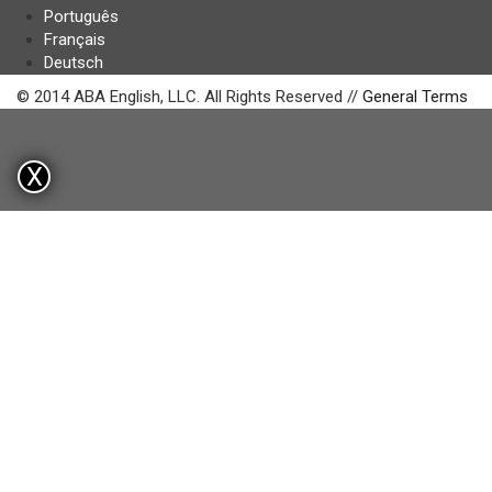
Português
Français
Deutsch
© 2014 ABA English, LLC. All Rights Reserved //
General Terms
X