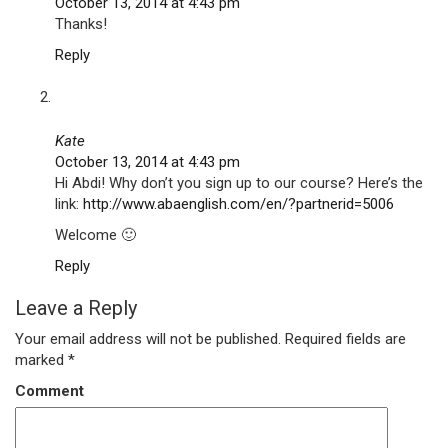
October 13, 2014 at 4:43 pm
Thanks!
Reply
Kate
October 13, 2014 at 4:43 pm
Hi Abdi! Why don’t you sign up to our course? Here’s the
link:
http://www.abaenglish.com/en/?partnerid=5006
Welcome 🙂
Reply
Leave a Reply
Your email address will not be published.
Required fields are
marked
*
Comment