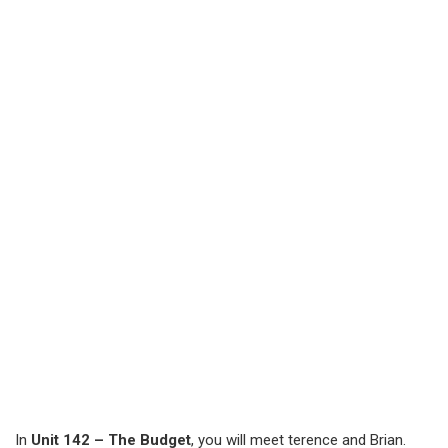
In
Unit 142 – The Budget
, you will meet terence and Brian.