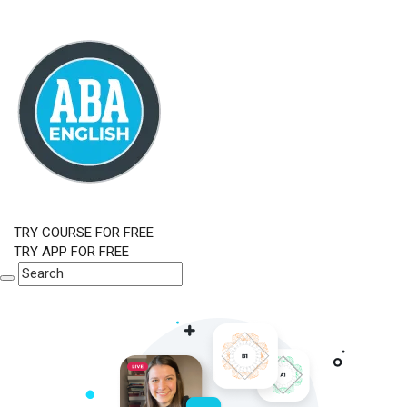
TRY COURSE FOR FREE
TRY APP FOR FREE