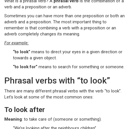
What is a phrasal verb? A
phrasal verb
is the combination of a
verb and a preposition or an adverb.
Sometimes you can have more than one preposition or both an
adverb and a preposition. The most important thing to
remember is that combining a verb with a preposition or an
adverb completely changes its meaning.
For example:
“to look”
means to direct your eyes in a given direction or
towards a given object.
“to look for”
means to search for something or someone.
Phrasal verbs with “to look”
There are many different phrasal verbs with the verb “to look”.
Let’s look at some of the most common ones:
To look after
Meaning
: to take care of (someone or something).
“We’re looking after the neighbours children”