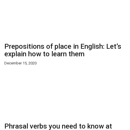
Prepositions of place in English: Let’s
explain how to learn them
December 15, 2020
Phrasal verbs you need to know at