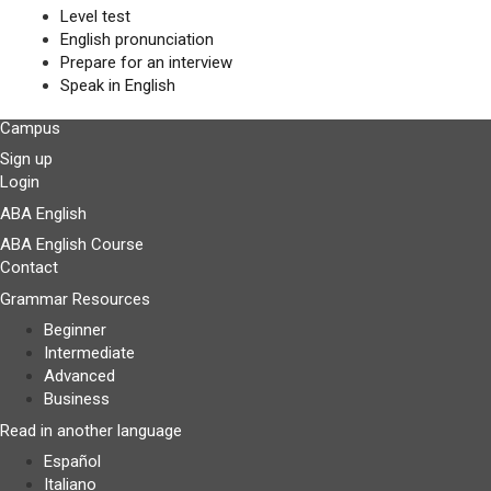
Level test
English pronunciation
Prepare for an interview
Speak in English
Campus
Sign up
Login
ABA English
ABA English Course
Contact
Grammar Resources
Beginner
Intermediate
Advanced
Business
Read in another language
Español
Italiano