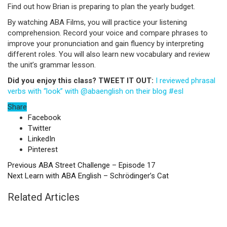
Find out how Brian is preparing to plan the yearly budget.
By watching ABA Films, you will practice your listening
comprehension. Record your voice and compare phrases to
improve your pronunciation and gain fluency by interpreting
different roles. You will also learn new vocabulary and review
the unit’s grammar lesson.
Did you enjoy this class? TWEET IT OUT:
I reviewed phrasal
verbs with “look” with @abaenglish on their blog #esl
Share
Facebook
Twitter
LinkedIn
Pinterest
Previous
ABA Street Challenge – Episode 17
Next
Learn with ABA English – Schrödinger’s Cat
Related Articles