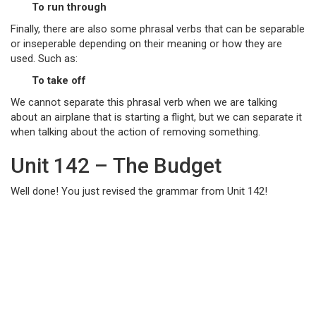
To run through
Finally, there are also some phrasal verbs that can be separable
or inseperable depending on their meaning or how they are
used. Such as:
To take off
We cannot separate this phrasal verb when we are talking
about an airplane that is starting a flight, but we can separate it
when talking about the action of removing something.
Unit 142 – The Budget
Well done! You just revised the grammar from Unit 142!