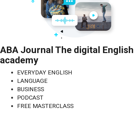
ABA Journal The digital English
academy
EVERYDAY ENGLISH
LANGUAGE
BUSINESS
PODCAST
FREE MASTERCLASS