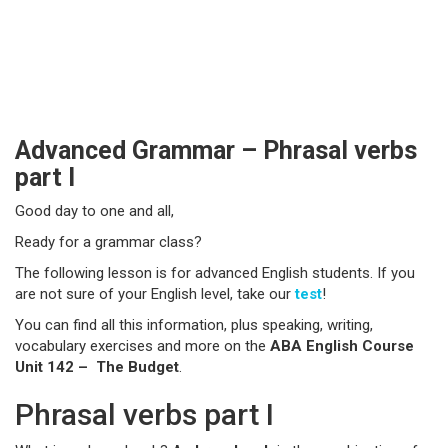
Advanced Grammar – Phrasal verbs
part I
Good day to one and all,
Ready for a grammar class?
The following lesson is for advanced English students. If you
are not sure of your English level, take our
test
!
You can find all this information, plus speaking, writing,
vocabulary exercises and more on the
ABA English Course
Unit 142 – The Budget
.
Phrasal verbs part I