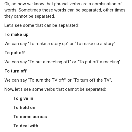
Ok, so now we know that phrasal verbs are a combination of
words. Sometimes these words can be separated, other times
they cannot be separated.
Let’s see some that can be separated:
To make up
We can say “To make a story up” or “To make up a story”.
To put off
We can say “To put a meeting off” or “To put off a meeting”.
To turn off
We can say “To turn the TV off” or “To turn off the TV”.
Now, let’s see some verbs that cannot be separated:
To give in
To hold on
To come across
To deal with