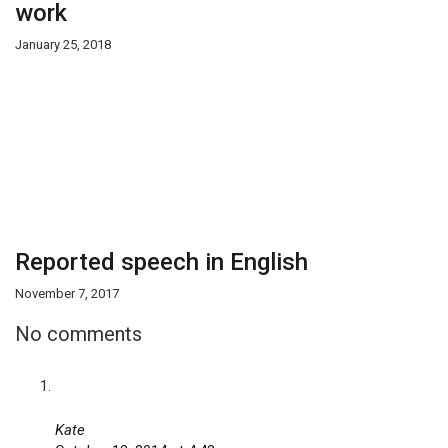
work
January 25, 2018
Reported speech in English
November 7, 2017
No comments
Kate