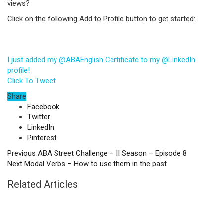
views?
Click on the following Add to Profile button to get started:
I just added my @ABAEnglish Certificate to my @LinkedIn
profile!
Click To Tweet
Share
Facebook
Twitter
LinkedIn
Pinterest
Previous
ABA Street Challenge – II Season – Episode 8
Next
Modal Verbs – How to use them in the past
Related Articles