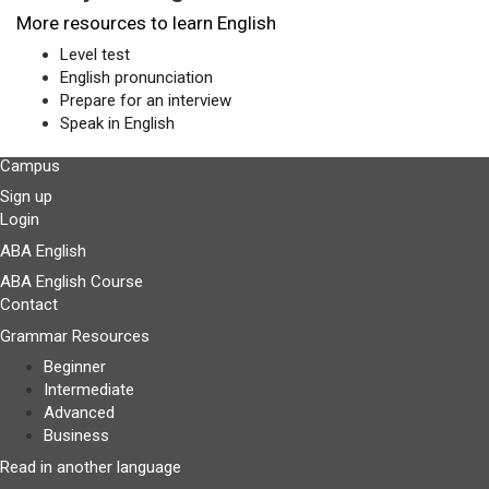
More resources to learn English
Level test
English pronunciation
Prepare for an interview
Speak in English
Campus
Sign up
Login
ABA English
ABA English Course
Contact
Grammar Resources
Beginner
Intermediate
Advanced
Business
Read in another language