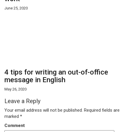
June 25, 2020
4 tips for writing an out-of-office
message in English
May 26, 2020
Leave a Reply
Your email address will not be published.
Required fields are
marked
*
Comment