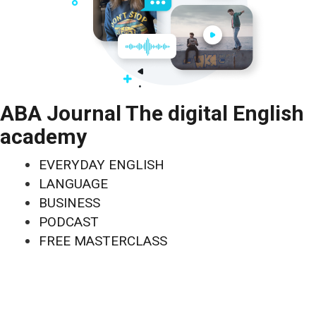
ABA Journal The digital English
academy
EVERYDAY ENGLISH
LANGUAGE
BUSINESS
PODCAST
FREE MASTERCLASS