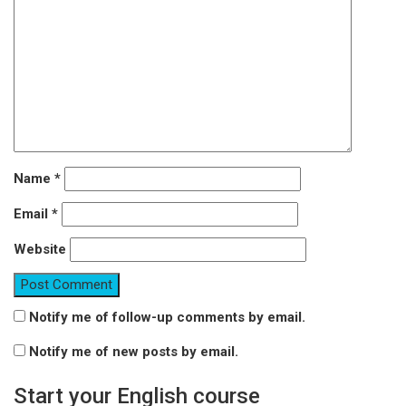
Name
*
Email
*
Website
Notify me of follow-up comments by email.
Notify me of new posts by email.
Start your English course