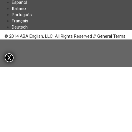
Español
Italiano
Português
Français
Deutsch
© 2014 ABA English, LLC. All Rights Reserved //
General Terms
X