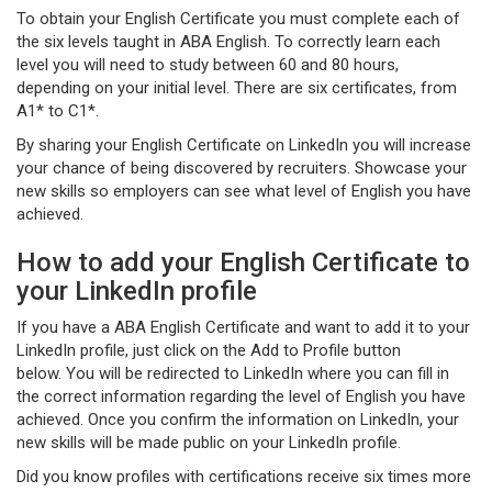
To obtain your English Certificate you must complete each of
the six levels taught in ABA English. To correctly learn each
level you will need to study between 60 and 80 hours,
depending on your initial level. There are six certificates, from
A1* to C1*.
By sharing your English Certificate on LinkedIn you will increase
your chance of being discovered by recruiters. Showcase your
new skills so employers can see what level of English you have
achieved.
How to add your English Certificate to
your LinkedIn profile
If you have a ABA English Certificate and want to add it to your
LinkedIn profile, just click on the Add to Profile button
below. You will be redirected to LinkedIn where you can fill in
the correct information regarding the level of English you have
achieved. Once you confirm the information on LinkedIn, your
new skills will be made public on your LinkedIn profile.
Did you know profiles with certifications receive six times more