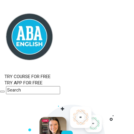
TRY COURSE FOR FREE
TRY APP FOR FREE