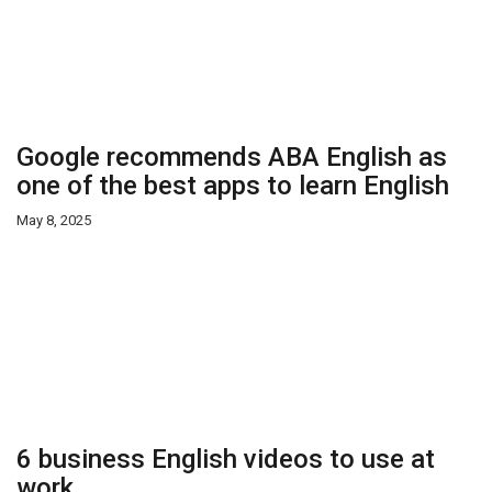
Google recommends ABA English as
one of the best apps to learn English
May 8, 2025
6 business English videos to use at
work