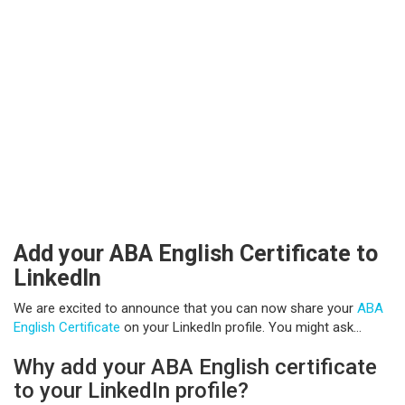
Add your ABA English Certificate to
LinkedIn
We are excited to announce that you can now share your
ABA
English Certificate
on your LinkedIn profile. You might ask…
Why add your ABA English certificate
to your LinkedIn profile?