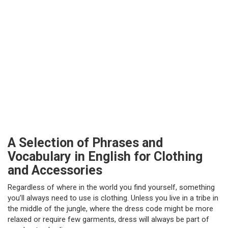
A Selection of Phrases and
Vocabulary in English for Clothing
and Accessories
Regardless of where in the world you find yourself, something
you’ll always need to use is clothing. Unless you live in a tribe in
the middle of the jungle, where the dress code might be more
relaxed or require few garments, dress will always be part of