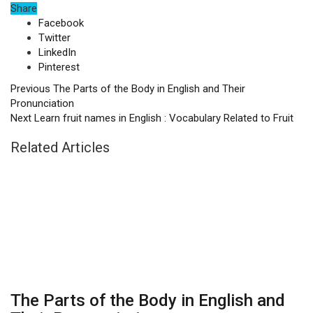
Share
Facebook
Twitter
LinkedIn
Pinterest
Previous
The Parts of the Body in English and Their
Pronunciation
Next
Learn fruit names in English : Vocabulary Related to Fruit
Related Articles
The Parts of the Body in English and