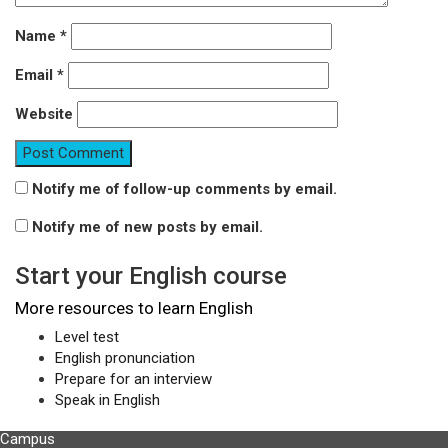
Name
*
Email
*
Website
Notify me of follow-up comments by email.
Notify me of new posts by email.
Start your English course
More resources to learn English
Level test
English pronunciation
Prepare for an interview
Speak in English
Campus