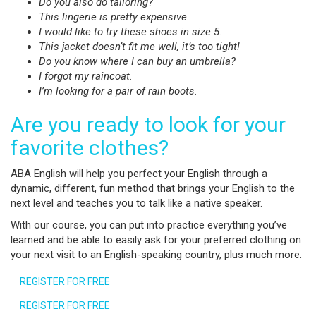
Do you also do tailoring?
This lingerie is pretty expensive.
I would like to try these shoes in size 5.
This jacket doesn’t fit me well, it’s too tight!
Do you know where I can buy an umbrella?
I forgot my raincoat.
I’m looking for a pair of rain boots.
Are you ready to look for your
favorite clothes?
ABA English will help you perfect your English through a
dynamic, different, fun method that brings your English to the
next level and teaches you to talk like a native speaker.
With our course, you can put into practice everything you’ve
learned and be able to easily ask for your preferred clothing on
your next visit to an English-speaking country, plus much more.
REGISTER FOR FREE
REGISTER FOR FREE