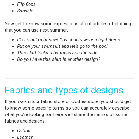
Flip flops
Sandals
Now get to know some expressions about articles of clothing
that you can use next summer:
It’s so hot right now! You should wear a light dress
.
Put on your swimsuit and let’s go to the pool.
This skirt looks a bit messy on the side.
Do you have this shirt in another design?
Fabrics and types of designs
If you walk into a fabric store or clothes store, you should get
to know some specific terms so you can accurately describe
what you’re looking for. Here we’ll share the names of some
fabrics and designs:
Cotton
Leather