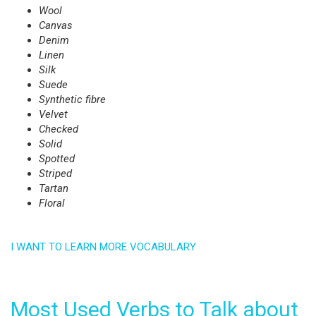
Wool
Canvas
Denim
Linen
Silk
Suede
Synthetic fibre
Velvet
Checked
Solid
Spotted
Striped
Tartan
Floral
I WANT TO LEARN MORE VOCABULARY
Most Used Verbs to Talk about