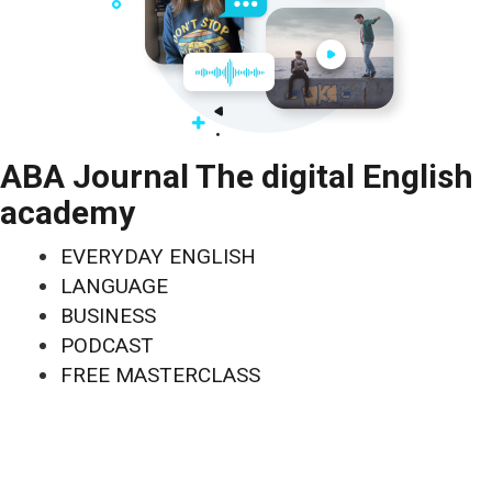
ABA Journal The digital English
academy
EVERYDAY ENGLISH
LANGUAGE
BUSINESS
PODCAST
FREE MASTERCLASS