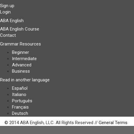
Sign up
Login
ABA English
ABA English Course
Contact
Grammar Resources
Beginner
Intermediate
Advanced
Business
Read in another language
Español
Italiano
Português
Français
Deutsch
© 2014 ABA English, LLC. All Rights Reserved //
General Terms