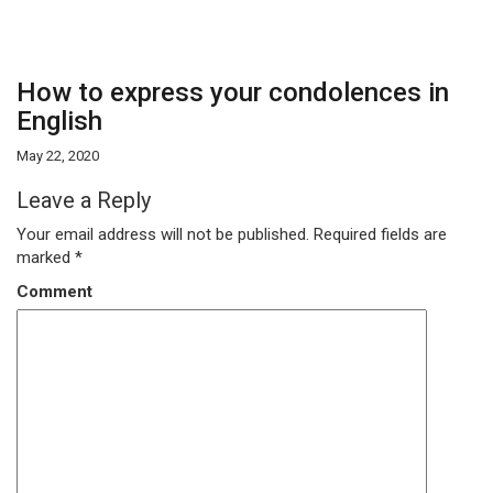
How to express your condolences in
English
May 22, 2020
Leave a Reply
Your email address will not be published.
Required fields are
marked
*
Comment