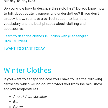
our day-to-day lives.
Do you know how to describe these clothes? Do you know how
to talk about coats, trousers, and underclothes? If you don’t
already know, you have a perfect reason to learn the
vocabulary and the best phrases about clothing and
accessories.
Learn to describe clothes in English with @abaenglish
Click To Tweet
I WANT TO START TODAY
Winter Clothes
If you want to escape the cold you’ll have to use the following
garments, which will no doubt protect you from the rain, snow,
and low temperatures.
Anorak
/
windbreaker
Belt
Blazer