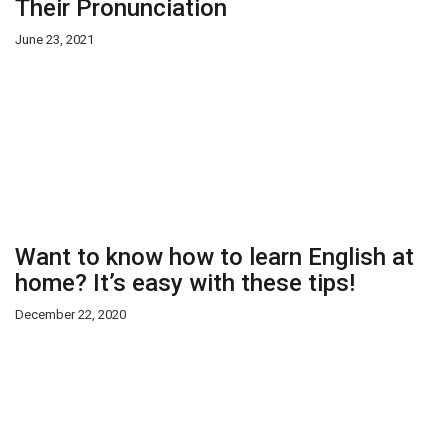
Their Pronunciation
June 23, 2021
Want to know how to learn English at
home? It’s easy with these tips!
December 22, 2020