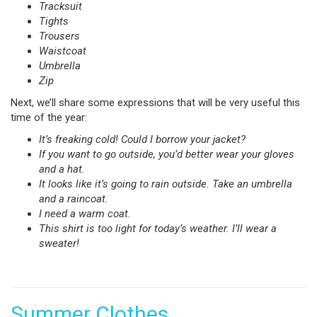
Tracksuit
Tights
Trousers
Waistcoat
Umbrella
Zip
Next, we’ll share some expressions that will be very useful this
time of the year:
It’s freaking cold! Could I borrow your jacket?
If you want to go outside, you’d better wear your gloves
and a hat.
It looks like it’s going to rain outside. Take an umbrella
and a raincoat.
I need a warm coat.
This shirt is too light for today’s weather. I’ll wear a
sweater!
Summer Clothes