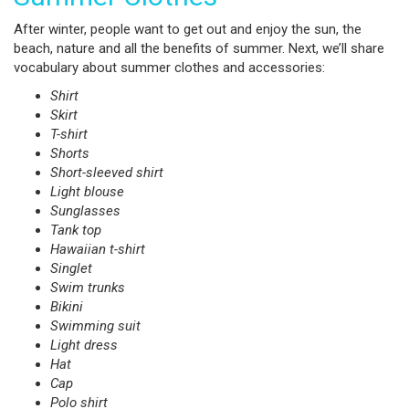
After winter, people want to get out and enjoy the sun, the
beach, nature and all the benefits of summer. Next, we’ll share
vocabulary about summer clothes and accessories:
Shirt
Skirt
T-shirt
Shorts
Short-sleeved shirt
Light blouse
Sunglasses
Tank top
Hawaiian t-shirt
Singlet
Swim trunks
Bikini
Swimming suit
Light dress
Hat
Cap
Polo shirt