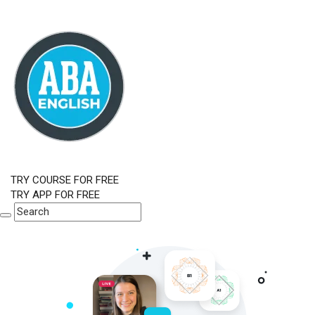
TRY COURSE FOR FREE
TRY APP FOR FREE