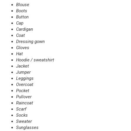
Blouse
Boots
Button
Cap
Cardigan
Coat
Dressing gown
Gloves
Hat
Hoodie / sweatshirt
Jacket
Jumper
Leggings
Overcoat
Pocket
Pullover
Raincoat
Scarf
Socks
Sweater
Sunglasses