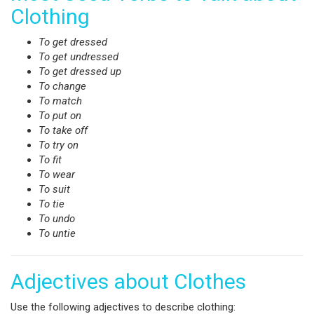
Clothing
To get dressed
To get undressed
To get dressed up
To change
To match
To put on
To take off
To try on
To fit
To wear
To suit
To tie
To undo
To untie
Adjectives about Clothes
Use the following adjectives to describe clothing: