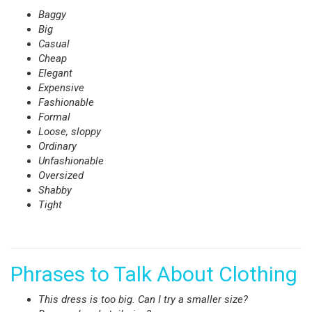
Baggy
Big
Casual
Cheap
Elegant
Expensive
Fashionable
Formal
Loose, sloppy
Ordinary
Unfashionable
Oversized
Shabby
Tight
Phrases to Talk About Clothing
This dress is too big. Can I try a smaller size?