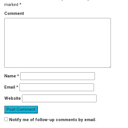
marked
*
Comment
Name
*
Email
*
Website
Notify me of follow-up comments by email.