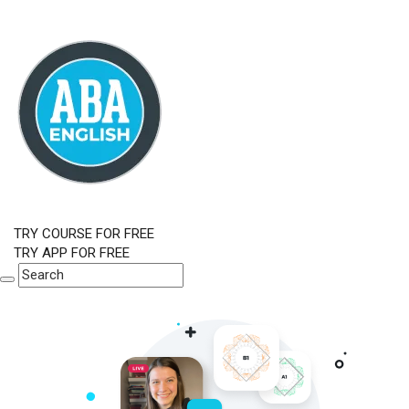
TRY COURSE FOR FREE
TRY APP FOR FREE