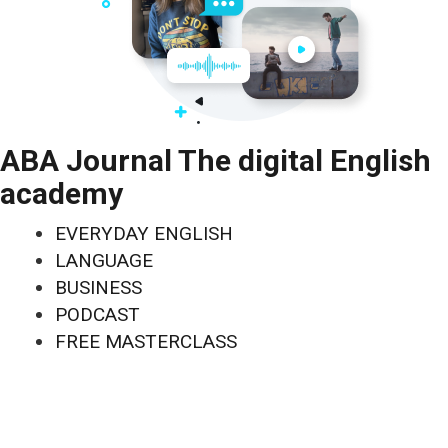
ABA Journal The digital English
academy
EVERYDAY ENGLISH
LANGUAGE
BUSINESS
PODCAST
FREE MASTERCLASS