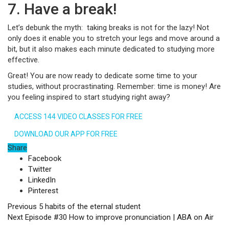
7. Have a break!
Let’s debunk the myth: taking breaks is not for the lazy! Not
only does it enable you to stretch your legs and move around a
bit, but it also makes each minute dedicated to studying more
effective.
Great! You are now ready to dedicate some time to your
studies, without procrastinating. Remember: time is money! Are
you feeling inspired to start studying right away?
ACCESS 144 VIDEO CLASSES FOR FREE
DOWNLOAD OUR APP FOR FREE
Share
Facebook
Twitter
LinkedIn
Pinterest
Previous
5 habits of the eternal student
Next
Episode #30 How to improve pronunciation | ABA on Air