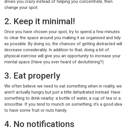
drives you crazy instead of helping you concentrate, then
change your spot.
2. Keep it minimal!
Once you have chosen your spot, try to spend a few minutes
to clear the space around you making it as organised and tidy
as possible. By doing so, the chances of getting distracted will
decrease considerably. In addition to that, doing a bit of
physical exercise will give you an opportunity to increase your
mental space (Have you ever heard of decluttering?)
3. Eat properly
We often believe we need to eat something when in reality, we
aren’t actually hungry but just a little dehydrated instead. Have
something to drink nearby: a bottle of water, a cup of tea or a
smoothie. If you tend to munch on something, it’s a good idea
to have some fruit or nuts handy.
4. No notifications