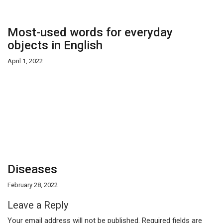
Most-used words for everyday
objects in English
April 1, 2022
Diseases
February 28, 2022
Leave a Reply
Your email address will not be published.
Required fields are