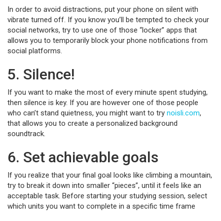
In order to avoid distractions, put your phone on silent with
vibrate turned off. If you know you’ll be tempted to check your
social networks, try to use one of those “locker” apps that
allows you to temporarily block your phone notifications from
social platforms.
5. Silence!
If you want to make the most of every minute spent studying,
then silence is key. If you are however one of those people
who can’t stand quietness, you might want to try
noisli.com
,
that allows you to create a personalized background
soundtrack.
6. Set achievable goals
If you realize that your final goal looks like climbing a mountain,
try to break it down into smaller “pieces”, until it feels like an
acceptable task. Before starting your studying session, select
which units you want to complete in a specific time frame