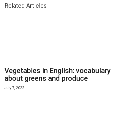
Related Articles
Vegetables in English: vocabulary
about greens and produce
July 7, 2022