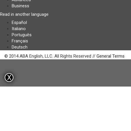
Business
Read in another language
Español
Italiano
Português
Français
Deutsch
© 2014 ABA English, LLC. All Rights Reserved //
General Terms
X