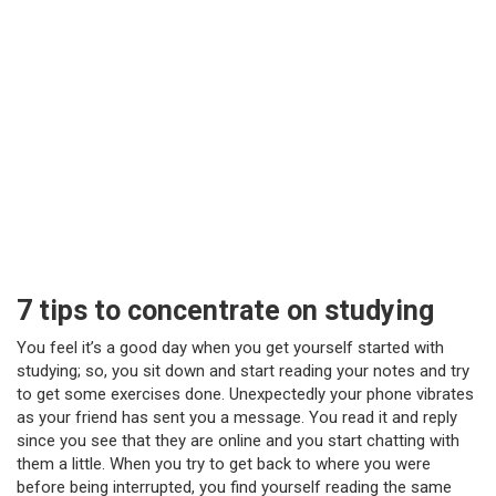
7 tips to concentrate on studying
You feel it’s a good day when you get yourself started with
studying; so, you sit down and start reading your notes and try
to get some exercises done. Unexpectedly your phone vibrates
as your friend has sent you a message. You read it and reply
since you see that they are online and you start chatting with
them a little. When you try to get back to where you were
before being interrupted, you find yourself reading the same