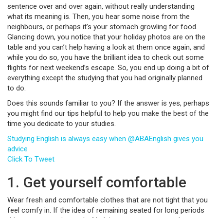
sentence over and over again, without really understanding
what its meaning is. Then, you hear some noise from the
neighbours, or perhaps it’s your stomach growling for food.
Glancing down, you notice that your holiday photos are on the
table and you can’t help having a look at them once again, and
while you do so, you have the brilliant idea to check out some
flights for next weekend’s escape. So, you end up doing a bit of
everything except the studying that you had originally planned
to do.
Does this sounds familiar to you? If the answer is yes, perhaps
you might find our tips helpful to help you make the best of the
time you dedicate to your studies.
Studying English is always easy when @ABAEnglish gives you
advice
Click To Tweet
1. Get yourself comfortable
Wear fresh and comfortable clothes that are not tight that you
feel comfy in. If the idea of remaining seated for long periods