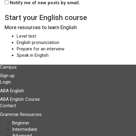
Notify me of new posts by email.
Start your English course
More resources to learn English
Level test
English pronunciation
Prepare for an interview
Speak in English
Campus
Sign up
Login
ABA English
ABA English Course
Contact
Grammar Resources
Beginner
Intermediate
Advanced